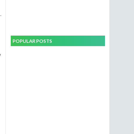
-
POPULAR POSTS
e