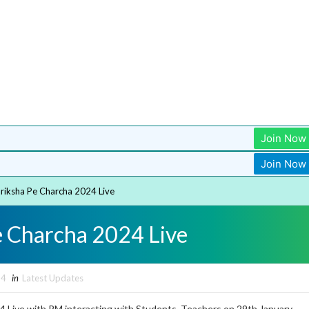
Join Now
Join Now
riksha Pe Charcha 2024 Live
e Charcha 2024 Live
24
in
Latest Updates
4 Live with PM interacting with Students, Teachers on 29th January