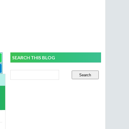
SEARCH THIS BLOG