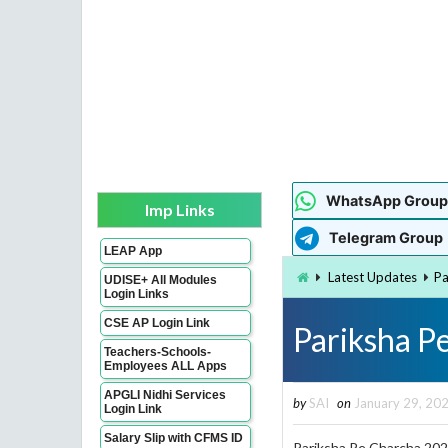
WhatsApp Group
Imp Links
Telegram Group
LEAP App
Latest Updates
Pa
UDISE+ All Modules
Login Links
CSE AP Login Link
Pariksha P
Teachers-Schools-
Employees ALL Apps
APGLI Nidhi Services
by
SAI
on
January 29, 20
Login Link
Salary Slip with CFMS ID
Pariksha Pe Charcha 202