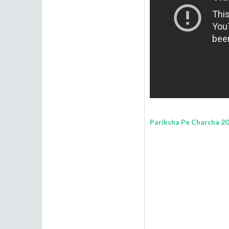
Pariksha Pe Charcha 202