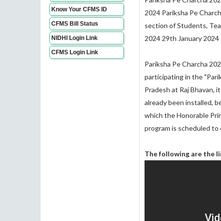
Know Your CFMS ID
2024 Pariksha Pe Charch
CFMS Bill Status
section of Students, Teac
2024 29th January 2024
NIDHI Login Link
CFMS Login Link
Pariksha Pe Charcha 2024
participating in the "Pa
Pradesh at Raj Bhavan, i
already been installed, b
which the Honorable Prim
program is scheduled to
The following are the l