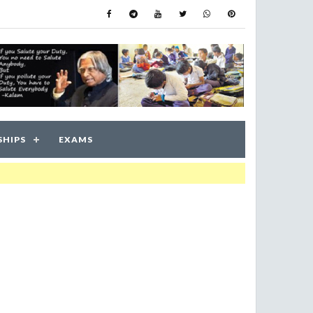
SHIPS
EXAMS