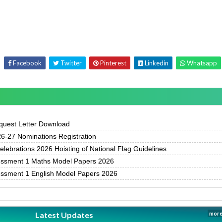
Facebook
Twitter
Pinterest
Linkedin
Whatsapp
uest Letter Download
-27 Nominations Registration
ebrations 2026 Hoisting of National Flag Guidelines
essment 1 Maths Model Papers 2026
essment 1 English Model Papers 2026
Latest Updates
more