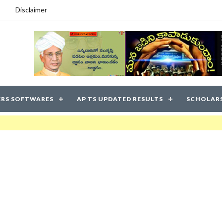
Disclaimer
RS SOFTWARES
AP TS UPDATED RESULTS
SCHOLAR