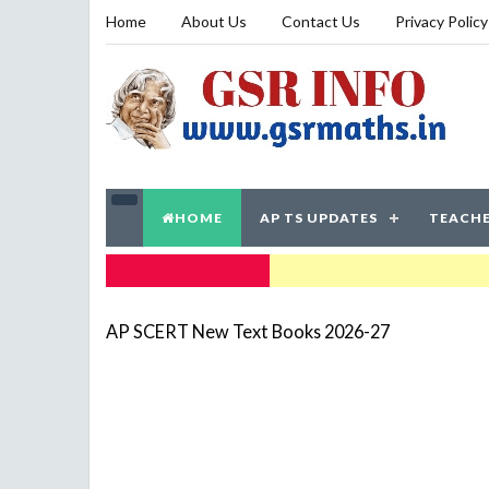
Home
About Us
Contact Us
Privacy Policy
HOME
AP TS UPDATES
TEACHE
TRENDING NOW
AP SCERT New Text Books 2026-27