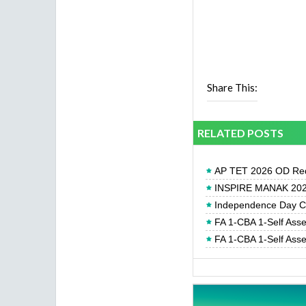
Share This:
RELATED POSTS
AP TET 2026 OD Req
INSPIRE MANAK 2026
Independence Day Cel
FA 1-CBA 1-Self Ass
FA 1-CBA 1-Self Ass