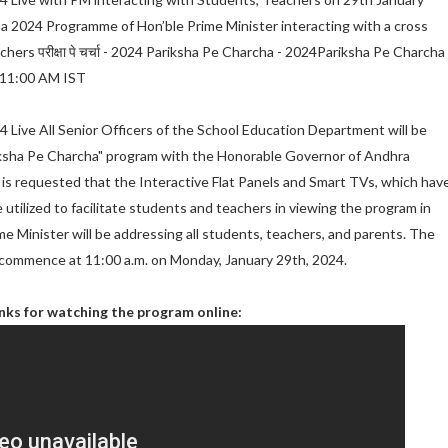
a 2024 Programme of Hon’ble Prime Minister interacting with a cross
hers परीक्षा पे चर्चा - 2024 Pariksha Pe Charcha - 2024Pariksha Pe Charcha 
 11:00 AM IST
 Live All Senior Officers of the School Education Department will be
riksha Pe Charcha" program with the Honorable Governor of Andhra
t is requested that the Interactive Flat Panels and Smart TVs, which hav
e utilized to facilitate students and teachers in viewing the program in
e Minister will be addressing all students, teachers, and parents. The
 commence at 11:00 a.m. on Monday, January 29th, 2024.
inks for watching the program online: