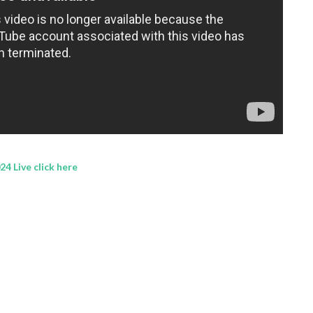
4 Live click here