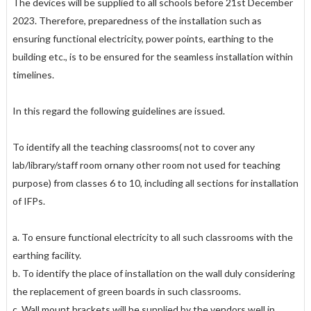
The devices will be supplied to all schools before 21st December
2023. Therefore, preparedness of the installation such as
ensuring functional electricity, power points, earthing to the
building etc., is to be ensured for the seamless installation within
timelines.
In this regard the following guidelines are issued.
To identify all the teaching classrooms( not to cover any
lab/library/staff room ornany other room not used for teaching
purpose) from classes 6 to 10, including all sections for installation
of IFPs.
a. To ensure functional electricity to all such classrooms with the
earthing facility.
b. To identify the place of installation on the wall duly considering
the replacement of green boards in such classrooms.
c. Wall mount brackets will be supplied by the vendors well in