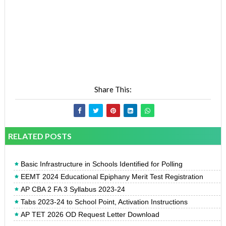
Share This:
RELATED POSTS
Basic Infrastructure in Schools Identified for Polling
EEMT 2024 Educational Epiphany Merit Test Registration
AP CBA 2 FA 3 Syllabus 2023-24
Tabs 2023-24 to School Point, Activation Instructions
AP TET 2026 OD Request Letter Download