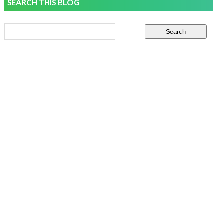
SEARCH THIS BLOG