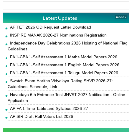
Latest Updates
more »
AP TET 2026 OD Request Letter Download
INSPIRE MANAK 2026-27 Nominations Registration
Independence Day Celebrations 2026 Hoisting of National Flag
Guidelines
FA 1-CBA 1-Self Assessment 1 Maths Model Papers 2026
FA 1-CBA 1-Self Assessment 1 English Model Papers 2026
FA 1-CBA 1-Self Assessment 1 Telugu Model Papers 2026
Swatch Evam Haritha Vidyalaya Rating SHVR 2026-27:
Guidelines, Schedule, Link
Navodaya 6th Entrance Test JNVST 2027 Notification - Online
Application
AP FA 1 Time Table and Syllabus 2026-27
AP SIR Draft Roll Voters List 2026