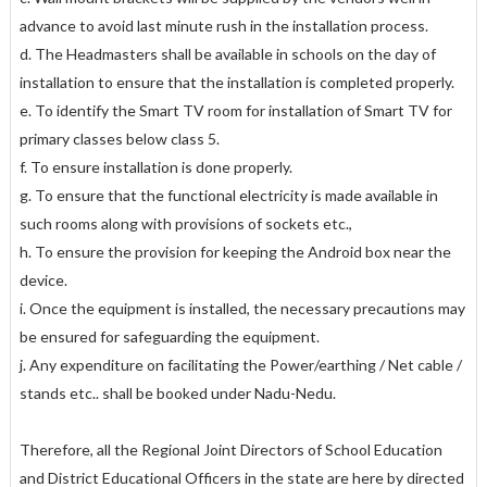
advance to avoid last minute rush in the installation process.
d. The Headmasters shall be available in schools on the day of
installation to ensure that the installation is completed properly.
e. To identify the Smart TV room for installation of Smart TV for
primary classes below class 5.
f. To ensure installation is done properly.
g. To ensure that the functional electricity is made available in
such rooms along with provisions of sockets etc.,
h. To ensure the provision for keeping the Android box near the
device.
i. Once the equipment is installed, the necessary precautions may
be ensured for safeguarding the equipment.
j. Any expenditure on facilitating the Power/earthing / Net cable /
stands etc.. shall be booked under Nadu-Nedu.
Therefore, all the Regional Joint Directors of School Education
and District Educational Officers in the state are here by directed