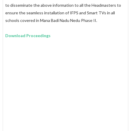
to disseminate the above information to all the Headmasters to
ensure the seamless installation of IFPS and Smart TVs in all
schools covered in Mana Badi Nadu Nedu Phase II.
Download Proceedings