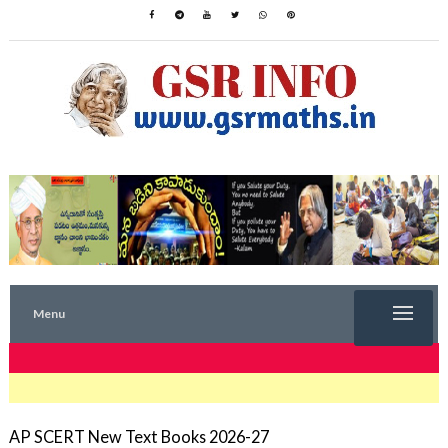
Menu
TRENDING NOW
AP SCERT New Text Books 2026-27