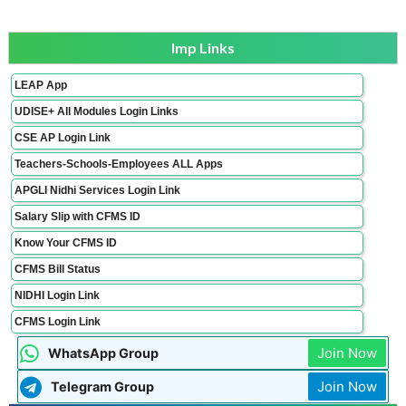
Imp Links
LEAP App
UDISE+ All Modules Login Links
CSE AP Login Link
Teachers-Schools-Employees ALL Apps
APGLI Nidhi Services Login Link
Salary Slip with CFMS ID
Know Your CFMS ID
CFMS Bill Status
NIDHI Login Link
CFMS Login Link
Join Now
WhatsApp Group
Join Now
Telegram Group