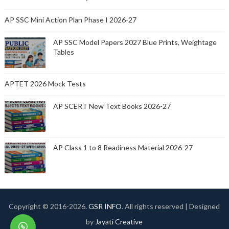
AP SSC Mini Action Plan Phase I 2026-27
AP SSC Model Papers 2027 Blue Prints, Weightage
Tables
APTET 2026 Mock Tests
AP SCERT New Text Books 2026-27
AP Class 1 to 8 Readiness Material 2026-27
Copyright © 2016-
2026.
GSR INFO
. All rights reserved | Designed
by
Jayati Creative