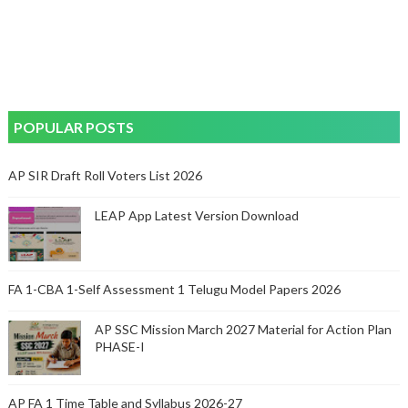
POPULAR POSTS
AP SIR Draft Roll Voters List 2026
LEAP App Latest Version Download
FA 1-CBA 1-Self Assessment 1 Telugu Model Papers 2026
AP SSC Mission March 2027 Material for Action Plan
PHASE-I
AP FA 1 Time Table and Syllabus 2026-27