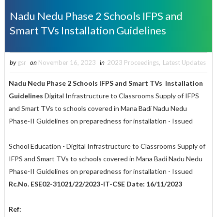
Nadu Nedu Phase 2 Schools IFPS and
Smart TVs Installation Guidelines
by
gsr
on
November 16, 2023
in
2023 Proceedings
,
Latest Updates
Nadu Nedu Phase 2 Schools IFPS and Smart TVs Installation
Guidelines
Digital Infrastructure to Classrooms Supply of IFPS
and Smart TVs to schools covered in Mana Badi Nadu Nedu
Phase-II Guidelines on preparedness for installation - Issued
School Education - Digital Infrastructure to Classrooms Supply of
IFPS and Smart TVs to schools covered in Mana Badi Nadu Nedu
Phase-II Guidelines on preparedness for installation - Issued
Rc.No. ESE02-31021/22/2023-IT-CSE Date: 16/11/2023
Ref: