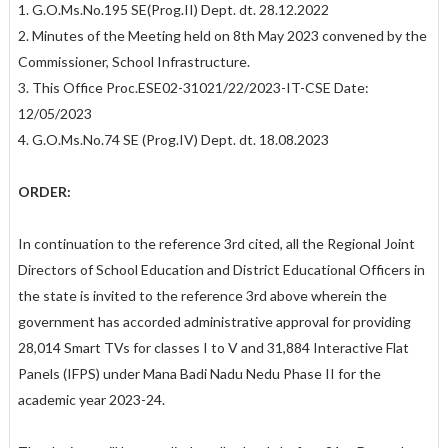
1. G.O.Ms.No.195 SE(Prog.II) Dept. dt. 28.12.2022
2. Minutes of the Meeting held on 8th May 2023 convened by the
Commissioner, School Infrastructure.
3. This Office Proc.ESE02-31021/22/2023-IT-CSE Date:
12/05/2023
4. G.O.Ms.No.74 SE (Prog.IV) Dept. dt. 18.08.2023
ORDER:
In continuation to the reference 3rd cited, all the Regional Joint
Directors of School Education and District Educational Officers in
the state is invited to the reference 3rd above wherein the
government has accorded administrative approval for providing
28,014 Smart TVs for classes I to V and 31,884 Interactive Flat
Panels (IFPS) under Mana Badi Nadu Nedu Phase II for the
academic year 2023-24.