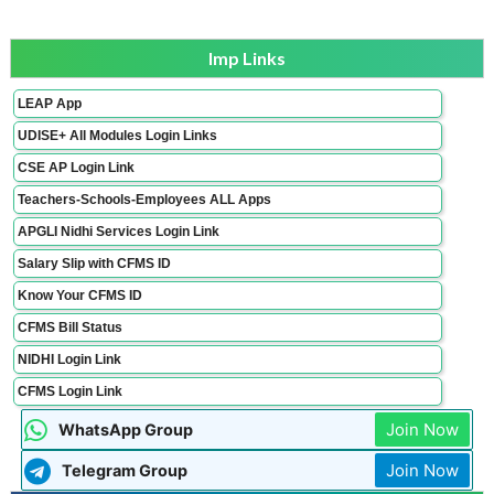
Imp Links
LEAP App
UDISE+ All Modules Login Links
CSE AP Login Link
Teachers-Schools-Employees ALL Apps
APGLI Nidhi Services Login Link
Salary Slip with CFMS ID
Know Your CFMS ID
CFMS Bill Status
NIDHI Login Link
CFMS Login Link
Join Now
WhatsApp Group
Join Now
Telegram Group