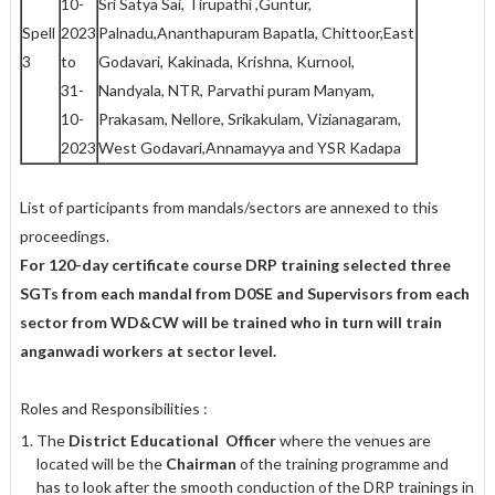
10-
Sri Satya Sai, Tirupathi ,Guntur,
Spell
2023
Palnadu,Ananthapuram Bapatla, Chittoor,East
3
to
Godavari, Kakinada, Krishna, Kurnool,
31-
Nandyala, NTR, Parvathi puram Manyam,
10-
Prakasam, Nellore, Srikakulam, Vizianagaram,
2023
West Godavari,Annamayya and YSR Kadapa
List of participants from mandals/sectors are annexed to this
proceedings.
For 120-day certificate course DRP training selected three
SGTs from each mandal from D0SE and Supervisors from each
sector from WD&CW will be trained who in turn will train
anganwadi workers at sector level.
Roles and Responsibilities :
The
District Educational Officer
where the venues are
located will be the
Chairman
of the training programme and
has to look after the smooth conduction of the DRP trainings in