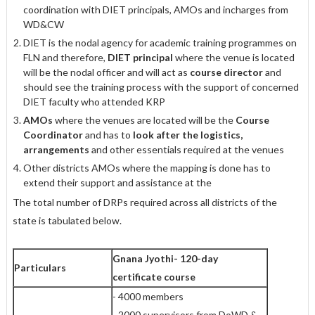
coordination with DIET principals, AMOs and incharges from
WD&CW
DIET is the nodal agency for academic training programmes on
FLN and therefore,
DIET principal
where the venue is located
will be the nodal officer and will act as
course director
and
should see the training process with the support of concerned
DIET faculty who attended KRP
AMOs
where the venues are located will be the
Course
Coordinator
and has to
look after the logistics,
arrangements
and other essentials required at the venues
Other districts AMOs where the mapping is done has to
extend their support and assistance at the
The total number of DRPs required across all districts of the
state is tabulated below.
Gnana Jyothi- 120-day
Particulars
certificate course
- 4000 members
- 2000 supervisors from DoWD &