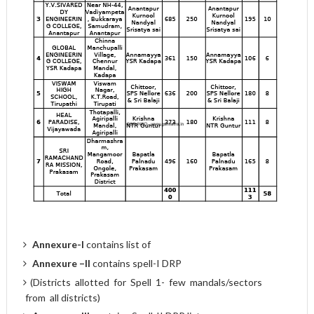
Annexure-I
contains list of
Annexure
–II
contains spell-I DRP
(Districts allotted for Spell 1- few mandals/sectors
from all districts)