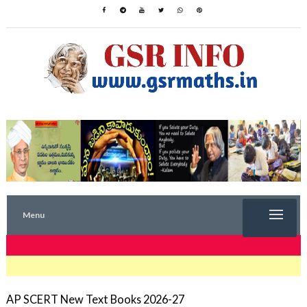
Menu
TRENDING NOW
AP SCERT New Text Books 2026-27