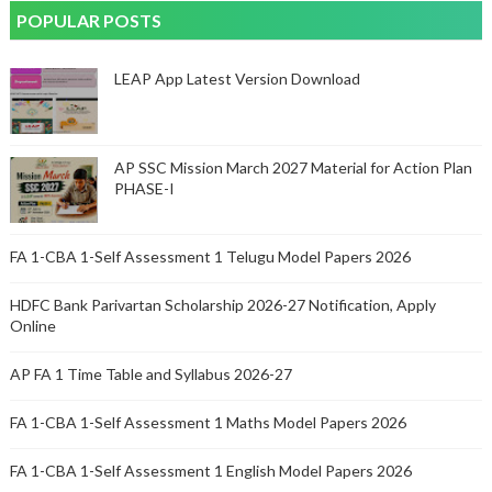
POPULAR POSTS
LEAP App Latest Version Download
AP SSC Mission March 2027 Material for Action Plan
PHASE-I
FA 1-CBA 1-Self Assessment 1 Telugu Model Papers 2026
HDFC Bank Parivartan Scholarship 2026-27 Notification, Apply
Online
AP FA 1 Time Table and Syllabus 2026-27
FA 1-CBA 1-Self Assessment 1 Maths Model Papers 2026
FA 1-CBA 1-Self Assessment 1 English Model Papers 2026