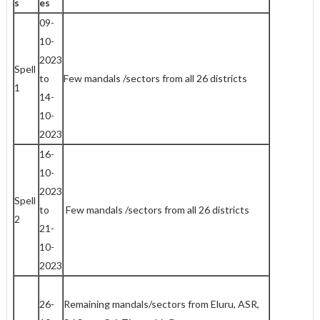
s
es
09-
10-
2023
Spell
to
Few mandals /sectors from all 26 districts
1
14-
10-
2023
16-
10-
2023
Spell
to
Few mandals /sectors from all 26 districts
2
21-
10-
2023
26-
Remaining mandals/sectors from Eluru, ASR,