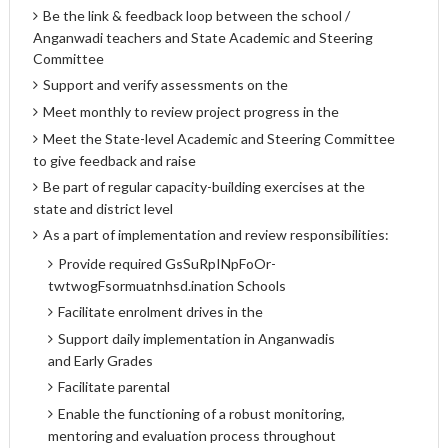
Be the link & feedback loop between the school /
Anganwadi teachers and State Academic and Steering
Committee
Support and verify assessments on the
Meet monthly to review project progress in the
Meet the State-level Academic and Steering Committee
to give feedback and raise
Be part of regular capacity-building exercises at the
state and district level
As a part of implementation and review responsibilities:
Provide required GsSuRpINpFoOr-
twtwogFsormuatnhsd.ination Schools
Facilitate enrolment drives in the
Support daily implementation in Anganwadis
and Early Grades
Facilitate parental
Enable the functioning of a robust monitoring,
mentoring and evaluation process throughout