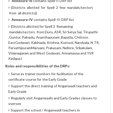
Annexure-III
contains Spell-II DRP list
(Districts allotted for Spell 2 few mandals/sectors
from all districts))
Annexure-IV
contains Spell-III DRP list
(Districts allotted for Spell 3 Remaining
mandals/sectors from Eluru, ASR, Sri Satya Sai, Tirupathi
,Guntur, Palnadu, Ananthapuram ,Bapatla, Chittoor,
EastGodavari, Kakinada, Krishna, Kurnool, Nandyala, N TR,
ParvathipuramManyam, Prakasam, Nellore, Srikakulam,
Vizianagaram and West Godavari, Annamayya and YSR
Kadapa.)
Roles and responsibilities of the DRPs:
Serve as trainer monitors for facilitation of the
certificate course for the Early Grade
Support the direct training of Anganwadi teachers and
Early Grade
Regularly visit Anganwadis and Early Grades classes to
oversee
Support the school / Anganwadi teachers in