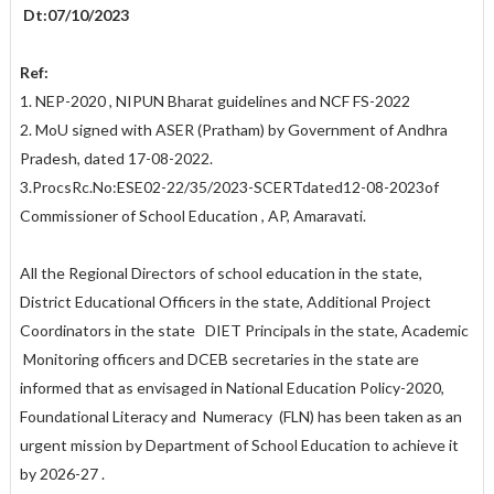
Dt:07/10/2023
Ref:
1. NEP-2020 , NIPUN Bharat guidelines and NCF FS-2022
2. MoU signed with ASER (Pratham) by Government of Andhra
Pradesh, dated 17-08-2022.
3.ProcsRc.No:ESE02-22/35/2023-SCERTdated12-08-2023of
Commissioner of School Education , AP, Amaravati.
All the Regional Directors of school education in the state,
District Educational Officers in the state, Additional Project
Coordinators in the state DIET Principals in the state, Academic
Monitoring officers and DCEB secretaries in the state are
informed that as envisaged in National Education Policy-2020,
Foundational Literacy and Numeracy (FLN) has been taken as an
urgent mission by Department of School Education to achieve it
by 2026-27 .