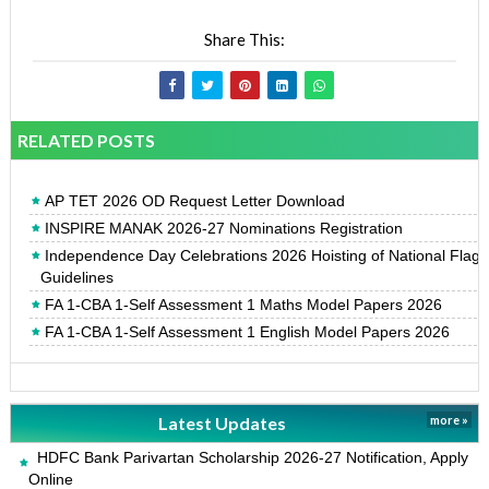
Share This:
RELATED POSTS
AP TET 2026 OD Request Letter Download
INSPIRE MANAK 2026-27 Nominations Registration
Independence Day Celebrations 2026 Hoisting of National Flag
Guidelines
FA 1-CBA 1-Self Assessment 1 Maths Model Papers 2026
FA 1-CBA 1-Self Assessment 1 English Model Papers 2026
Latest Updates
more »
HDFC Bank Parivartan Scholarship 2026-27 Notification, Apply
Online