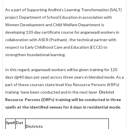
As a part of Supporting Andhra’s Learning Transformation (SALT)
project Department of School Education in association with
Women Development and Child Welfare Department is
developing 120-day certificate course for anganwadi workers in
collaboration with ASER (Pratham) , the technical partner with
respect to Early Childhood Care and Education (ECCE) to
strengthen foundational learning.
In this regard, anganwadi workers will be given training for 120
days (@40 days per year) across three years in blended mode. As a
part of these courses state level Key Resource Persons (KRPs)
training have been conducted and in the next layer
District
Resource Persons (DRPs) training will be conducted in three
spells at the identified venues for 6 days in residential mode.
Spell
Dat
Districts