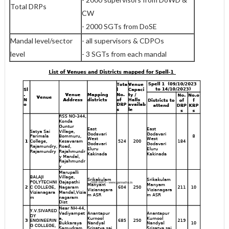
Total DRPs
CW
- 2000 SGTs from DoSE
Mandal level/sector
- all supervisors & CDPOs
level
- 3 SGTs from each mandal