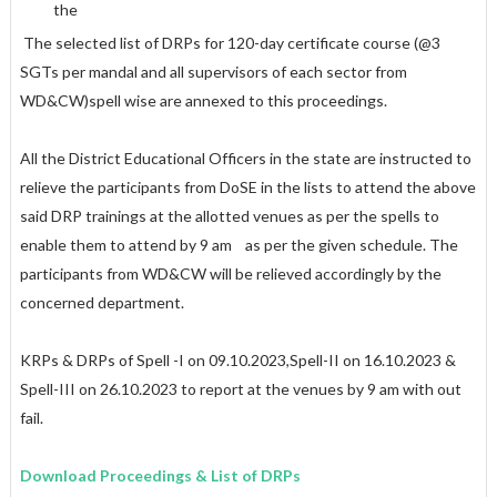
the
The selected list of DRPs for 120-day certificate course (@3
SGTs per mandal and all supervisors of each sector from
WD&CW)spell wise are annexed to this proceedings.
All the District Educational Officers in the state are instructed to
relieve the participants from DoSE in the lists to attend the above
said DRP trainings at the allotted venues as per the spells to
enable them to attend by 9 am as per the given schedule. The
participants from WD&CW will be relieved accordingly by the
concerned department.
KRPs & DRPs of Spell -I on 09.10.2023,Spell-II on 16.10.2023 &
Spell-III on 26.10.2023 to report at the venues by 9 am with out
fail.
Download Proceedings & List of DRPs