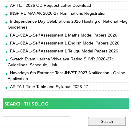
AP TET 2026 OD Request Letter Download
INSPIRE MANAK 2026-27 Nominations Registration
Independence Day Celebrations 2026 Hoisting of National Flag
Guidelines
FA 1-CBA 1-Self Assessment 1 Maths Model Papers 2026
FA 1-CBA 1-Self Assessment 1 English Model Papers 2026
FA 1-CBA 1-Self Assessment 1 Telugu Model Papers 2026
Swatch Evam Haritha Vidyalaya Rating SHVR 2026-27:
Guidelines, Schedule, Link
Navodaya 6th Entrance Test JNVST 2027 Notification - Online
Application
AP FA 1 Time Table and Syllabus 2026-27
SEARCH THIS BLOG