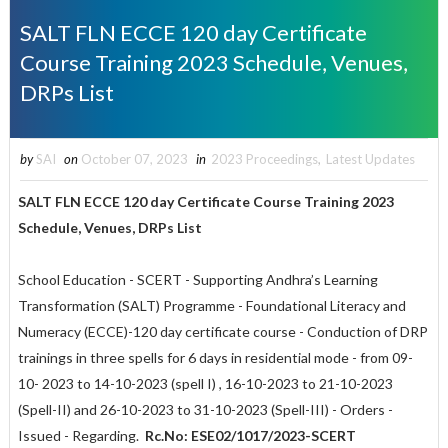
SALT FLN ECCE 120 day Certificate
Course Training 2023 Schedule, Venues,
DRPs List
by
SAI
on
October 07, 2023
in
2023 Proceedings
,
Latest Updates
SALT FLN ECCE 120 day Certificate Course Training 2023
Schedule, Venues, DRPs List
School Education - SCERT - Supporting Andhra’s Learning
Transformation (SALT) Programme - Foundational Literacy and
Numeracy (ECCE)-120 day certificate course - Conduction of DRP
trainings in three spells for 6 days in residential mode - from 09-
10- 2023 to 14-10-2023 (spell I) , 16-10-2023 to 21-10-2023
(Spell-II) and 26-10-2023 to 31-10-2023 (Spell-III) - Orders -
Issued - Regarding.
Rc.No: ESE02/1017/2023-SCERT