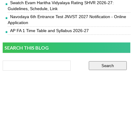
Swatch Evam Haritha Vidyalaya Rating SHVR 2026-27:
Guidelines, Schedule, Link
Navodaya 6th Entrance Test JNVST 2027 Notification - Online
Application
AP FA 1 Time Table and Syllabus 2026-27
SEARCH THIS BLOG