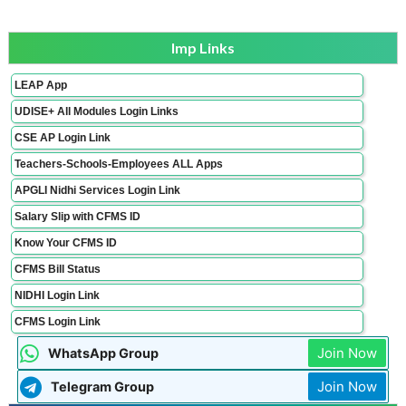
Imp Links
LEAP App
UDISE+ All Modules Login Links
CSE AP Login Link
Teachers-Schools-Employees ALL Apps
APGLI Nidhi Services Login Link
Salary Slip with CFMS ID
Know Your CFMS ID
CFMS Bill Status
NIDHI Login Link
CFMS Login Link
Join Now
WhatsApp Group
Join Now
Telegram Group