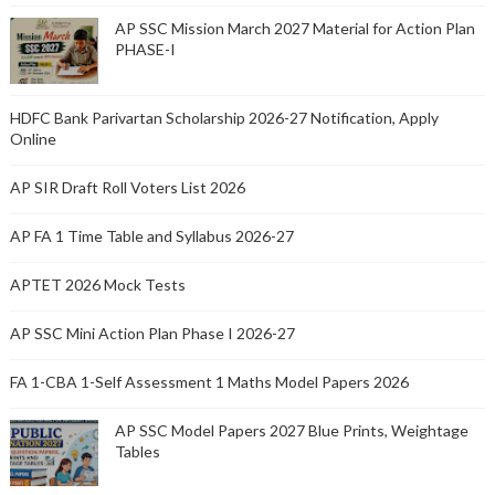
AP SSC Mission March 2027 Material for Action Plan
PHASE-I
HDFC Bank Parivartan Scholarship 2026-27 Notification, Apply
Online
AP SIR Draft Roll Voters List 2026
AP FA 1 Time Table and Syllabus 2026-27
APTET 2026 Mock Tests
AP SSC Mini Action Plan Phase I 2026-27
FA 1-CBA 1-Self Assessment 1 Maths Model Papers 2026
AP SSC Model Papers 2027 Blue Prints, Weightage
Tables