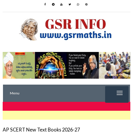
Menu
TRENDING NOW
AP SCERT New Text Books 2026-27