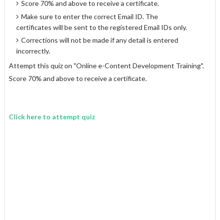
Score 70% and above to receive a certificate.
Make sure to enter the correct Email ID. The
certificates will be sent to the registered Email IDs only.
Corrections will not be made if any detail is entered
incorrectly.
Attempt this quiz on "Online e-Content Development Training".
Score 70% and above to receive a certificate.
Click here to attempt quiz