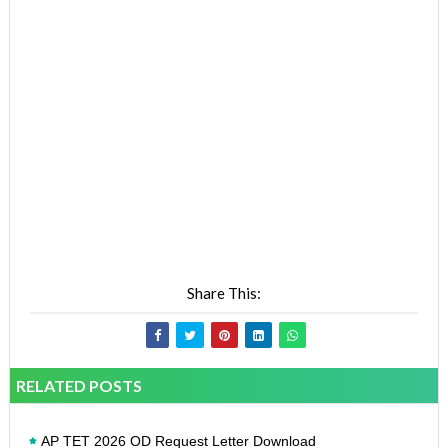
Share This:
RELATED POSTS
AP TET 2026 OD Request Letter Download