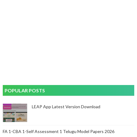
POPULAR POSTS
LEAP App Latest Version Download
FA 1-CBA 1-Self Assessment 1 Telugu Model Papers 2026