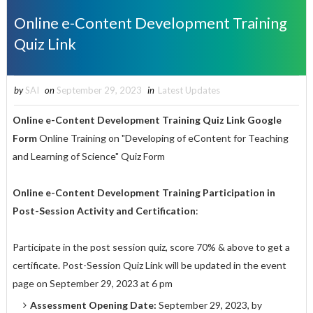
Online e-Content Development Training
Quiz Link
by
SAI
on
September 29, 2023
in
Latest Updates
Online e-Content Development Training
Quiz Link Google
Form
Online Training on "Developing of eContent for Teaching
and Learning of Science" Quiz Form
Online e-Content Development Training Participation in
Post-Session Activity and Certification
:
Participate in the post session quiz, score 70% & above to get a
certificate. Post-Session Quiz Link will be updated in the event
page on September 29, 2023 at 6 pm
Assessment Opening Date:
September 29, 2023, by