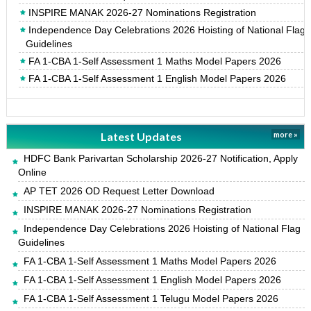
INSPIRE MANAK 2026-27 Nominations Registration
Independence Day Celebrations 2026 Hoisting of National Flag
Guidelines
FA 1-CBA 1-Self Assessment 1 Maths Model Papers 2026
FA 1-CBA 1-Self Assessment 1 English Model Papers 2026
Latest Updates
more »
HDFC Bank Parivartan Scholarship 2026-27 Notification, Apply
Online
AP TET 2026 OD Request Letter Download
INSPIRE MANAK 2026-27 Nominations Registration
Independence Day Celebrations 2026 Hoisting of National Flag
Guidelines
FA 1-CBA 1-Self Assessment 1 Maths Model Papers 2026
FA 1-CBA 1-Self Assessment 1 English Model Papers 2026
FA 1-CBA 1-Self Assessment 1 Telugu Model Papers 2026