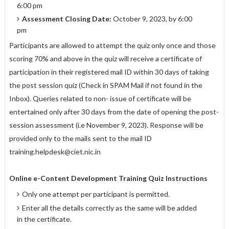
6:00 pm
Assessment Closing Date:
October 9, 2023, by 6:00
pm
Participants are allowed to attempt the quiz only once and those
scoring 70% and above in the quiz will receive a certificate of
participation in their registered mail ID within 30 days of taking
the post session quiz (Check in SPAM Mail if not found in the
Inbox). Queries related to non- issue of certificate will be
entertained only after 30 days from the date of opening the post-
session assessment (i.e November 9, 2023). Response will be
provided only to the mails sent to the mail ID
training.helpdesk@ciet.nic.in
Online e-Content Development Training
Quiz Instructions
Only one attempt per participant is permitted.
Enter all the details correctly as the same will be added
in the certificate.