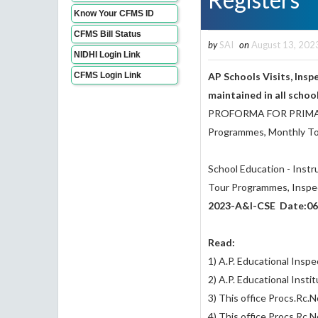
Know Your CFMS ID
CFMS Bill Status
by
SAI
on
August 13, 202
NIDHI Login Link
CFMS Login Link
AP Schools Visits, Ins
maintained in all schoo
PROFORMA FOR PRIMARY 
Programmes, Monthly Tou
School Education - Inst
Tour Programmes, Inspect
2023-A&I-CSE Date:06
Read:
1) A.P. Educational Insp
2) A.P. Educational Insti
3) This office Procs.Rc
4) This office Procs.Rc