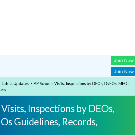
Join Now
Join Now
Latest Updates
AP Schools Visits, Inspections by DEOs, DyEOs, MEOs
ters
Visits, Inspections by DEOs,
s Guidelines, Records,