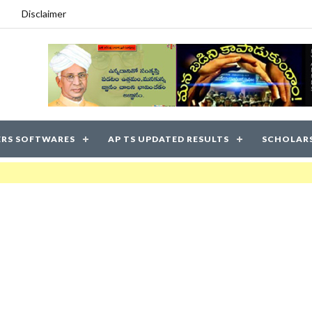
Disclaimer
RS SOFTWARES
AP TS UPDATED RESULTS
SCHOLAR