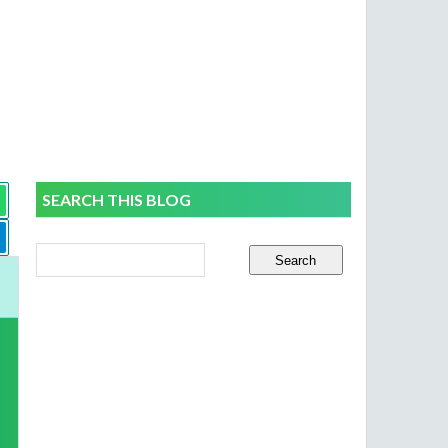
SEARCH THIS BLOG