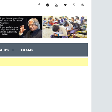
SHIPS
EXAMS