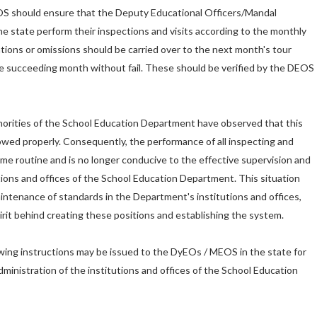
EOS should ensure that the Deputy Educational Officers/Mandal
he state perform their inspections and visits according to the monthly
tions or omissions should be carried over to the next month's tour
e succeeding month without fail. These should be verified by the DEOS
horities of the School Education Department have observed that this
lowed properly. Consequently, the performance of all inspecting and
ome routine and is no longer conducive to the effective supervision and
utions and offices of the School Education Department. This situation
aintenance of standards in the Department's institutions and offices,
irit behind creating these positions and establishing the system.
lowing instructions may be issued to the DyEOs / MEOS in the state for
ministration of the institutions and offices of the School Education