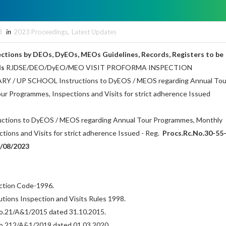
3
in
2023 Proceedings
,
Latest Updates
pections by DEOs, DyEOs, MEOs Guidelines, Records, Registers to be
ls
RJDSE/DEO/DyEO/MEO VISIT PROFORMA INSPECTION
/ UP SCHOOL Instructions to DyEOS / MEOS regarding Annual Tou
r Programmes, Inspections and Visits for strict adherence Issued
ructions to DyEOS / MEOS regarding Annual Tour Programmes, Monthly
ions and Visits for strict adherence Issued - Reg.
Procs.Rc.No.30-55
/08/2023
ection Code-1996.
tutions Inspection and Visits Rules 1998.
.No.21/A&1/2015 dated 31.10.2015.
.No.212/A&1/2019 dated 01.03.2020.