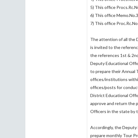
5) This office Procs.Rc
6) This office Memo.No
7) This office Proc.Rc.
The attention of all the
is invited to the referen
the references 1st & 2nd
Deputy Educational Offic
to prepare their Annual T
offices/institutions with
offices/posts for conduc
District Educational Offi
approve and return the 
Officers in the state by 
Accordingly, the Deputy 
prepare monthly Tour Pr