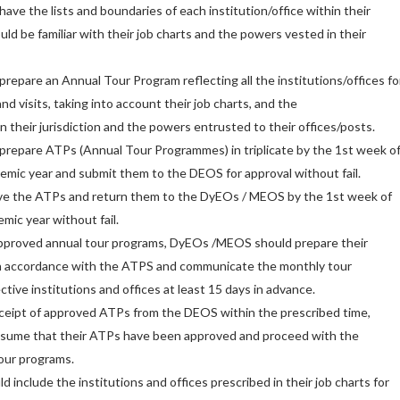
ve the lists and boundaries of each institution/office within their
ould be familiar with their job charts and the powers vested in their
epare an Annual Tour Program reflecting all the institutions/offices fo
d visits, taking into account their job charts, and the
in their jurisdiction and the powers entrusted to their offices/posts.
repare ATPs (Annual Tour Programmes) in triplicate by the 1st week o
demic year and submit them to the DEOS for approval without fail.
ve the ATPs and return them to the DyEOs / MEOS by the 1st week of
mic year without fail.
 approved annual tour programs, DyEOs /MEOS should prepare their
n accordance with the ATPS and communicate the monthly tour
ctive institutions and offices at least 15 days in advance.
eceipt of approved ATPs from the DEOS within the prescribed time,
ume that their ATPs have been approved and proceed with the
our programs.
ld include the institutions and offices prescribed in their job charts for