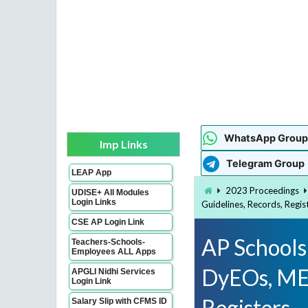
WhatsApp Group
Imp Links
Telegram Group
LEAP App
2023 Proceedings
UDISE+ All Modules
Login Links
Guidelines, Records, Regis
CSE AP Login Link
AP Schools 
Teachers-Schools-
Employees ALL Apps
DyEOs, MEO
APGLI Nidhi Services
Login Link
Registers
Salary Slip with CFMS ID