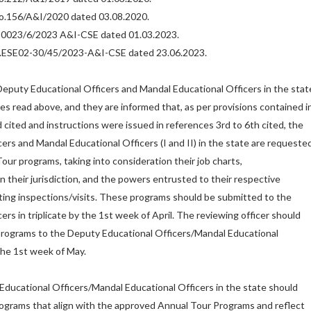
.No.156/A&I/2020 dated 03.08.2020.
.30023/6/2023 A&I-CSE dated 01.03.2023.
No.ESE02-30/45/2023-A&I-CSE dated 23.06.2023.
 Deputy Educational Officers and Mandal Educational Officers in the stat
ces read above, and they are informed that, as per provisions contained i
 cited and instructions were issued in references 3rd to 6th cited, the
ers and Mandal Educational Officers (I and II) in the state are requeste
our programs, taking into consideration their job charts,
in their jurisdiction, and the powers entrusted to their respective
ting inspections/visits. These programs should be submitted to the
cers in triplicate by the 1st week of April. The reviewing officer should
programs to the Deputy Educational Officers/Mandal Educational
the 1st week of May.
Educational Officers/Mandal Educational Officers in the state should
ograms that align with the approved Annual Tour Programs and reflect