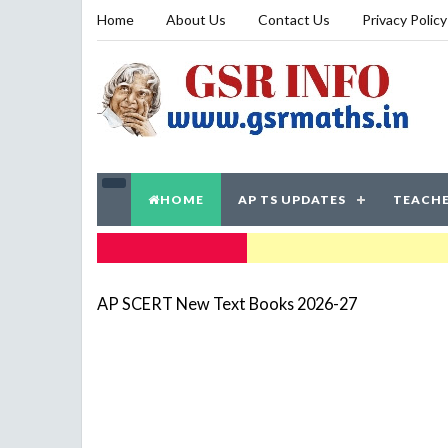
Home
About Us
Contact Us
Privacy Policy
HOME
AP TS UPDATES
TEACHE
TRENDING NOW
AP SCERT New Text Books 2026-27