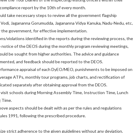
a compliance report by the 10th of every month.
ld take necessary steps to review all the government flagship
Vodi, Jagananna Gorumudda, Jagananna Vidya Kanuka, Nadu-Nedu, etc.
y the government, for effective implementation.
ons/violations identified in the reports during the reviewing process, th
e notice of the DEOS during the monthly program reviewing meetings,
ould be sought from higher authorities. The advice and guidance
emented, and feedback should be reported to the DEOS.
erformance appraisal of each DyEO/MEO, punishments to be imposed on
verage ATPs, monthly tour programs, job charts, and rectification of
cated separately after obtaining approval from the DEOS.
sit schools during Morning Assembly Time, Instruction Time, Lunch
g Time.
above aspects should be dealt with as per the rules and regulations
les 1991, following the prescribed procedure.
ze strict adherence to the given guidelines without any deviation.