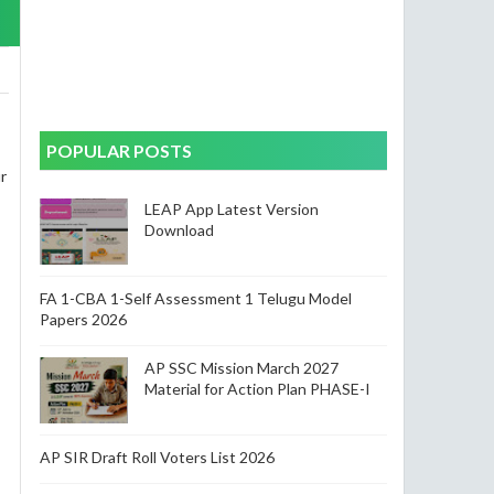
POPULAR POSTS
r
LEAP App Latest Version
Download
-
FA 1-CBA 1-Self Assessment 1 Telugu Model
Papers 2026
AP SSC Mission March 2027
Material for Action Plan PHASE-I
AP SIR Draft Roll Voters List 2026