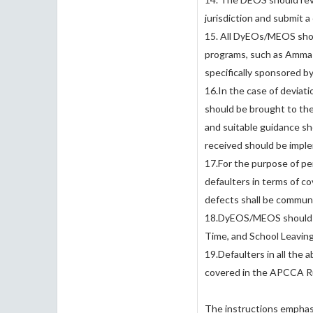
jurisdiction and submit 
15. All DyEOs/MEOS shou
programs, such as Amma 
specifically sponsored b
16.In the case of deviati
should be brought to th
and suitable guidance sh
received should be impl
17.For the purpose of p
defaulters in terms of co
defects shall be communi
18.DyEOS/MEOS should vi
Time, and School Leavin
19.Defaulters in all the 
covered in the APCCA Ru
The instructions emphasi