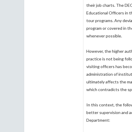
their job charts. The D
Educational Officers in t
tour programs. Any devia
program or covered in th
whenever possible.
However, the higher aut
practice is not being fol
visiting officers has bec
administration of instit
ultimately affects the m
which contradicts the sp
In this context, the fol
better supervision and ad
Department: