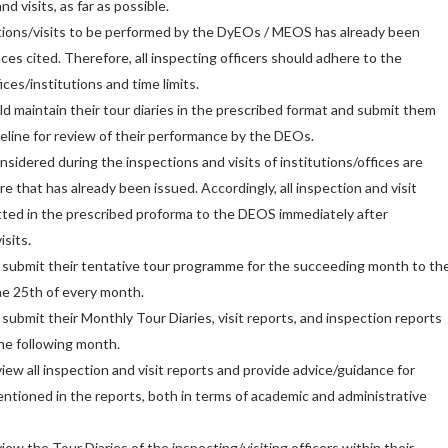
d visits, as far as possible.
tions/visits to be performed by the DyEOs / MEOS has already been
ces cited. Therefore, all inspecting officers should adhere to the
ces/institutions and time limits.
 maintain their tour diaries in the prescribed format and submit them
eline for review of their performance by the DEOs.
sidered during the inspections and visits of institutions/offices are
e that has already been issued. Accordingly, all inspection and visit
tted in the prescribed proforma to the DEOS immediately after
sits.
bmit their tentative tour programme for the succeeding month to th
he 25th of every month.
mit their Monthly Tour Diaries, visit reports, and inspection reports
the following month.
ew all inspection and visit reports and provide advice/guidance for
entioned in the reports, both in terms of academic and administrative
w the Tour Diaries of the inspecting/visiting officers within their