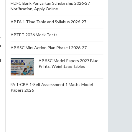
HDFC Bank Parivartan Scholarship 2026-27
Notification, Apply Online
AP FA 1 Time Table and Syllabus 2026-27
APTET 2026 Mock Tests
e
n
AP SSC Mini Action Plan Phase I 2026-27
d
AP SSC Model Papers 2027 Blue
Prints, Weightage Tables
FA 1-CBA 1-Self Assessment 1 Maths Model
Papers 2026