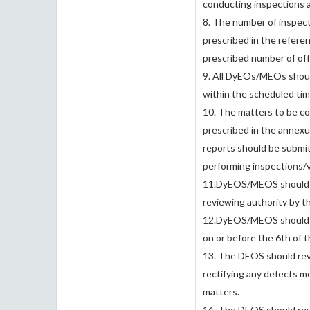
conducting inspections an
8. The number of inspec
prescribed in the referen
prescribed number of offi
9. All DyEOs/MEOs should
within the scheduled tim
10. The matters to be con
prescribed in the annexur
reports should be submi
performing inspections/vi
11.DyEOS/MEOS should su
reviewing authority by t
12.DyEOS/MEOS should sub
on or before the 6th of 
13. The DEOS should revi
rectifying any defects m
matters.
14. The DEOS should revie