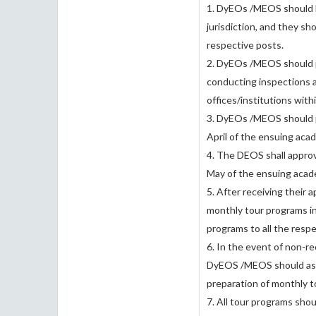
1. DyEOs /MEOS should ha
jurisdiction, and they sh
respective posts.
2. DyEOs /MEOS should pr
conducting inspections an
offices/institutions with
3. DyEOs /MEOS should p
April of the ensuing aca
4. The DEOS shall appro
May of the ensuing acade
5. After receiving their
monthly tour programs i
programs to all the respe
6. In the event of non-r
DyEOS /MEOS should ass
preparation of monthly t
7. All tour programs shou