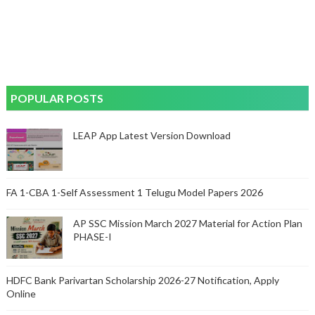
POPULAR POSTS
LEAP App Latest Version Download
FA 1-CBA 1-Self Assessment 1 Telugu Model Papers 2026
AP SSC Mission March 2027 Material for Action Plan
PHASE-I
HDFC Bank Parivartan Scholarship 2026-27 Notification, Apply
Online