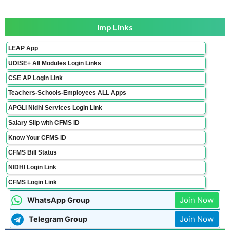
Imp Links
LEAP App
UDISE+ All Modules Login Links
CSE AP Login Link
Teachers-Schools-Employees ALL Apps
APGLI Nidhi Services Login Link
Salary Slip with CFMS ID
Know Your CFMS ID
CFMS Bill Status
NIDHI Login Link
CFMS Login Link
Join Now
WhatsApp Group
Join Now
Telegram Group