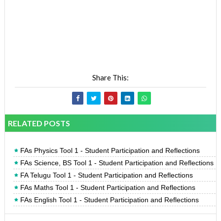
Share This:
RELATED POSTS
FAs Physics Tool 1 - Student Participation and Reflections
FAs Science, BS Tool 1 - Student Participation and Reflections
FA Telugu Tool 1 - Student Participation and Reflections
FAs Maths Tool 1 - Student Participation and Reflections
FAs English Tool 1 - Student Participation and Reflections