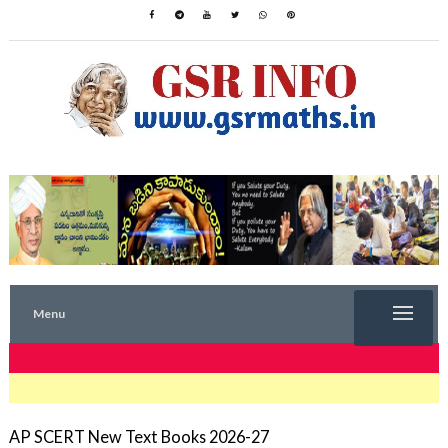
Menu
TRENDING NOW
AP SCERT New Text Books 2026-27