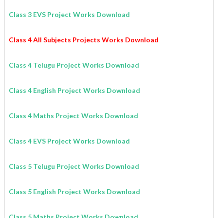
Class 3 EVS Project Works Download
Class 4 All Subjects Projects Works Download
Class 4 Telugu Project Works Download
Class 4 English Project Works Download
Class 4 Maths Project Works Download
Class 4 EVS Project Works Download
Class 5 Telugu Project Works Download
Class 5 English Project Works Download
Class 5 Maths Project Works Download