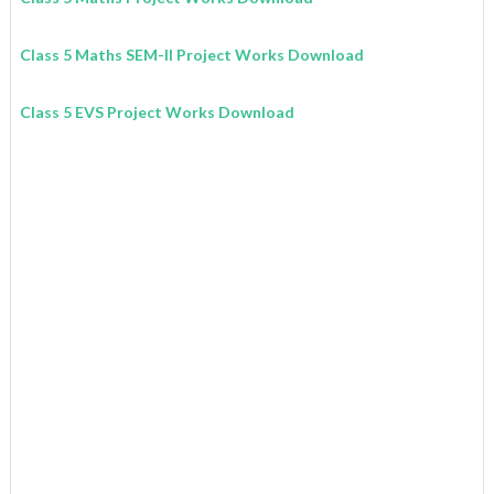
Class 5 Maths SEM-II Project Works Download
Class 5 EVS Project Works Download