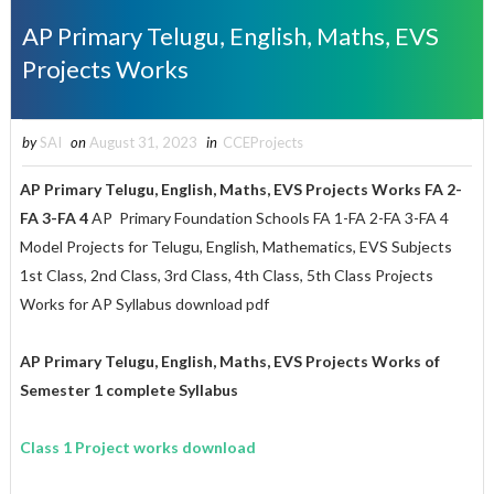
AP Primary Telugu, English, Maths, EVS
Projects Works
by
SAI
on
August 31, 2023
in
CCEProjects
AP Primary Telugu, English, Maths, EVS
Projects Works
FA 2-
FA 3-FA 4
AP Primary Foundation Schools FA 1-FA 2-FA 3-FA 4
Model Projects for Telugu, English, Mathematics, EVS Subjects
1st Class, 2nd Class, 3rd Class, 4th Class, 5th Class Projects
Works for AP Syllabus download pdf
AP Primary Telugu, English, Maths, EVS Projects Works of
Semester 1 complete Syllabus
Class 1 Project works download