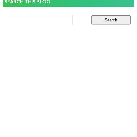
SEARCH THIS BLOG