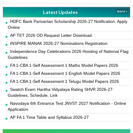
Latest Updates
more »
HDFC Bank Parivartan Scholarship 2026-27 Notification, Apply
Online
AP TET 2026 OD Request Letter Download
INSPIRE MANAK 2026-27 Nominations Registration
Independence Day Celebrations 2026 Hoisting of National Flag
Guidelines
FA 1-CBA 1-Self Assessment 1 Maths Model Papers 2026
FA 1-CBA 1-Self Assessment 1 English Model Papers 2026
FA 1-CBA 1-Self Assessment 1 Telugu Model Papers 2026
Swatch Evam Haritha Vidyalaya Rating SHVR 2026-27:
Guidelines, Schedule, Link
Navodaya 6th Entrance Test JNVST 2027 Notification - Online
Application
AP FA 1 Time Table and Syllabus 2026-27