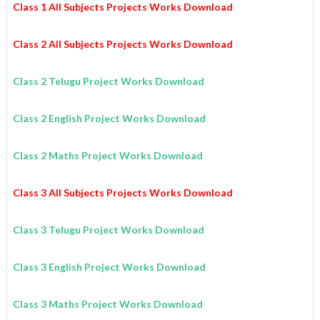
Class 1 All Subjects Projects Works Download
Class 2 All Subjects Projects Works Download
Class 2 Telugu Project Works Download
Class 2 English Project Works Download
Class 2 Maths Project Works Download
Class 3 All Subjects Projects Works Download
Class 3 Telugu Project Works Download
Class 3 English Project Works Download
Class 3 Maths Project Works Download