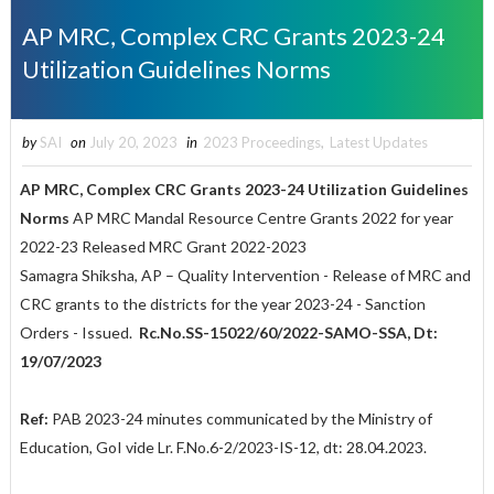
AP MRC, Complex CRC Grants 2023-24
Utilization Guidelines Norms
by
SAI
on
July 20, 2023
in
2023 Proceedings
,
Latest Updates
AP MRC, Complex CRC Grants 2023-24 Utilization Guidelines
Norms
AP MRC Mandal Resource Centre Grants 2022 for year
2022-23 Released MRC Grant 2022-2023
Samagra Shiksha, AP – Quality Intervention - Release of MRC and
CRC grants to the districts for the year 2023-24 - Sanction
Orders - Issued.
Rc.No.SS-15022/60/2022-SAMO-SSA, Dt:
19/07/2023
Ref:
PAB 2023-24 minutes communicated by the Ministry of
Education, GoI vide Lr. F.No.6-2/2023-IS-12, dt: 28.04.2023.