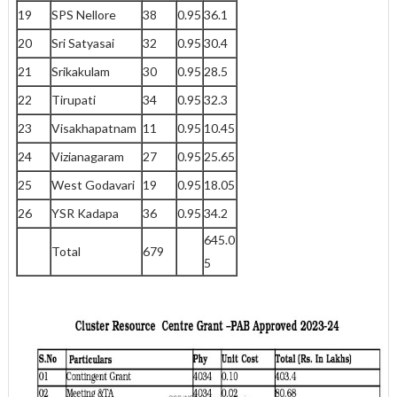
19
SPS Nellore
38
0.95
36.1
20
Sri Satyasai
32
0.95
30.4
21
Srikakulam
30
0.95
28.5
22
Tirupati
34
0.95
32.3
23
Visakhapatnam
11
0.95
10.45
24
Vizianagaram
27
0.95
25.65
25
West Godavari
19
0.95
18.05
26
YSR Kadapa
36
0.95
34.2
645.0
Total
679
5