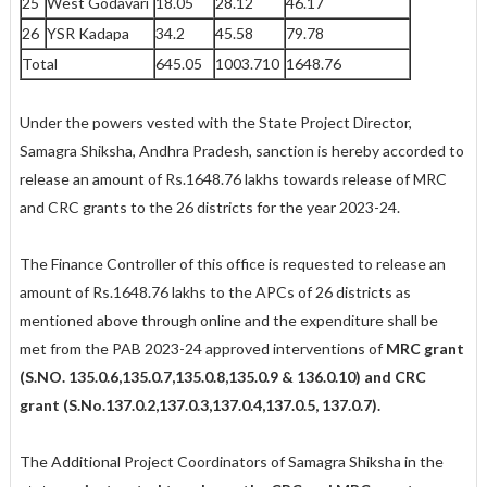
25
West Godavari
18.05
28.12
46.17
26
YSR Kadapa
34.2
45.58
79.78
Total
645.05
1003.710
1648.76
Under the powers vested with the State Project Director,
Samagra Shiksha, Andhra Pradesh, sanction is hereby accorded to
release an amount of Rs.1648.76 lakhs towards release of MRC
and CRC grants to the 26 districts for the year 2023-24.
The Finance Controller of this office is requested to release an
amount of Rs.1648.76 lakhs to the APCs of 26 districts as
mentioned above through online and the expenditure shall be
met from the PAB 2023-24 approved interventions of
MRC grant
(S.NO. 135.0.6,135.0.7,135.0.8,135.0.9 &
136.0.10) and CRC
grant (S.No.137.0.2,137.0.3,137.0.4,137.0.5,
137.0.7).
The Additional Project Coordinators of Samagra Shiksha in the