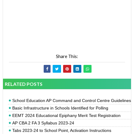
Share This:
RELATED POSTS
School Education AP Command and Control Centre Guidelines
Basic Infrastructure in Schools Identified for Polling
EEMT 2024 Educational Epiphany Merit Test Registration
AP CBA 2 FA 3 Syllabus 2023-24
Tabs 2023-24 to School Point, Activation Instructions