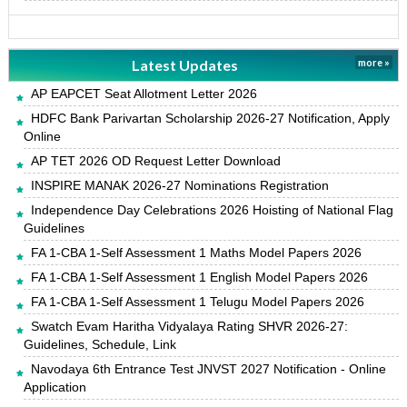
Latest Updates
more »
AP EAPCET Seat Allotment Letter 2026
HDFC Bank Parivartan Scholarship 2026-27 Notification, Apply
Online
AP TET 2026 OD Request Letter Download
INSPIRE MANAK 2026-27 Nominations Registration
Independence Day Celebrations 2026 Hoisting of National Flag
Guidelines
FA 1-CBA 1-Self Assessment 1 Maths Model Papers 2026
FA 1-CBA 1-Self Assessment 1 English Model Papers 2026
FA 1-CBA 1-Self Assessment 1 Telugu Model Papers 2026
Swatch Evam Haritha Vidyalaya Rating SHVR 2026-27:
Guidelines, Schedule, Link
Navodaya 6th Entrance Test JNVST 2027 Notification - Online
Application