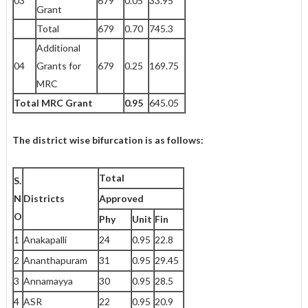
03
679
0.05
33.95
Grant
Total
679
0.70
745.3
Additional
04
Grants for
679
0.25
169.75
MRC
Total MRC Grant
0.95
645.05
The district wise bifurcation is as follows:
Total
S.
N
Districts
Approved
O
Phy
Unit
Fin
1
Anakapalli
24
0.95
22.8
2
Ananthapuram
31
0.95
29.45
3
Annamayya
30
0.95
28.5
4
ASR
22
0.95
20.9