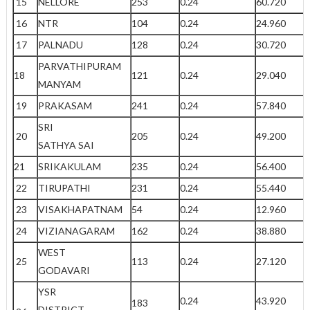
15
NELLORE
253
0.24
60.720
16
NTR
104
0.24
24.960
17
PALNADU
128
0.24
30.720
PARVATHIPURAM
18
121
0.24
29.040
MANYAM
19
PRAKASAM
241
0.24
57.840
SRI
20
205
0.24
49.200
SATHYA SAI
21
SRIKAKULAM
235
0.24
56.400
22
TIRUPATHI
231
0.24
55.440
23
VISAKHAPATNAM
54
0.24
12.960
24
VIZIANAGARAM
162
0.24
38.880
WEST
25
113
0.24
27.120
GODAVARI
YSR
0.24
43.920
183
DISTRICT