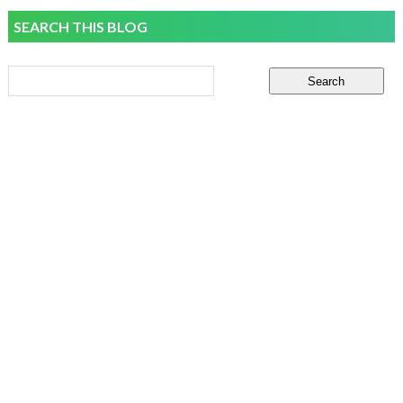
SEARCH THIS BLOG