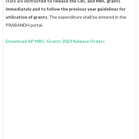
state are
instructed to release the CRC and MRC grants
immediately and to follow the previous year guidelines for
utilization of grants.
The expenditure shall be entered in the
PRABANDH portal.
Download AP MRC, Grants 2023 Release Orders