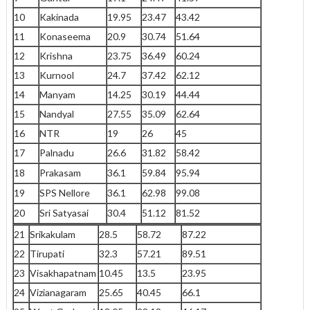
10
Kakinada
19.95
23.47
43.42
11
Konaseema
20.9
30.74
51.64
12
Krishna
23.75
36.49
60.24
13
Kurnool
24.7
37.42
62.12
14
Manyam
14.25
30.19
44.44
15
Nandyal
27.55
35.09
62.64
16
NTR
19
26
45
17
Palnadu
26.6
31.82
58.42
18
Prakasam
36.1
59.84
95.94
19
SPS Nellore
36.1
62.98
99.08
20
Sri Satyasai
30.4
51.12
81.52
21
Srikakulam
28.5
58.72
87.22
22
Tirupati
32.3
57.21
89.51
23
Visakhapatnam
10.45
13.5
23.95
24
Vizianagaram
25.65
40.45
66.1