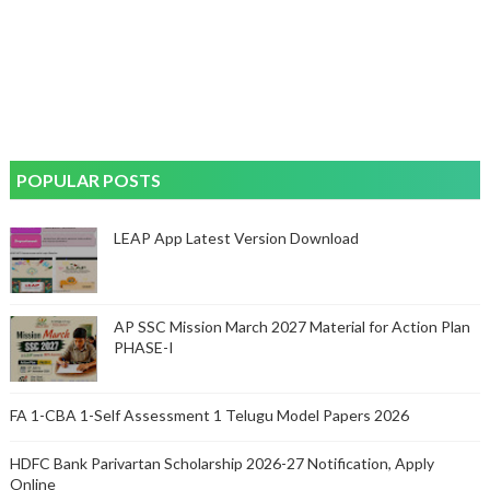
POPULAR POSTS
LEAP App Latest Version Download
AP SSC Mission March 2027 Material for Action Plan
PHASE-I
FA 1-CBA 1-Self Assessment 1 Telugu Model Papers 2026
HDFC Bank Parivartan Scholarship 2026-27 Notification, Apply
Online