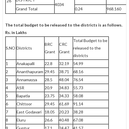
26
4034
Grand Total
0.24
968.160
The total budget to be released to the districts is as follows.
Rs. in Lakhs
Total Budget to be
BRC
CRC
S.NO
Districts
released to the
Grant
Grant
districts
1
Anakapalli
22.8
32.19
54.99
2
Ananthapuram
29.45
38.71
68.16
3
Annamayya
28.5
48.04
76.54
4
ASR
20.9
34.83
55.73
5
Bapatla
23.75
34.33
58.08
6
Chittoor
29.45
61.69
91.14
7
East Godavari
18.05
20.23
38.28
8
Eluru
26.6
40.48
67.08
9
Guntur
17.1
24.47
41.57