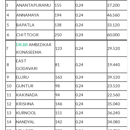
3
ANANTAPURAMU
155
0.24
37.200
4
ANNAMAYA
194
0.24
46.560
5
BAPATLA
138
0.24
33.120
6
CHITTOOR
250
0.24
60.000
DR.BR
AMBEDKAR
7
123
0.24
29.520
KONASEEMA
EAST
8
81
0.24
19.440
GODAVARI
9
ELURU
163
0.24
39.120
10
GUNTUR
98
0.24
23.520
11
KAKINADA
94
0.24
22.560
12
KRISHNA
146
0.24
35.040
13
KURNOOL
151
0.24
36.240
14
NANDYAL
142
0.24
34.080