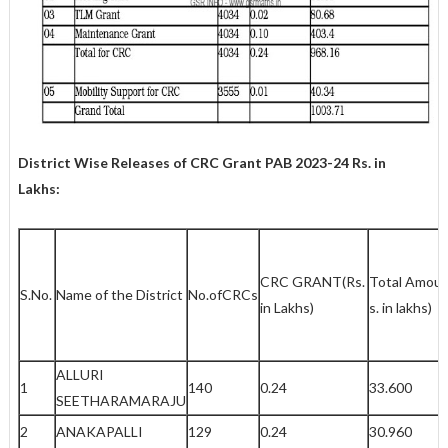
District Wise Releases of CRC Grant PAB 2023-24
Rs. in
Lakhs:
CRC GRANT(Rs.
Total Amoun
S.No.
Name of the District
No.ofCRCs
in Lakhs)
s. in lakhs)
ALLURI
1
140
0.24
33.600
SEETHARAMARAJU
2
ANAKAPALLI
129
0.24
30.960