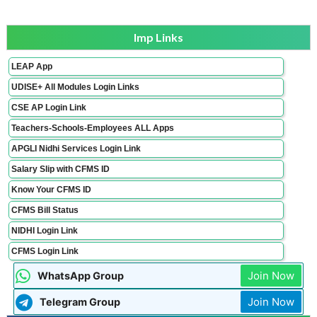
Imp Links
LEAP App
UDISE+ All Modules Login Links
CSE AP Login Link
Teachers-Schools-Employees ALL Apps
APGLI Nidhi Services Login Link
Salary Slip with CFMS ID
Know Your CFMS ID
CFMS Bill Status
NIDHI Login Link
CFMS Login Link
Join Now
WhatsApp Group
Join Now
Telegram Group