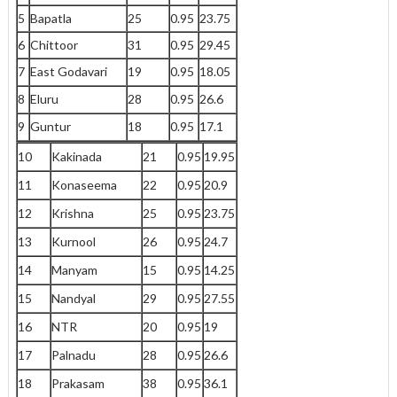
5
Bapatla
25
0.95
23.75
6
Chittoor
31
0.95
29.45
7
East Godavari
19
0.95
18.05
8
Eluru
28
0.95
26.6
9
Guntur
18
0.95
17.1
10
Kakinada
21
0.95
19.95
11
Konaseema
22
0.95
20.9
12
Krishna
25
0.95
23.75
13
Kurnool
26
0.95
24.7
14
Manyam
15
0.95
14.25
15
Nandyal
29
0.95
27.55
16
NTR
20
0.95
19
17
Palnadu
28
0.95
26.6
18
Prakasam
38
0.95
36.1