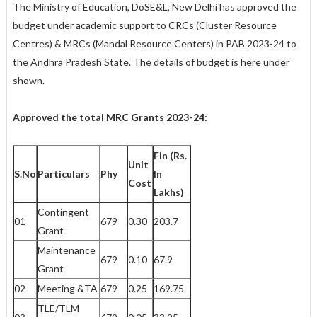
The Ministry of Education, DoSE&L, New Delhi has approved the
budget under academic support to CRCs (Cluster Resource
Centres) & MRCs (Mandal Resource Centers) in PAB 2023-24 to
the Andhra Pradesh State. The details of budget is here under
shown.
Approved the total MRC Grants 2023-24:
Fin (Rs.
Unit
S.No
Particulars
Phy
In
Cost
Lakhs)
Contingent
01
679
0.30
203.7
Grant
Maintenance
679
0.10
67.9
Grant
02
Meeting &TA
679
0.25
169.75
TLE/TLM