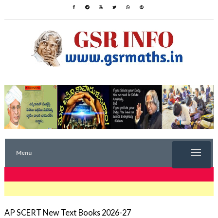
Menu
TRENDING NOW
AP SCERT New Text Books 2026-27