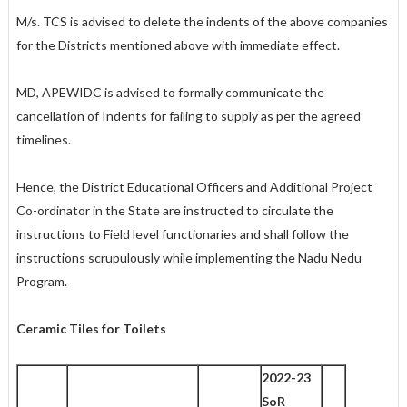
M/s. TCS is advised to delete the indents of the above companies
for the Districts mentioned above with immediate effect.
MD, APEWIDC is advised to formally communicate the
cancellation of Indents for failing to supply as per the agreed
timelines.
Hence, the District Educational Officers and Additional Project
Co-ordinator in the State are instructed to circulate the
instructions to Field level functionaries and shall follow the
instructions scrupulously while implementing the Nadu Nedu
Program.
Ceramic Tiles for Toilets
2022-23
SoR