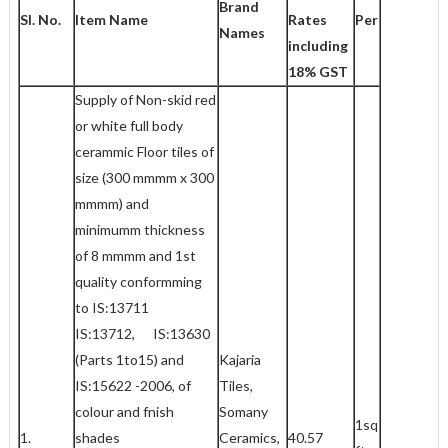
Brand
Sl. No.
Item Name
Rates
Per
Names
including
18% GST
Supply of Non-skid red
or white full body
cerammic Floor tiles of
size (300 mmmm x 300
mmmm) and
minimumm thickness
of 8 mmmm and 1st
quality conformming
to IS:13711
IS:13712, IS:13630
(Parts 1to15) and
Kajaria
IS:15622 -2006, of
Tiles,
colour and fnish
Somany
1sq
1.
shades
Ceramics,
40.57