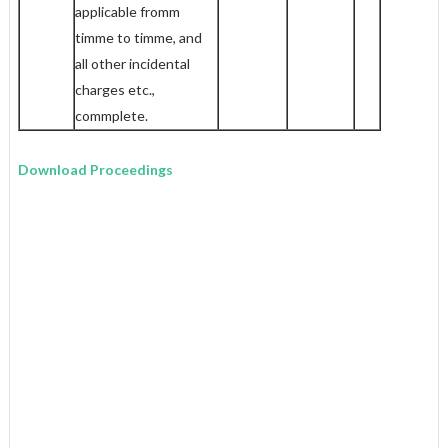
applicable fromm
timme to timme, and
all other incidental
charges etc.,
commplete.
Download Proceedings