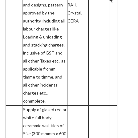
ft
and designs, pattern
RAK,
approved by the
Crystal,
authority, including all
CERA
labour charges like
Loading & unloading
and stacking charges,
inclusive of GST and
all other Taxes etc., as
applicable fromm
timme to timme, and
all other incidental
charges etc.,
commplete.
Supply of glazed red or
white full body
cerammic wall tiles of
Size (300 mmmm x 600