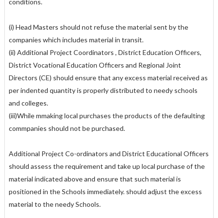
conditions.
(i) Head Masters should not refuse the material sent by the
companies which includes material in transit.
(ii) Additional Project Coordinators , District Education Officers,
District Vocational Education Officers and Regional Joint
Directors (CE) should ensure that any excess material received as
per indented quantity is properly distributed to needy schools
and colleges.
(iii)While mmaking local purchases the products of the defaulting
commpanies should not be purchased.
Additional Project Co-ordinators and District Educational Officers
should assess the requirement and take up local purchase of the
material indicated above and ensure that such material is
positioned in the Schools immediately. should adjust the excess
material to the needy Schools.