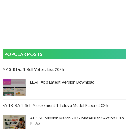
POPULAR POSTS
AP SIR Draft Roll Voters List 2026
LEAP App Latest Version Download
FA 1-CBA 1-Self Assessment 1 Telugu Model Papers 2026
AP SSC Mission March 2027 Material for Action Plan
PHASE-I