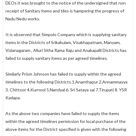
DEOs it was brought to the notice of the undersigned that non
receipt of Sanitary items and tiles is hampering the progress of
Nadu Nedu works.
It is observed that Simpolo Company which is supplying sanitary
items in the Districts of Srikakulam, Visakhapatnam, Manyam,
Vizianagaram , Alluri Sitha Rama Raju and Anakapalli Districts has
failed to supply sanitary items as per agreed timelines.
Similarly Prism Johnson has failed to supply within the agreed
timelines to the following Districts.1.Ananthapur 2.Annammayya
3. Chittoor 4.Kurnool 5.Nandyal 6. Sri Sataya sai 7.Tirupati 8. YSR
Kadapa.
As the above two companies have failed to supply the items
within the agreed timelines permission for local purchase of the
above items for the District specified is given with the following