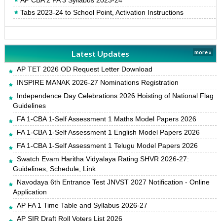
AP CBA 2 FA 3 Syllabus 2023-24
Tabs 2023-24 to School Point, Activation Instructions
Latest Updates
more »
AP TET 2026 OD Request Letter Download
INSPIRE MANAK 2026-27 Nominations Registration
Independence Day Celebrations 2026 Hoisting of National Flag
Guidelines
FA 1-CBA 1-Self Assessment 1 Maths Model Papers 2026
FA 1-CBA 1-Self Assessment 1 English Model Papers 2026
FA 1-CBA 1-Self Assessment 1 Telugu Model Papers 2026
Swatch Evam Haritha Vidyalaya Rating SHVR 2026-27:
Guidelines, Schedule, Link
Navodaya 6th Entrance Test JNVST 2027 Notification - Online
Application
AP FA 1 Time Table and Syllabus 2026-27
AP SIR Draft Roll Voters List 2026