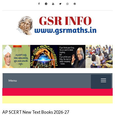
Menu
TRENDING NOW
AP SCERT New Text Books 2026-27