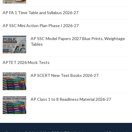
AP FA 1 Time Table and Syllabus 2026-27
AP SSC Mini Action Plan Phase I 2026-27
AP SSC Model Papers 2027 Blue Prints, Weightage
Tables
APTET 2026 Mock Tests
AP SCERT New Text Books 2026-27
AP Class 1 to 8 Readiness Material 2026-27