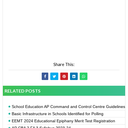
Share This:
RELATED POSTS
School Education AP Command and Control Centre Guidelines
Basic Infrastructure in Schools Identified for Polling
EEMT 2024 Educational Epiphany Merit Test Registration