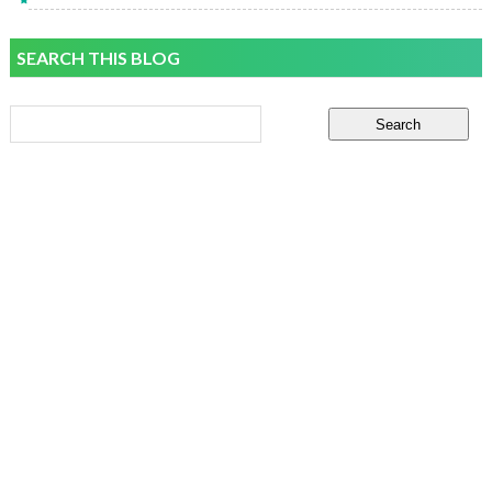
SEARCH THIS BLOG