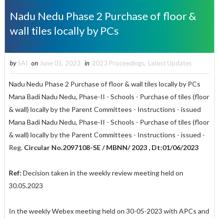
Nadu Nedu Phase 2 Purchase of floor &
wall tiles locally by PCs
by
SAI
on
June 01, 2023
in
2023 Proceedings
,
Latest Updates
Nadu Nedu Phase 2 Purchase of floor & wall tiles locally by PCs
Mana Badi Nadu Nedu, Phase-II - Schools - Purchase of tiles (floor
& wall) locally by the Parent Committees - Instructions - issued
Mana Badi Nadu Nedu, Phase-II - Schools - Purchase of tiles (floor
& wall) locally by the Parent Committees - Instructions - issued -
Reg.
Circular No.2097108-SE / MBNN/ 2023 , Dt:01/06/2023
Ref:
Decision taken in the weekly review meeting held on
30.05.2023
In the weekly Webex meeting held on 30-05-2023 with APCs and