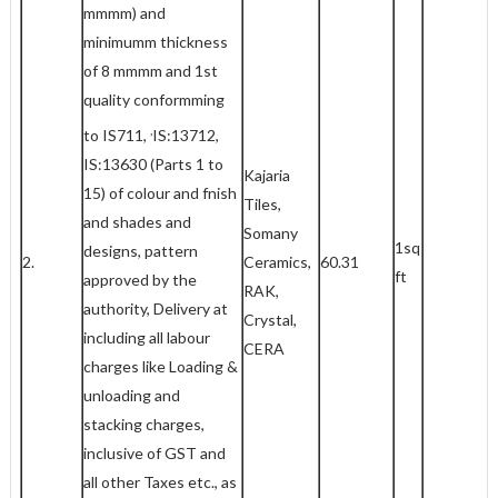
mmmm) and
minimumm thickness
of 8 mmmm and 1st
quality conformming
,
to IS711,
IS:13712,
IS:13630 (Parts 1 to
Kajaria
15) of colour and fnish
Tiles,
and shades and
Somany
1sq
designs, pattern
2.
Ceramics,
60.31
ft
approved by the
RAK,
authority, Delivery at
Crystal,
including all labour
CERA
charges like Loading &
unloading and
stacking charges,
inclusive of GST and
all other Taxes etc., as