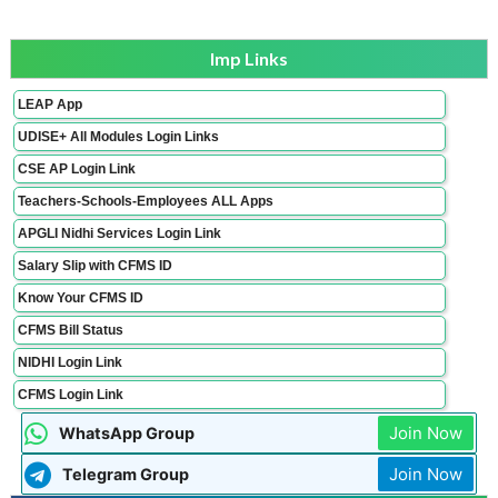
Imp Links
LEAP App
UDISE+ All Modules Login Links
CSE AP Login Link
Teachers-Schools-Employees ALL Apps
APGLI Nidhi Services Login Link
Salary Slip with CFMS ID
Know Your CFMS ID
CFMS Bill Status
NIDHI Login Link
CFMS Login Link
Join Now
WhatsApp Group
Join Now
Telegram Group