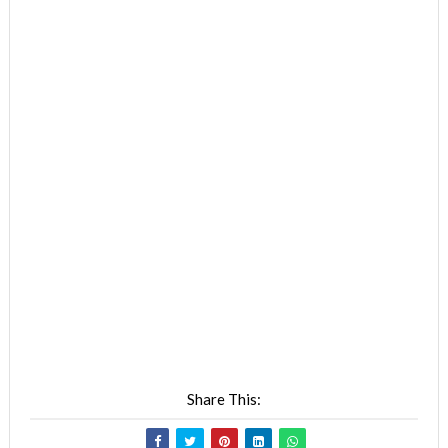
Share This: