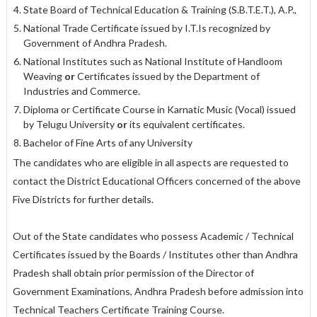
State Board of Technical Education & Training (S.B.T.E.T.), A.P.,
National Trade Certificate issued by I.T.Is recognized by
Government of Andhra Pradesh.
National Institutes such as National Institute of Handloom
Weaving
or
Certificates issued by the Department of
Industries and Commerce.
Diploma or Certificate Course in Karnatic Music (Vocal) issued
by Telugu University
or
its equivalent certificates.
Bachelor of Fine Arts of any University
The candidates who are eligible in all aspects are requested to
contact the District Educational Officers concerned of the above
Five Districts for further details.
Out of the State candidates who possess Academic / Technical
Certificates issued by the Boards / Institutes other than Andhra
Pradesh shall obtain prior permission of the Director of
Government Examinations, Andhra Pradesh before admission into
Technical Teachers Certificate Training Course.