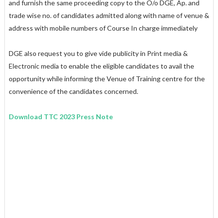
and furnish the same proceeding copy to the O/o DGE, Ap. and
trade wise no. of candidates admitted along with name of venue &
address with mobile numbers of Course In charge immediately
DGE also request you to give vide publicity in Print media &
Electronic media to enable the eligible candidates to avail the
opportunity while informing the Venue of Training centre for the
convenience of the candidates concerned.
Download TTC 2023 Press Note