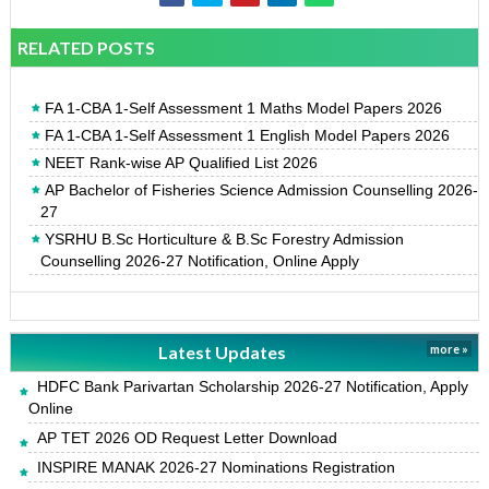
RELATED POSTS
FA 1-CBA 1-Self Assessment 1 Maths Model Papers 2026
FA 1-CBA 1-Self Assessment 1 English Model Papers 2026
NEET Rank-wise AP Qualified List 2026
AP Bachelor of Fisheries Science Admission Counselling 2026-
27
YSRHU B.Sc Horticulture & B.Sc Forestry Admission
Counselling 2026-27 Notification, Online Apply
Latest Updates
more »
HDFC Bank Parivartan Scholarship 2026-27 Notification, Apply
Online
AP TET 2026 OD Request Letter Download
INSPIRE MANAK 2026-27 Nominations Registration