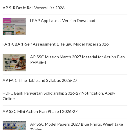
AP SIR Draft Roll Voters List 2026
LEAP App Latest Version Download
FA 1-CBA 1-Self Assessment 1 Telugu Model Papers 2026
AP SSC Mission March 2027 Material for Action Plan
PHASE-I
AP FA 1 Time Table and Syllabus 2026-27
HDFC Bank Parivartan Scholarship 2026-27 Notification, Apply
Online
AP SSC Mini Action Plan Phase I 2026-27
AP SSC Model Papers 2027 Blue Prints, Weightage
Tables