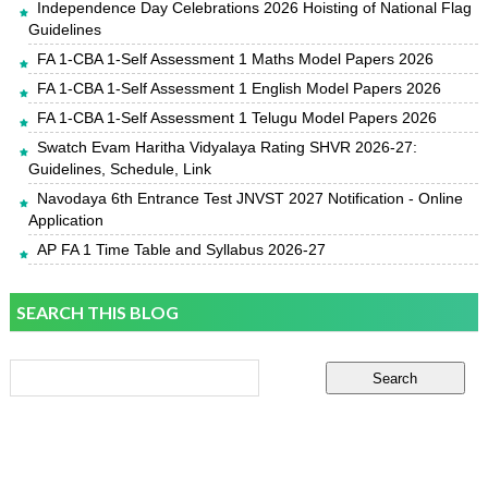
Independence Day Celebrations 2026 Hoisting of National Flag
Guidelines
FA 1-CBA 1-Self Assessment 1 Maths Model Papers 2026
FA 1-CBA 1-Self Assessment 1 English Model Papers 2026
FA 1-CBA 1-Self Assessment 1 Telugu Model Papers 2026
Swatch Evam Haritha Vidyalaya Rating SHVR 2026-27:
Guidelines, Schedule, Link
Navodaya 6th Entrance Test JNVST 2027 Notification - Online
Application
AP FA 1 Time Table and Syllabus 2026-27
SEARCH THIS BLOG