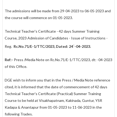
The admissions will be made from 29-04-2023 to 06-05-2023 and
the course will commence on 01-05-2023.
Technical Teacher's Certificate - 42 days Summer Training
Course, 2023 Admission of Candidates - Issue of Instructions -
-
Reg.
Rc.No.71/E-1/TTC/2023, Dated: 24
-04-2023.
Ref:-
Press /Media Note on Rc.No.71/E-1/TTC/2023, dt: -04-2023
of this Office.
DGE wish to inform you that in the Press / Media Note reference
cited, it is informed that the date of commencement of 42 days
Technical Teacher's Certificate (Practical) Summer Training
Course to be held at Visakhapatnam, Kakinada, Guntur, YSR
Kadapa & Anantapur from 01-05-2023 to 11-06-2023 in the
following Trades.