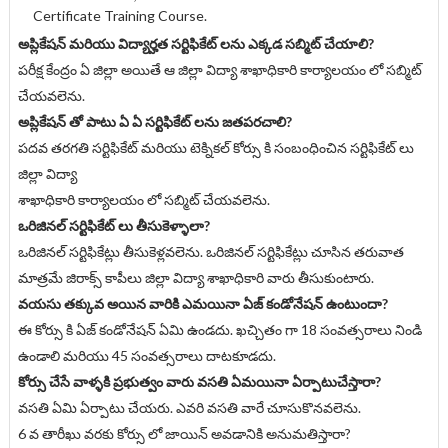
Certificate Training Course.
అప్లికేషన్ మరియు విద్యార్హత సర్టిఫికేట్ లను ఎక్కడ సబ్మిట్ చేయాలి?
పరీక్ష కేంద్రం ఏ జిల్లా అయితే ఆ జిల్లా విద్యా శాఖాధికారి కార్యాలయం లో సబ్మిట్
చేయవలెను.
అప్లికేషన్ తో పాటు ఏ ఏ సర్టిఫికేట్ లను జతపరచాలి?
పదవ తరగతి సర్టిఫికేట్ మరియు టెక్నికల్ కోర్సు కి సంబంధించిన సర్టిఫికేట్ లు
జిల్లా విద్యా
శాఖాధికారి కార్యాలయం లో సబ్మిట్ చేయవలెను.
ఒరిజినల్ సర్టిఫికేట్ లు తీసుకెళ్ళాలా?
ఒరిజినల్ సర్టిఫికేట్లు తీసుకెళ్లవలెను. ఒరిజినల్ సర్టిఫికేట్లు చూసిన తరువాత
మాత్రమే జిరాక్స్ కాపీలు జిల్లా విద్యా శాఖాధికారి వారు తీసుకుంటారు.
వయసు తక్కువ అయిన వారికి ఎమయినా ఏజ్ కండోనేషన్ ఉంటుందా?
ఈ కోర్సు కి ఏజ్ కండోనేషన్ ఏమి ఉండదు. ఖచ్చితం గా 18 సంవత్సరాలు నిండి
ఉండాలి మరియు 45 సంవత్సరాలు దాటకూడదు.
కోర్సు చేసే వాళ్ళకి ప్రభుత్వం వారు వసతి ఏమయినా ఏర్పాటుచేస్తారా?
వసతి ఏమి ఏర్పాటు చేయరు. ఎవరి వసతి వారే చూసుకొనవలెను.
6 వ తారీఖు వరకు కోర్సు లో జాయిన్ అవడానికి అనుమతిస్తారా?