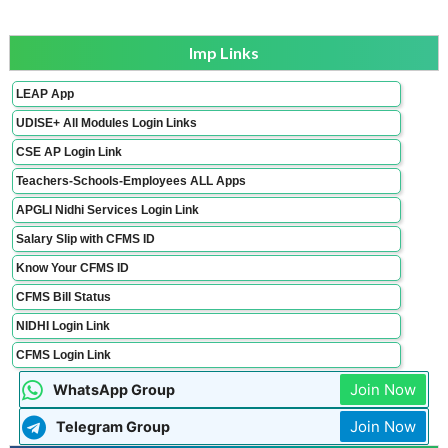
Imp Links
LEAP App
UDISE+ All Modules Login Links
CSE AP Login Link
Teachers-Schools-Employees ALL Apps
APGLI Nidhi Services Login Link
Salary Slip with CFMS ID
Know Your CFMS ID
CFMS Bill Status
NIDHI Login Link
CFMS Login Link
Join Now
WhatsApp Group
Join Now
Telegram Group