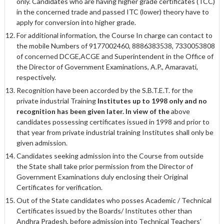
only. Candidates who are having higher grade certificates (TCC)
in the concerned trade and passed ITC (lower) theory have to
apply for conversion into higher grade.
For additional information, the Course In charge can contact to
the mobile Numbers of 9177002460, 8886383538, 7330053808
of concerned DCGE,ACGE and Superintendent in the Office of
the Director of Government Examinations, A.P., Amaravati,
respectively.
Recognition have been accorded by the S.B.T.E.T. for the
private industrial Training
Institutes up to 1998 only and no
recognition has been given later. In view of the
above
candidates possessing certificates issued in 1998 and prior to
that year from private industrial training Institutes shall only be
given admission.
Candidates seeking admission into the Course from outside
the State shall take prior permission from the Director of
Government Examinations duly enclosing their Original
Certificates for verification.
Out of the State candidates who posses Academic / Technical
Certificates issued by the Boards/ Institutes other than
Andhra Pradesh, before admission into Technical Teachers'