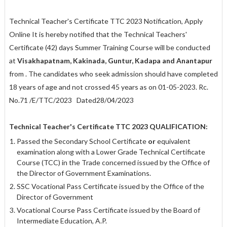
Technical Teacher's Certificate TTC 2023 Notification, Apply
Online It is hereby notified that the Technical Teachers'
Certificate (42) days Summer Training Course will be conducted
at
Visakhapatnam, Kakinada, Guntur, Kadapa and Anantapur
from . The candidates who seek admission should have completed
18 years of age and not crossed 45 years as on 01-05-2023.
Rc.
No.71 /E/TTC/2023
Dated28/04/2023
Technical Teacher's Certificate TTC 2023 QUALIFICATION:
Passed the Secondary School Certificate
or
equivalent
examination along with a Lower Grade Technical Certificate
Course (TCC) in the Trade concerned issued by the Office of
the Director of Government Examinations.
SSC Vocational Pass Certificate issued by the Office of the
Director of Government
Vocational Course Pass Certificate issued by the Board of
Intermediate Education, A.P.