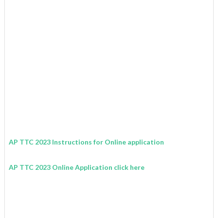
AP TTC 2023 Instructions for Online application
AP TTC 2023 Online Application click here