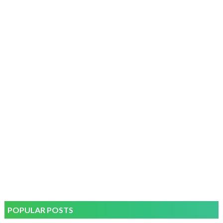
POPULAR POSTS