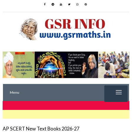
Menu
TRENDING NOW
AP SCERT New Text Books 2026-27