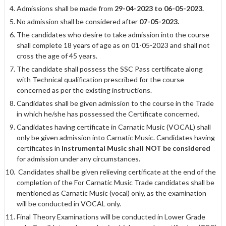
Admissions shall be made from
29-04-2023 to 06-05-2023.
No admission shall be considered after
07-05-2023.
The candidates who desire to take admission into the course
shall complete 18 years of age as on 01-05-2023 and shall not
cross the age of 45 years.
The candidate shall possess the SSC Pass certificate along
with Technical qualification prescribed for the course
concerned as per the existing instructions.
Candidates shall be given admission to the course in the Trade
in which he/she has possessed the Certificate concerned.
Candidates having certificate in Carnatic Music (VOCAL) shall
only be given admission into Carnatic Music. Candidates having
certificates in
Instrumental Music
shall NOT be considered
for admission under any circumstances.
Candidates shall be given relieving certificate at the end of the
completion of the For Carnatic Music Trade candidates shall be
mentioned as Carnatic Music (vocal) only, as the examination
will be conducted in VOCAL only.
Final Theory Examinations will be conducted in Lower Grade