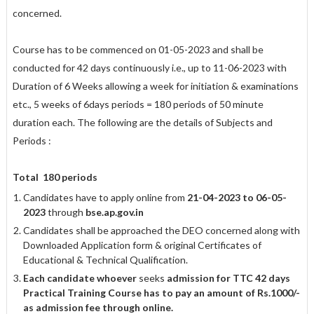
concerned.
Course has to be commenced on 01-05-2023 and shall be
conducted for 42 days continuously i.e., up to 11-06-2023 with
Duration of 6 Weeks allowing a week for initiation & examinations
etc., 5 weeks of 6days periods = 180 periods of 50 minute
duration each. The following are the details of Subjects and
Periods :
Total
180 periods
Candidates have to apply online from
21-04-2023 to 06-05-
2023
through
bse.ap.gov.in
Candidates shall be approached the DEO concerned along with
Downloaded Application form & original Certificates of
Educational & Technical Qualification.
Each candidate whoever
seeks
admission for TTC 42 days
Practical Training
Course has to pay an amount of Rs.1000/-
as admission fee through online.