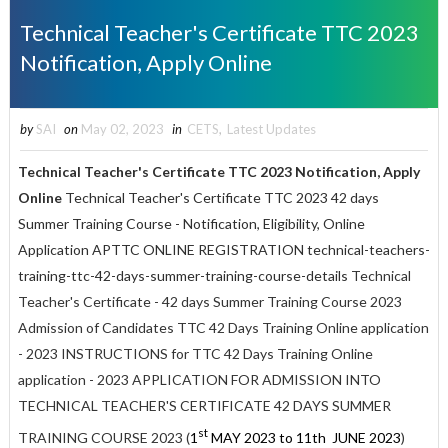
Technical Teacher's Certificate TTC 2023
Notification, Apply Online
by
SAI
on
May 02, 2023
in
CETS
,
Latest Updates
Technical Teacher's Certificate TTC 2023 Notification, Apply
Online
Technical Teacher's Certificate TTC 2023 42 days
Summer Training Course - Notification, Eligibility, Online
Application APTTC ONLINE REGISTRATION technical-teachers-
training-ttc-42-days-summer-training-course-details
Technical
Teacher's Certificate - 42 days Summer Training Course 2023
Admission of Candidates
TTC 42 Days Training Online application
- 2023 INSTRUCTIONS for TTC 42 Days Training Online
application - 2023
APPLICATION FOR ADMISSION INTO
TECHNICAL TEACHER'S CERTIFICATE 42 DAYS SUMMER
st
TRAINING COURSE 2023 (
1
MAY 2023 to 11th JUNE 2023
)