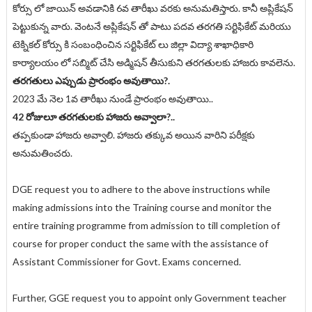
కోర్సు లో జాయిన్ అవడానికి 6వ తారీఖు వరకు అనుమతిస్తారు. కానీ అప్లికేషన్
పెట్టుకున్న వారు. వెంటనే అప్లికేషన్ తో పాటు పదవ తరగతి సర్టిఫికేట్ మరియు
టెక్నికల్ కోర్సు కి సంబంధించిన సర్టిఫికేట్ లు జిల్లా విద్యా శాఖాధికారి
కార్యాలయం లో సబ్మిట్ చేసి అడ్మిషన్ తీసుకుని తరగతులకు హాజరు కావలెను.
తరగతులు ఎప్పుడు ప్రారంభం అవుతాయి?.
2023 మే నెల 1వ తారీఖు నుండే ప్రారంభం అవుతాయి..
42 రోజులూ తరగతులకు హాజరు అవ్వాలా?..
తప్పకుండా హాజరు అవ్వాలి. హాజరు తక్కువ అయిన వారిని పరీక్షకు
అనుమతించరు.
DGE request you to adhere to the above instructions while
making admissions into the Training course and monitor the
entire training programme from admission to till completion of
course for proper conduct the same with the assistance of
Assistant Commissioner for Govt. Exams concerned.
Further, GGE request you to appoint only Government teacher