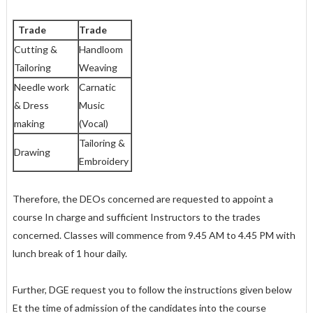
Trade
Trade
Cutting &
Handloom
Tailoring
Weaving
Needle work
Carnatic
& Dress
Music
making
(Vocal)
Tailoring &
Drawing
Embroidery
Therefore, the DEOs concerned are requested to appoint a
course In charge and sufficient Instructors to the trades
concerned. Classes will commence from 9.45 AM to 4.45 PM with
lunch break of 1 hour daily.
Further, DGE request you to follow the instructions given below
Et the time of admission of the candidates into the course