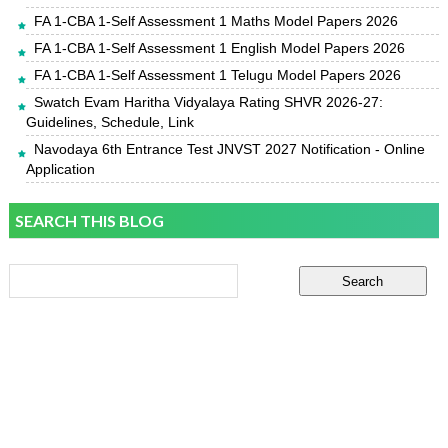
FA 1-CBA 1-Self Assessment 1 Maths Model Papers 2026
FA 1-CBA 1-Self Assessment 1 English Model Papers 2026
FA 1-CBA 1-Self Assessment 1 Telugu Model Papers 2026
Swatch Evam Haritha Vidyalaya Rating SHVR 2026-27:
Guidelines, Schedule, Link
Navodaya 6th Entrance Test JNVST 2027 Notification - Online
Application
SEARCH THIS BLOG