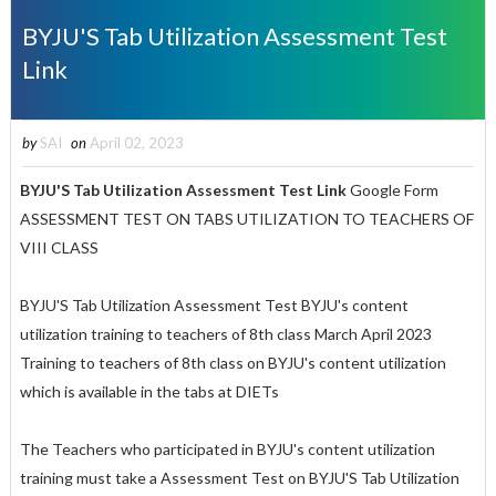
BYJU'S Tab Utilization Assessment Test
Link
by
SAI
on
April 02, 2023
BYJU'S Tab Utilization Assessment Test Link
Google Form
ASSESSMENT TEST ON TABS UTILIZATION TO TEACHERS OF
VIII CLASS
BYJU'S Tab Utilization Assessment Test BYJU's content
utilization training to teachers of 8th class March April 2023
Training to teachers of 8th class on BYJU's content utilization
which is available in the tabs at DIETs
The Teachers who participated in BYJU's content utilization
training must take a Assessment Test on BYJU'S Tab Utilization