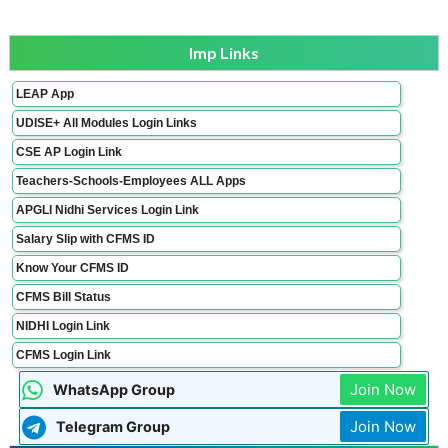
Imp Links
LEAP App
UDISE+ All Modules Login Links
CSE AP Login Link
Teachers-Schools-Employees ALL Apps
APGLI Nidhi Services Login Link
Salary Slip with CFMS ID
Know Your CFMS ID
CFMS Bill Status
NIDHI Login Link
CFMS Login Link
Join Now
WhatsApp Group
Join Now
Telegram Group