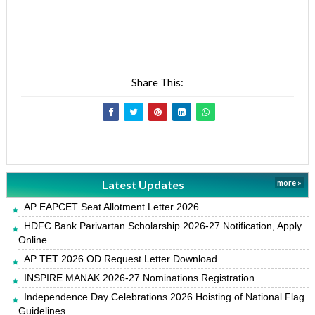
Share This:
Latest Updates
more »
AP EAPCET Seat Allotment Letter 2026
HDFC Bank Parivartan Scholarship 2026-27 Notification, Apply
Online
AP TET 2026 OD Request Letter Download
INSPIRE MANAK 2026-27 Nominations Registration
Independence Day Celebrations 2026 Hoisting of National Flag
Guidelines