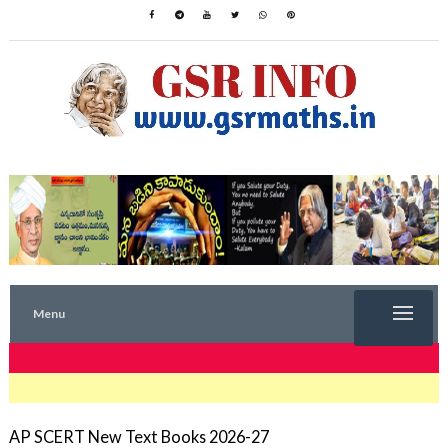
Menu
TRENDING NOW
AP SCERT New Text Books 2026-27