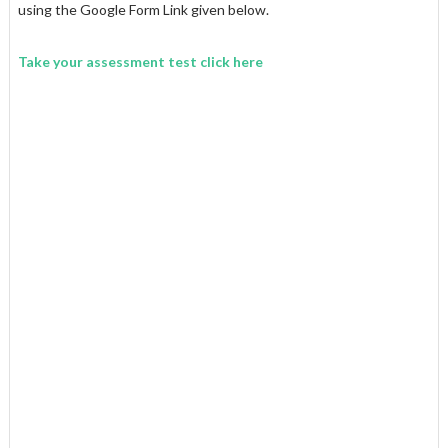
using the Google Form Link given below.
Take your assessment test click here