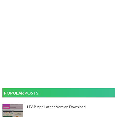
POPULAR POSTS
LEAP App Latest Version Download