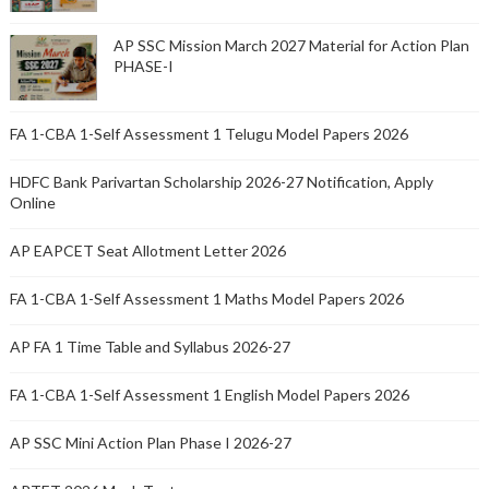
AP SSC Mission March 2027 Material for Action Plan
PHASE-I
FA 1-CBA 1-Self Assessment 1 Telugu Model Papers 2026
HDFC Bank Parivartan Scholarship 2026-27 Notification, Apply
Online
AP EAPCET Seat Allotment Letter 2026
FA 1-CBA 1-Self Assessment 1 Maths Model Papers 2026
AP FA 1 Time Table and Syllabus 2026-27
FA 1-CBA 1-Self Assessment 1 English Model Papers 2026
AP SSC Mini Action Plan Phase I 2026-27