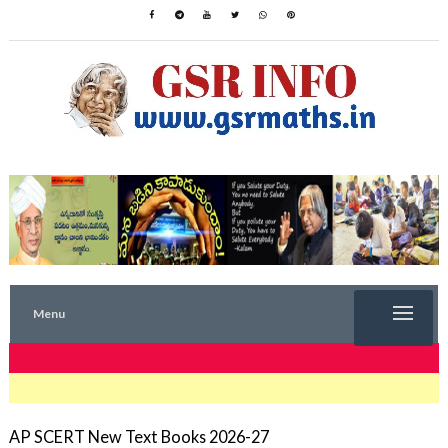
Menu
TRENDING NOW
AP SCERT New Text Books 2026-27