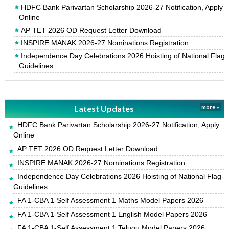
HDFC Bank Parivartan Scholarship 2026-27 Notification, Apply
Online
AP TET 2026 OD Request Letter Download
INSPIRE MANAK 2026-27 Nominations Registration
Independence Day Celebrations 2026 Hoisting of National Flag
Guidelines
Latest Updates
more »
HDFC Bank Parivartan Scholarship 2026-27 Notification, Apply
Online
AP TET 2026 OD Request Letter Download
INSPIRE MANAK 2026-27 Nominations Registration
Independence Day Celebrations 2026 Hoisting of National Flag
Guidelines
FA 1-CBA 1-Self Assessment 1 Maths Model Papers 2026
FA 1-CBA 1-Self Assessment 1 English Model Papers 2026
FA 1-CBA 1-Self Assessment 1 Telugu Model Papers 2026