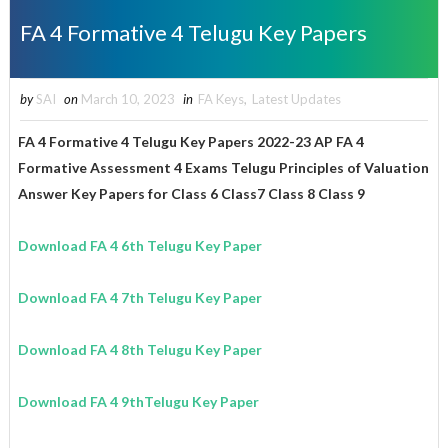
FA 4 Formative 4 Telugu Key Papers
by
SAI
on
March 10, 2023
in
FA Keys
,
Latest Updates
FA 4 Formative 4 Telugu Key Papers 2022-23 AP FA 4
Formative Assessment 4 Exams Telugu Principles of Valuation
Answer Key Papers for
Class 6 Class7 Class 8
Class 9
Download FA 4 6th Telugu Key Paper
Download
FA 4
7th
Telugu
Key Paper
Download
FA 4
8th Telugu
Key Paper
Download FA 4 9thTelugu Key Paper