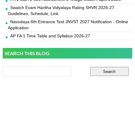
Swatch Evam Haritha Vidyalaya Rating SHVR 2026-27:
Guidelines, Schedule, Link
Navodaya 6th Entrance Test JNVST 2027 Notification - Online
Application
AP FA 1 Time Table and Syllabus 2026-27
SEARCH THIS BLOG