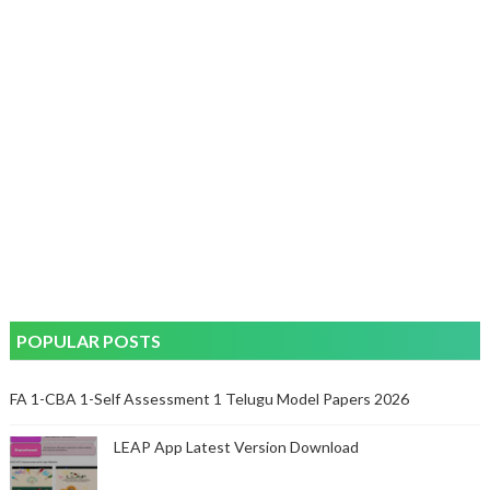
POPULAR POSTS
FA 1-CBA 1-Self Assessment 1 Telugu Model Papers 2026
LEAP App Latest Version Download