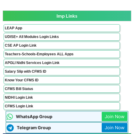
Imp Links
LEAP App
UDISE+ All Modules Login Links
CSE AP Login Link
Teachers-Schools-Employees ALL Apps
APGLI Nidhi Services Login Link
Salary Slip with CFMS ID
Know Your CFMS ID
CFMS Bill Status
NIDHI Login Link
CFMS Login Link
Join Now
WhatsApp Group
Join Now
Telegram Group