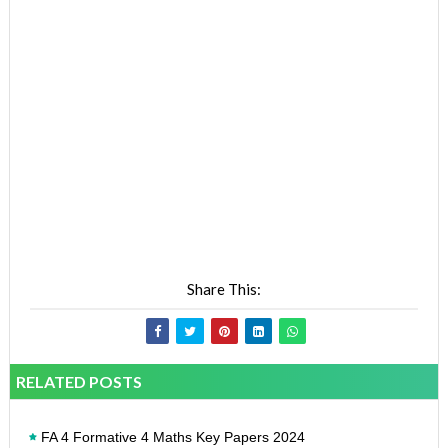
Share This:
RELATED POSTS
FA 4 Formative 4 Maths Key Papers 2024