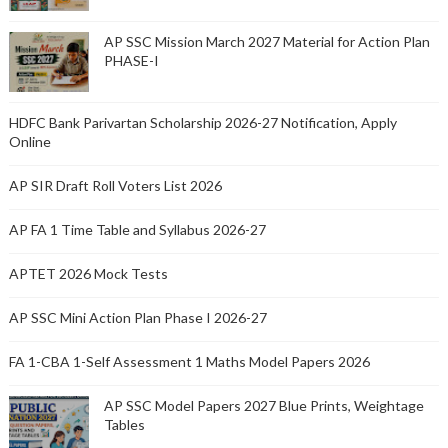
AP SSC Mission March 2027 Material for Action Plan
PHASE-I
HDFC Bank Parivartan Scholarship 2026-27 Notification, Apply
Online
AP SIR Draft Roll Voters List 2026
AP FA 1 Time Table and Syllabus 2026-27
APTET 2026 Mock Tests
AP SSC Mini Action Plan Phase I 2026-27
FA 1-CBA 1-Self Assessment 1 Maths Model Papers 2026
AP SSC Model Papers 2027 Blue Prints, Weightage
Tables