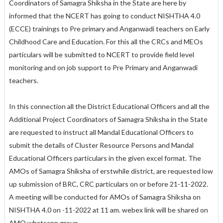
Coordinators of Samagra Shiksha in the State are here by
informed that the NCERT has going to conduct NISHTHA 4.0
(ECCE) trainings to Pre primary and Anganwadi teachers on Early
Childhood Care and Education. For this all the CRCs and MEOs
particulars will be submitted to NCERT to provide field level
monitoring and on job support to Pre Primary and Anganwadi
teachers.
In this connection all the District Educational Officers and all the
Additional Project Coordinators of Samagra Shiksha in the State
are requested to instruct all Mandal Educational Officers to
submit the details of Cluster Resource Persons and Mandal
Educational Officers particulars in the given excel format. The
AMOs of Samagra Shiksha of erstwhile district, are requested low
up submission of BRC, CRC particulars on or before 21-11-2022.
A meeting will be conducted for AMOs of Samagra Shiksha on
NISHTHA 4.0 on -11-2022 at 11 am. webex link will be shared on
AMO whatsapp group.