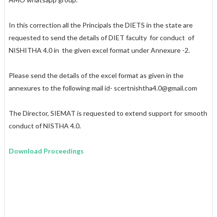
In this correction all the Principals the DIETS in the state are
requested to send the details of DIET faculty for conduct of
NISHITHA 4.0 in the given excel format under Annexure -2.
Please send the details of the excel format as given in the
annexures to the following mail id- scertnishtha4.0@gmail.com
The Director, SIEMAT is requested to extend support for smooth
conduct of NISTHA 4.0.
Download Proceedings