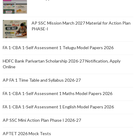
AP SSC Mission March 2027 Material for Action Plan
PHASE-I
FA 1-CBA 1-Self Assessment 1 Telugu Model Papers 2026
HDFC Bank Parivartan Scholarship 2026-27 Notification, Apply
Online
AP FA 1 Time Table and Syllabus 2026-27
FA 1-CBA 1-Self Assessment 1 Maths Model Papers 2026
FA 1-CBA 1-Self Assessment 1 English Model Papers 2026
AP SSC Mini Action Plan Phase I 2026-27
APTET 2026 Mock Tests