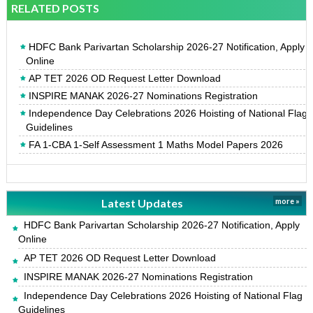
RELATED POSTS
HDFC Bank Parivartan Scholarship 2026-27 Notification, Apply
Online
AP TET 2026 OD Request Letter Download
INSPIRE MANAK 2026-27 Nominations Registration
Independence Day Celebrations 2026 Hoisting of National Flag
Guidelines
FA 1-CBA 1-Self Assessment 1 Maths Model Papers 2026
Latest Updates
more »
HDFC Bank Parivartan Scholarship 2026-27 Notification, Apply
Online
AP TET 2026 OD Request Letter Download
INSPIRE MANAK 2026-27 Nominations Registration
Independence Day Celebrations 2026 Hoisting of National Flag
Guidelines