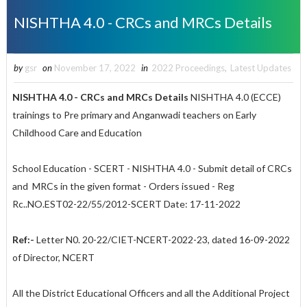
NISHTHA 4.0 - CRCs and MRCs Details
by
gsr
on
November 17, 2022
in
2022 Proceedings
,
Latest Updates
NISHTHA 4.0 - CRCs and MRCs Details
NISHTHA 4.0 (ECCE)
trainings to Pre primary and Anganwadi teachers on Early
Childhood Care and Education
School Education - SCERT - NISHTHA 4.0 - Submit detail of CRCs
and MRCs in the given format - Orders issued - Reg
Rc..NO.EST02-22/55/2012-SCERT Date: 17-11-2022
Ref:-
Letter N0. 20-22/CIET-NCERT-2022-23, dated 16-09-2022
of Director, NCERT
All the District Educational Officers and all the Additional Project