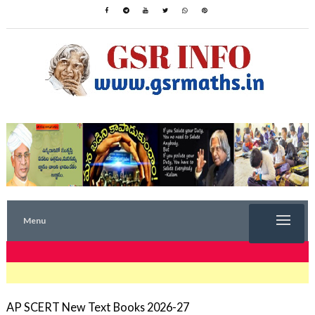
Menu
TRENDING NOW
AP SCERT New Text Books 2026-27