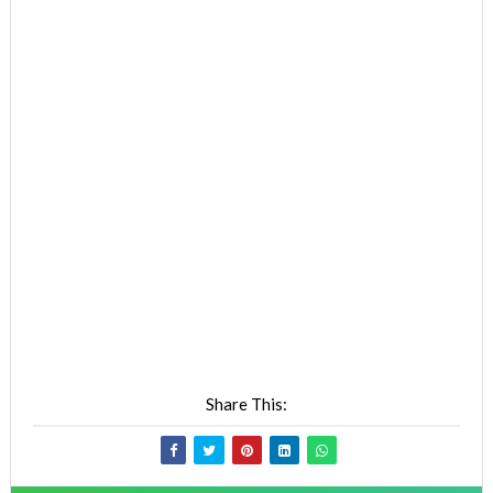
Share This: