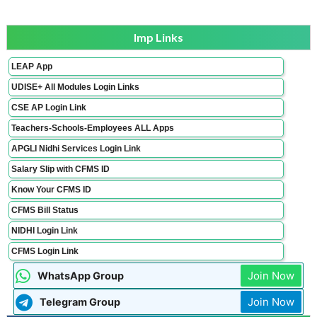
Imp Links
LEAP App
UDISE+ All Modules Login Links
CSE AP Login Link
Teachers-Schools-Employees ALL Apps
APGLI Nidhi Services Login Link
Salary Slip with CFMS ID
Know Your CFMS ID
CFMS Bill Status
NIDHI Login Link
CFMS Login Link
Join Now
WhatsApp Group
Join Now
Telegram Group