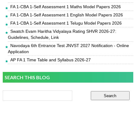
FA 1-CBA 1-Self Assessment 1 Maths Model Papers 2026
FA 1-CBA 1-Self Assessment 1 English Model Papers 2026
FA 1-CBA 1-Self Assessment 1 Telugu Model Papers 2026
Swatch Evam Haritha Vidyalaya Rating SHVR 2026-27:
Guidelines, Schedule, Link
Navodaya 6th Entrance Test JNVST 2027 Notification - Online
Application
AP FA 1 Time Table and Syllabus 2026-27
SEARCH THIS BLOG