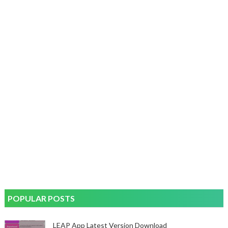
POPULAR POSTS
LEAP App Latest Version Download