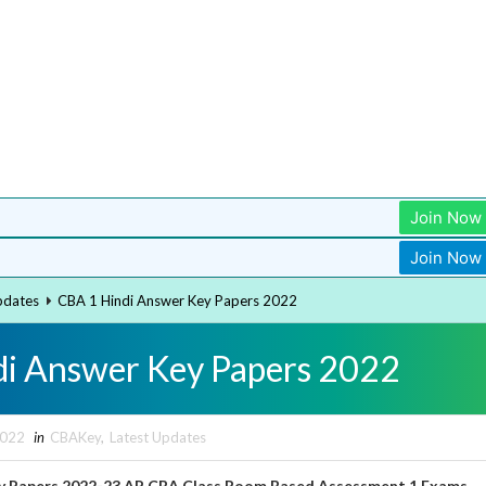
Join Now
Join Now
pdates
CBA 1 Hindi Answer Key Papers 2022
i Answer Key Papers 2022
2022
in
CBAKey
,
Latest Updates
y Papers 2022-23 AP CBA Class Room Based Assessment 1 Exams