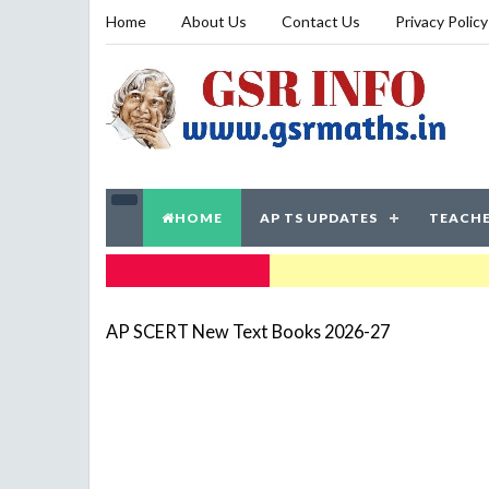
Home
About Us
Contact Us
Privacy Policy
HOME
AP TS UPDATES
TEACHE
TRENDING NOW
AP SCERT New Text Books 2026-27