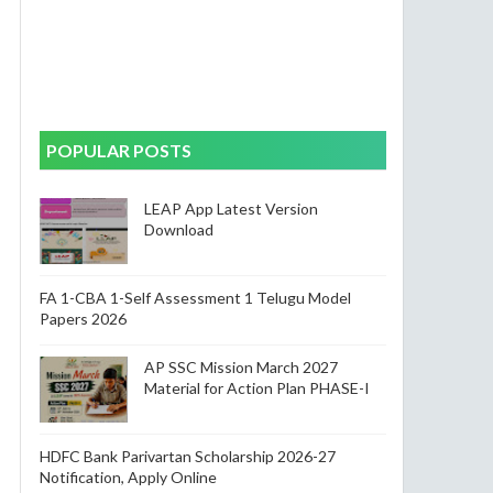
POPULAR POSTS
LEAP App Latest Version
Download
FA 1-CBA 1-Self Assessment 1 Telugu Model
Papers 2026
AP SSC Mission March 2027
Material for Action Plan PHASE-I
HDFC Bank Parivartan Scholarship 2026-27
Notification, Apply Online