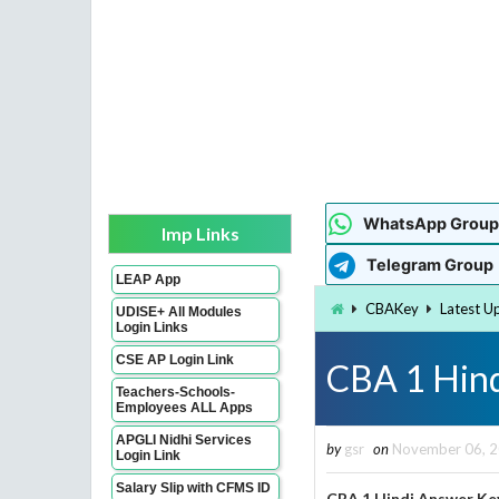
WhatsApp Group
Imp Links
Telegram Group
LEAP App
CBAKey
Latest U
UDISE+ All Modules
Login Links
CSE AP Login Link
CBA 1 Hind
Teachers-Schools-
Employees ALL Apps
APGLI Nidhi Services
by
gsr
on
November 06, 
Login Link
Salary Slip with CFMS ID
CBA 1 Hindi Answer Ke