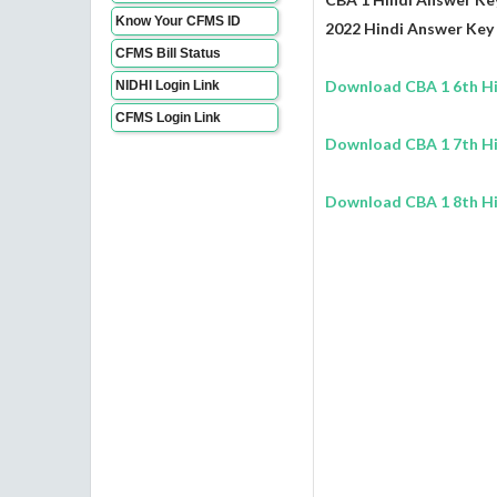
Know Your CFMS ID
2022 Hindi Answer Key 
CFMS Bill Status
Download CBA 1 6th Hi
NIDHI Login Link
CFMS Login Link
Download CBA 1 7th Hi
Download CBA 1 8th Hi