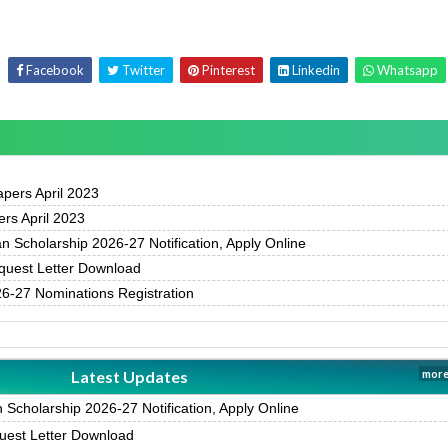
Facebook
Twitter
Pinterest
Linkedin
Whatsapp
pers April 2023
rs April 2023
 Scholarship 2026-27 Notification, Apply Online
uest Letter Download
-27 Nominations Registration
Latest Updates
more
Scholarship 2026-27 Notification, Apply Online
est Letter Download