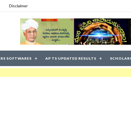
Disclaimer
RS SOFTWARES
AP TS UPDATED RESULTS
SCHOLAR