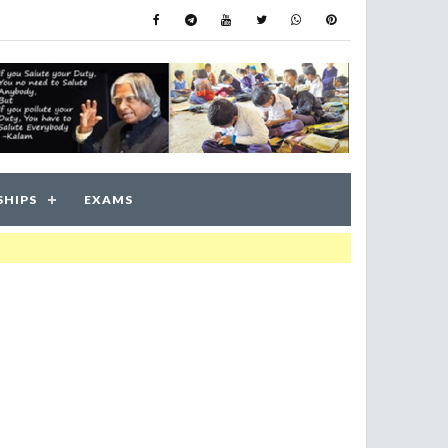
SHIPS
EXAMS