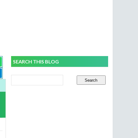
SEARCH THIS BLOG