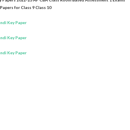
Papers for
Class 9
Class 10
ndi Key Paper
ndi Key Paper
ndi Key Paper