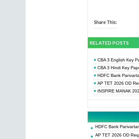
Share This:
RELATED POSTS
CBA 3 English Key Pa
CBA 3 Hindi Key Pape
HDFC Bank Parivartan
AP TET 2026 OD Req
INSPIRE MANAK 2026
HDFC Bank Parivartan 
AP TET 2026 OD Requ