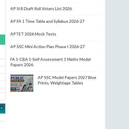
AP SIR Draft Roll Voters List 2026
AP FA 1 Time Table and Syllabus 2026-27
APTET 2026 Mock Tests
AP SSC Mini Action Plan Phase I 2026-27
FA 1-CBA 1-Self Assessment 1 Maths Model
Papers 2026
AP SSC Model Papers 2027 Blue
Prints, Weightage Tables
 »