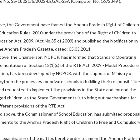
File No. SS-18021/6/2022-LEGAL-SSA (Computer No. 1672349 ),
bove, the Government have framed the Andhra Pradesh Right of Children
ducation Rules, 2010 under the provisions of the Right of Children to
ation Act, 2009, (Act No.35 of 2009) and published the Notification in
the Andhra Pradesh Gazette, dated: 05.03.2011.
 above, the Chairperson, NCPCR, has informed that Standard Operating
ementation of Section 12(1)(c) of the RTE Act, 2009 - Model Procedure
tion, has been developed by NCPCR, with the support of Ministry of
gthen the processes for private schools in fulfilling their responsibilitie
nd requested to implement the provisions in the State and extend the
ged children, as the State Governments is to bring out mechanisms for
fferent provisions of the RTE Act,
ad above, the Commissioner of School Education, has submitted proposa
dments to the Andhra Pradesh Right of Children to Free and Compulsor
l examination of the matter, hereby order to amend the Andhra Pradesh