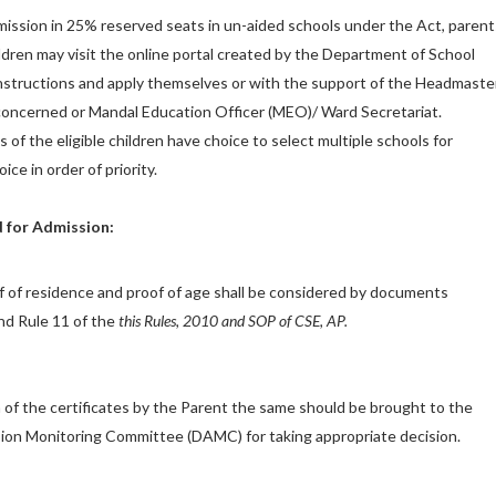
admission in 25% reserved seats in un-aided schools under the Act, parent
hildren may visit the online portal created by the Department of School
nstructions and apply themselves or with the support of the Headmaste
l concerned or Mandal Education Officer (MEO)/ Ward Secretariat.
s of the eligible children have choice to select multiple schools for
ice in order of priority.
 for Admission:
oof of residence and proof of age shall be considered by documents
nd Rule 11 of the
this Rules, 2010 and SOP of CSE,
AP.
n of the certificates by the Parent the same should be brought to the
sion Monitoring Committee (DAMC) for taking appropriate decision.