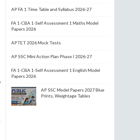
AP FA 1 Time Table and Syllabus 2026-27
FA 1-CBA 1-Self Assessment 1 Maths Model
Papers 2026
APTET 2026 Mock Tests
AP SSC Mini Action Plan Phase I 2026-27
FA 1-CBA 1-Self Assessment 1 English Model
Papers 2026
s
AP SSC Model Papers 2027 Blue
Prints, Weightage Tables
l
y