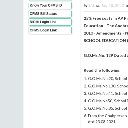
by
SAI
on
July 18, 2022
i
Know Your CFMS ID
CFMS Bill Status
25% Free seats in AP 
NIDHI Login Link
Education - The Andhra
CFMS Login Link
2010 - Amendments - No
SCHOOL EDUCATION (
G.O.Ms.No. 129 Dated 
Read the following:
G.O.Ms.No.20, School E
G.O.Ms.No.130, School
G.O.Ms.No.41, School 
G.O.Ms.No50, School E
G.O.Ms.No.85, School 
From the Chairperson
dtd:23.08.2021.