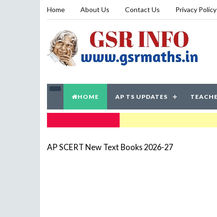
Home
About Us
Contact Us
Privacy Policy
HOME
AP TS UPDATES
TEACHE
TRENDING NOW
AP SCERT New Text Books 2026-27