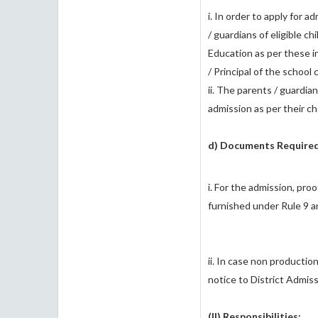
i. In order to apply for 
/ guardians of eligible c
Education as per these i
/ Principal of the schoo
ii. The parents / guardian
admission as per their cho
d) Documents Required
i. For the admission, pr
furnished under Rule 9 a
ii. In case non productio
notice to District Admis
(II) Responsibilities: