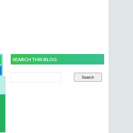
SEARCH THIS BLOG