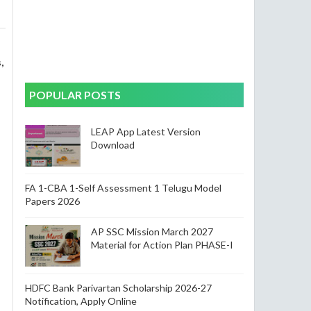
,
POPULAR POSTS
LEAP App Latest Version
Download
FA 1-CBA 1-Self Assessment 1 Telugu Model
Papers 2026
AP SSC Mission March 2027
Material for Action Plan PHASE-I
HDFC Bank Parivartan Scholarship 2026-27
Notification, Apply Online