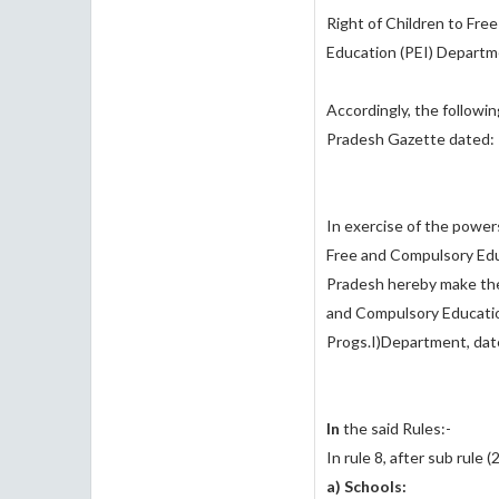
Right of Children to Fre
Education (PE­I) Departm
Accordingly, the followin
Pradesh Gazette dated: 
In exercise of the powers
Free and Compulsory Edu
Pradesh hereby make the
and Compulsory Educatio
Progs.I)Department, dat
In
the said Rules:-
In rule 8, after sub rule (
a) Schools: