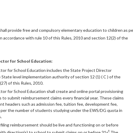
all provide free and compulsory elementary education to children as pe
 in accordance with rule 10 of this Rules, 2010 and section 12(2) of the
ctor for School Education:
tor for School Education includes the State Project Director
State level implementation authority of section 12 (1) ( C ) of the
(27) of this Rules, 2010.
tor for School Education shall create and online portal provisioning
 to submit reimbursement claims every financial year. These claims
rent headers such as admission fee, tuition fee, development fee,
as per the number of students studying under the EWS/DG quota in
.
 filing reimbursement should be live and functioning on or before
t
th direction(s) to school to submit claims on or before 31s
The