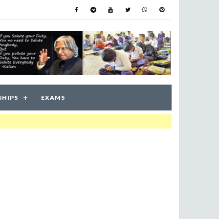
SHIPS
EXAMS