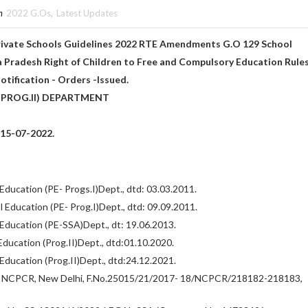
n
2022 G.Os
,
Latest Updates
Private Schools Guidelines 2022 RTE Amendments G.O 129 School
 Pradesh Right of Children to Free and Compulsory Education Rules
tification - Orders -Issued.
PROG.II) DEPARTMENT
:15-07-2022.
ducation (PE- Progs.I)Dept., dtd: 03.03.2011.
 Education (PE- Prog.I)Dept., dtd: 09.09.2011.
Education (PE-SSA)Dept., dt: 19.06.2013.
ducation (Prog.II)Dept., dtd:01.10.2020.
Education (Prog.II)Dept., dtd:24.12.2021.
, NCPCR, New Delhi, F.No.25015/21/2017- 18/NCPCR/218182-218183,