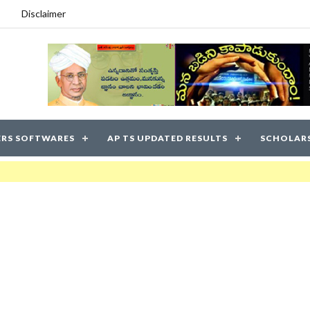
Disclaimer
RS SOFTWARES
AP TS UPDATED RESULTS
SCHOLAR