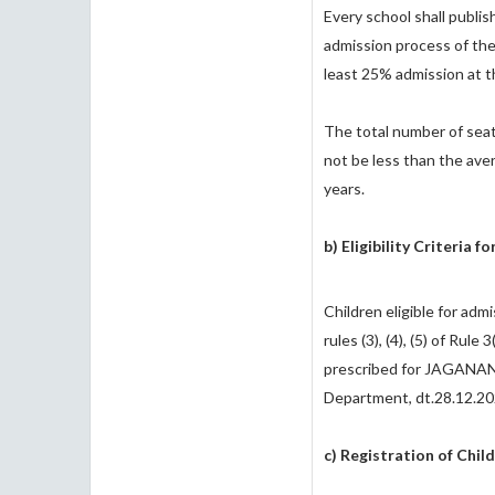
Every school shall publish
admission process of the
least 25% admission at th
The total number of seats 
not be less than the ave
years.
b) Eligibility Criteria f
Children eligible for adm
rules (3), (4), (5) of Rule 
prescribed for JAGANAN
Department, dt.28.12.20
c) Registration of Child