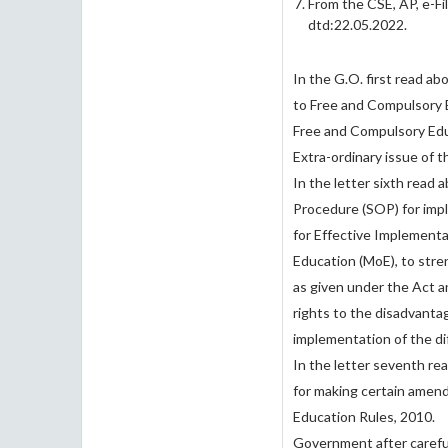
From the CSE, AP, e-
dtd:22.05.2022.
In the G.O. first read a
to Free and Compulsory E
Free and Compulsory Educ
Extra-ordinary issue of 
In the letter sixth read
Procedure (SOP) for impl
for Effective Implementa
Education (MoE), to stren
as given under the Act a
rights to the disadvanta
implementation of the di
In the letter seventh re
for making certain amen
Education Rules, 2010.
Government after carefu