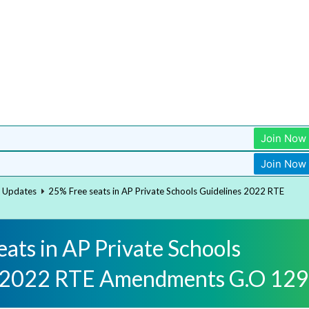
Join Now
Join Now
t Updates
25% Free seats in AP Private Schools Guidelines 2022 RTE
ats in AP Private Schools
s 2022 RTE Amendments G.O 129