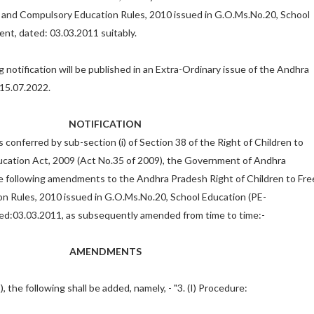
e and Compulsory Education Rules, 2010 issued in G.O.Ms.No.20, School
ent, dated: 03.03.2011 suitably.
g notification will be published in an Extra-Ordinary issue of the Andhra
15.07.2022.
NOTIFICATION
 conferred by sub-section (i) of Section 38 of the Right of Children to
cation Act, 2009 (Act No.35 of 2009), the Government of Andhra
 following amendments to the Andhra Pradesh Right of Children to Fre
n Rules, 2010 issued in G.O.Ms.No.20, School Education (PE-
ed:03.03.2011, as subsequently amended from time to time:-
AMENDMENTS
2), the following shall be added, namely, - "3. (I) Procedure: