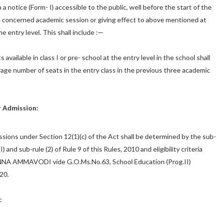
 a notice (Form- I) accessible to the public, well before the start of the
 concerned academic session or giving effect to above mentioned at
e entry level. This shall include :—
available in class I or pre- school at the entry level in the school shall
rage number of seats in the entry class in the previous three academic
or Admission:
issions under Section 12(1)(c) of the Act shall be determined by the sub-
3(I) and sub-rule (2) of Rule 9 of this Rules, 2010 and eligibility criteria
NA AMMAVODI vide G.O.Ms.No.63, School Education (Prog.II)
20.
: