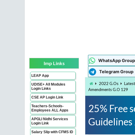
WhatsApp Group
Imp Links
Telegram Group
LEAP App
2022 G.Os
Lates
UDISE+ All Modules
Login Links
Amendments G.O 129
CSE AP Login Link
25% Free se
Teachers-Schools-
Employees ALL Apps
Guideline
APGLI Nidhi Services
Login Link
Salary Slip with CFMS ID