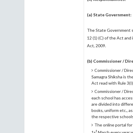
(a) State Government:
The State Government sh
12 (1) (C) of the Act and
Act, 2009.
(b)
Commissioner / Dire
Commissioner / Direc
Samagra Shiksha is the 
Act read with Rule 3(I)
Commissioner / Direc
each school has access
are divided into diffe
books, uniform etc., 
the respective schools
The online portal for
t
1s
March every year wi