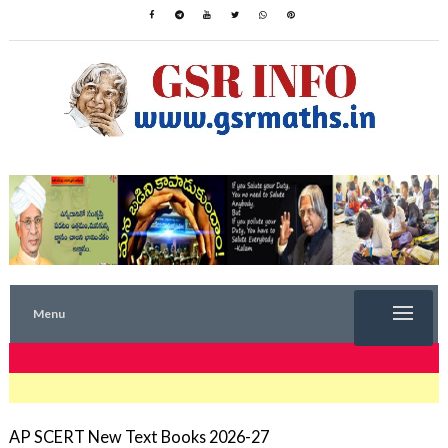
Menu
TRENDING NOW
AP SCERT New Text Books 2026-27