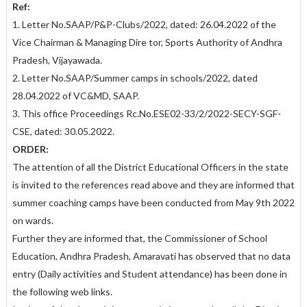
Ref:
1. Letter No.SAAP/P&P-Clubs/2022, dated: 26.04.2022 of the
Vice Chairman & Managing Dire tor, Sports Authority of Andhra
Pradesh, Vijayawada.
2. Letter No.SAAP/Summer camps in schools/2022, dated
28.04.2022 of VC&MD, SAAP.
3. This office Proceedings Rc.No.ESE02-33/2/2022-SECY-SGF-
CSE, dated: 30.05.2022.
ORDER:
The attention of all the District Educational Officers in the state
is invited to the references read above and they are informed that
summer coaching camps have been conducted from May 9th 2022
on wards.
Further they are informed that, the Commissioner of School
Education, Andhra Pradesh, Amaravati has observed that no data
entry (Daily activities and Student attendance) has been done in
the following web links.