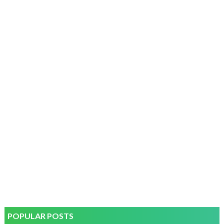
POPULAR POSTS