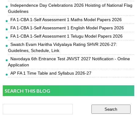
Independence Day Celebrations 2026 Hoisting of National Flag
Guidelines
FA 1-CBA 1-Self Assessment 1 Maths Model Papers 2026
FA 1-CBA 1-Self Assessment 1 English Model Papers 2026
FA 1-CBA 1-Self Assessment 1 Telugu Model Papers 2026
Swatch Evam Haritha Vidyalaya Rating SHVR 2026-27:
Guidelines, Schedule, Link
Navodaya 6th Entrance Test JNVST 2027 Notification - Online
Application
AP FA 1 Time Table and Syllabus 2026-27
SEARCH THIS BLOG