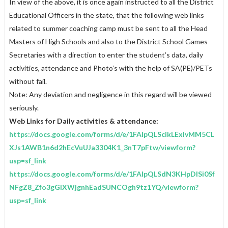
In view of the above, it is once again instructed to all the District
Educational Officers in the state, that the following web links
related to summer coaching camp must be sent to all the Head
Masters of High Schools and also to the District School Games
Secretaries with a direction to enter the student’s data, daily
activities, attendance and Photo’s with the help of SA(PE)/PETs
without fail.
Note: Any deviation and negligence in this regard will be viewed
seriously.
Web Links for Daily activities & attendance:
https://docs.google.com/forms/d/e/1FAIpQLScikLExIvMM5CL
XJs1AWB1n6d2hEcVuUJa3304K1_3nT7pFtw/viewform?
usp=sf_link
https://docs.google.com/forms/d/e/1FAIpQLSdN3KHpDlSi0Sf
NFgZ8_Zfo3gGIXWjgnhEadSUNCOgh9tz1YQ/viewform?
usp=sf_link