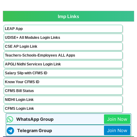
Imp Links
LEAP App
UDISE+ All Modules Login Links
CSE AP Login Link
Teachers-Schools-Employees ALL Apps
APGLI Nidhi Services Login Link
Salary Slip with CFMS ID
Know Your CFMS ID
CFMS Bill Status
NIDHI Login Link
CFMS Login Link
Join Now
WhatsApp Group
Join Now
Telegram Group