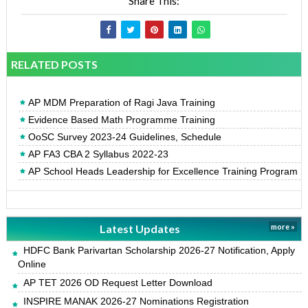
Share This:
RELATED POSTS
AP MDM Preparation of Ragi Java Training
Evidence Based Math Programme Training
OoSC Survey 2023-24 Guidelines, Schedule
AP FA3 CBA 2 Syllabus 2022-23
AP School Heads Leadership for Excellence Training Program
Latest Updates
more »
HDFC Bank Parivartan Scholarship 2026-27 Notification, Apply
Online
AP TET 2026 OD Request Letter Download
INSPIRE MANAK 2026-27 Nominations Registration