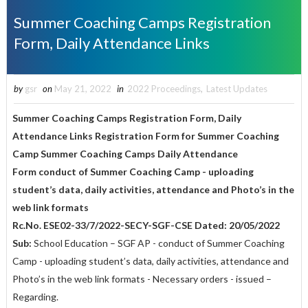
Summer Coaching Camps Registration
Form, Daily Attendance Links
by
gsr
on
May 21, 2022
in
2022 Proceedings
,
Latest Updates
Summer Coaching Camps Registration Form, Daily
Attendance Links
Registration Form for Summer Coaching
Camp Summer Coaching Camps Daily Attendance
Form conduct of Summer Coaching Camp - uploading
student’s data, daily activities, attendance and Photo’s in the
web link formats
Rc.No. ESE02-33/7/2022-SECY-SGF-CSE Dated: 20/05/2022
Sub:
School Education – SGF AP - conduct of Summer Coaching
Camp - uploading student’s data, daily activities, attendance and
Photo’s in the web link formats - Necessary orders - issued –
Regarding.