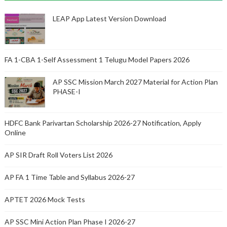
LEAP App Latest Version Download
FA 1-CBA 1-Self Assessment 1 Telugu Model Papers 2026
AP SSC Mission March 2027 Material for Action Plan
PHASE-I
HDFC Bank Parivartan Scholarship 2026-27 Notification, Apply
Online
AP SIR Draft Roll Voters List 2026
AP FA 1 Time Table and Syllabus 2026-27
APTET 2026 Mock Tests
AP SSC Mini Action Plan Phase I 2026-27