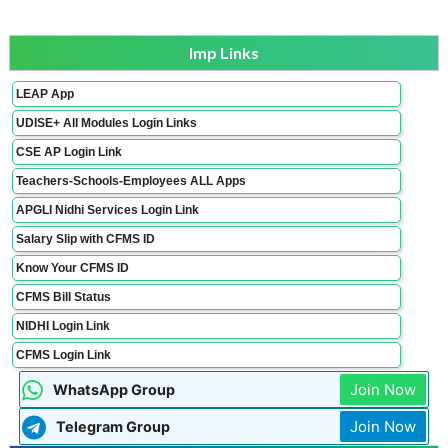
Imp Links
LEAP App
UDISE+ All Modules Login Links
CSE AP Login Link
Teachers-Schools-Employees ALL Apps
APGLI Nidhi Services Login Link
Salary Slip with CFMS ID
Know Your CFMS ID
CFMS Bill Status
NIDHI Login Link
CFMS Login Link
Join Now
WhatsApp Group
Join Now
Telegram Group