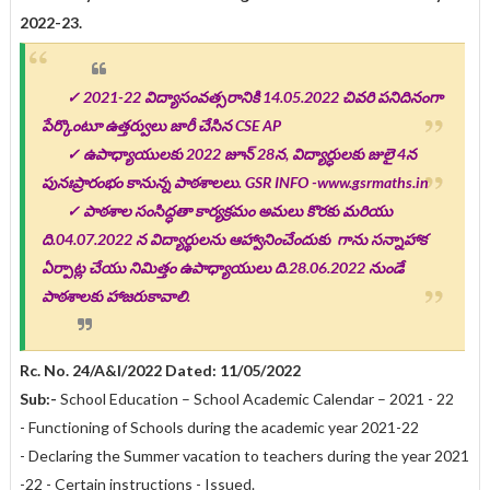
2022-23.
✓
2021-22 విద్యాసంవత్సరానికి 14.05.2022 చివరి పనిదినంగా
పేర్కొంటూ ఉత్తర్వులు జారీ చేసిన CSE AP
✓ ఉపాధ్యాయులకు 2022 జూన్ 28న, విద్యార్ధులకు జులై 4న
పునఃప్రారంభం కానున్న పాఠశాలలు. GSR INFO -www.gsrmaths.in
✓
పాఠశాల సంసిద్ధతా కార్యక్రమం అమలు కొరకు మరియు
ది.04.07.2022 న విద్యార్థులను ఆహ్వానించేందుకు గాను సన్నాహాక
ఏర్పాట్ల చేయు నిమిత్తం ఉపాధ్యాయులు ది.28.06.2022 నుండే
పాఠశాలకు హాజరుకావాలి.
Rc. No. 24/A&I/2022 Dated: 11/05/2022
Sub:
-
School Education – School Academic Calendar – 2021 - 22
- Functioning of Schools during the academic year 2021-22
- Declaring the Summer vacation to teachers during the year 2021
-22 - Certain instructions - Issued.