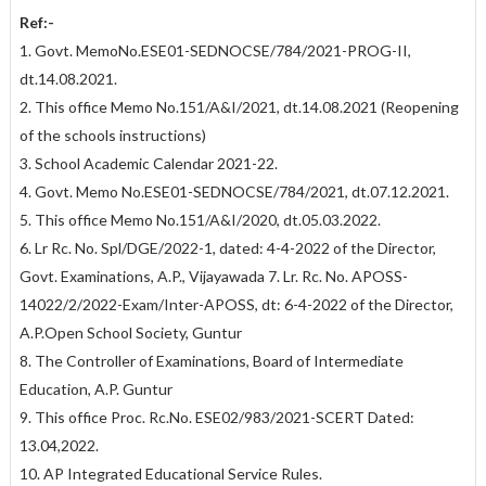
Ref:-
1. Govt. MemoNo.ESE01-SEDNOCSE/784/2021-PROG-II,
dt.14.08.2021.
2. This office Memo No.151/A&I/2021, dt.14.08.2021 (Reopening
of the schools instructions)
3. School Academic Calendar 2021-22.
4. Govt. Memo No.ESE01-SEDNOCSE/784/2021, dt.07.12.2021.
5. This office Memo No.151/A&I/2020, dt.05.03.2022.
6. Lr Rc. No. Spl/DGE/2022-1, dated: 4-4-2022 of the Director,
Govt. Examinations, A.P., Vijayawada 7. Lr. Rc. No. APOSS-
14022/2/2022-Exam/Inter-APOSS, dt: 6-4-2022 of the Director,
A.P.Open School Society, Guntur
8. The Controller of Examinations, Board of Intermediate
Education, A.P. Guntur
9. This office Proc. Rc.No. ESE02/983/2021-SCERT Dated:
13.04,2022.
10. AP Integrated Educational Service Rules.