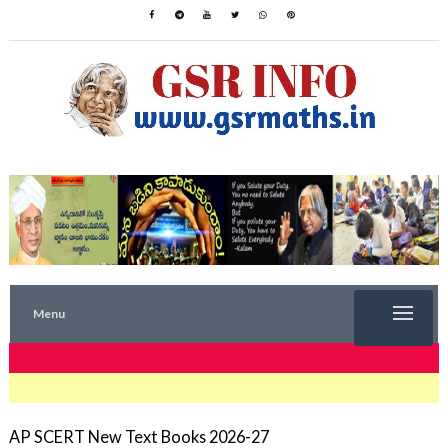
Menu
TRENDING NOW
AP SCERT New Text Books 2026-27