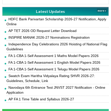
Latest Updates
more »
HDFC Bank Parivartan Scholarship 2026-27 Notification, Apply
Online
AP TET 2026 OD Request Letter Download
INSPIRE MANAK 2026-27 Nominations Registration
Independence Day Celebrations 2026 Hoisting of National Flag
Guidelines
FA 1-CBA 1-Self Assessment 1 Maths Model Papers 2026
FA 1-CBA 1-Self Assessment 1 English Model Papers 2026
FA 1-CBA 1-Self Assessment 1 Telugu Model Papers 2026
Swatch Evam Haritha Vidyalaya Rating SHVR 2026-27:
Guidelines, Schedule, Link
Navodaya 6th Entrance Test JNVST 2027 Notification - Online
Application
AP FA 1 Time Table and Syllabus 2026-27