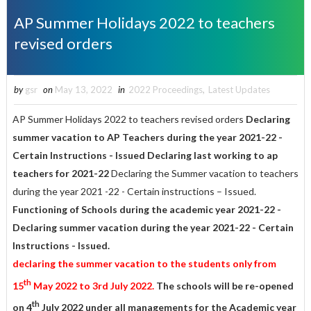
AP Summer Holidays 2022 to teachers
revised orders
by
gsr
on
May 13, 2022
in
2022 Proceedings
,
Latest Updates
AP Summer Holidays 2022 to teachers revised orders
Declaring
summer vacation to AP Teachers during the year 2021-22 -
Certain Instructions - Issued Declaring last working to ap
teachers for 2021-22
Declaring the Summer vacation to teachers
during the year 2021 -22 - Certain instructions – Issued.
Functioning of Schools during the academic year 2021-22 -
Declaring summer vacation during the year 2021-22 - Certain
Instructions - Issued.
declaring the summer vacation to the students only from
th
15
May 2022 to 3rd July 2022.
T
he schools will be re-opened
th
on 4
July 2022 under all managements for the Academic year