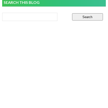
SEARCH THIS BLOG