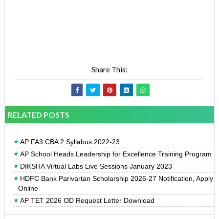
Share This:
RELATED POSTS
AP FA3 CBA 2 Syllabus 2022-23
AP School Heads Leadership for Excellence Training Program
DIKSHA Virtual Labs Live Sessions January 2023
HDFC Bank Parivartan Scholarship 2026-27 Notification, Apply
Online
AP TET 2026 OD Request Letter Download