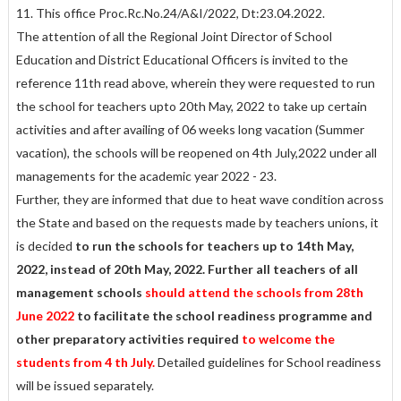
11. This office Proc.Rc.No.24/A&I/2022, Dt:23.04.2022.
The attention of all the Regional Joint Director of School
Education and District Educational Officers is invited to the
reference 11th read above, wherein they were requested to run
the school for teachers upto 20th May, 2022 to take up certain
activities and after availing of 06 weeks long vacation (Summer
vacation), the schools will be reopened on 4th July,2022 under all
managements for the academic year 2022 - 23.
Further, they are informed that due to heat wave condition across
the State and based on the requests made by teachers unions, it
is decided
to run the schools for teachers up to 14th May,
2022, instead of 20th May, 2022.
Further all teachers of all
management schools
should attend the schools from 28th
June 2022
to facilitate the school readiness programme and
other preparatory activities required
to welcome the
students from 4 th July.
Detailed guidelines for School readiness
will be issued separately.