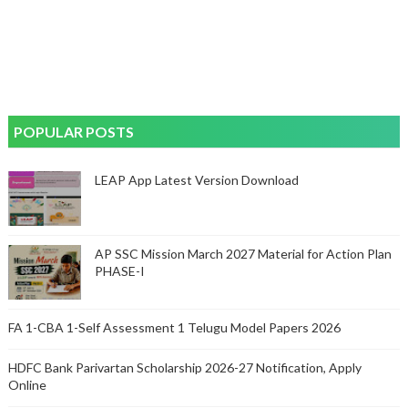
POPULAR POSTS
LEAP App Latest Version Download
AP SSC Mission March 2027 Material for Action Plan
PHASE-I
FA 1-CBA 1-Self Assessment 1 Telugu Model Papers 2026
HDFC Bank Parivartan Scholarship 2026-27 Notification, Apply
Online