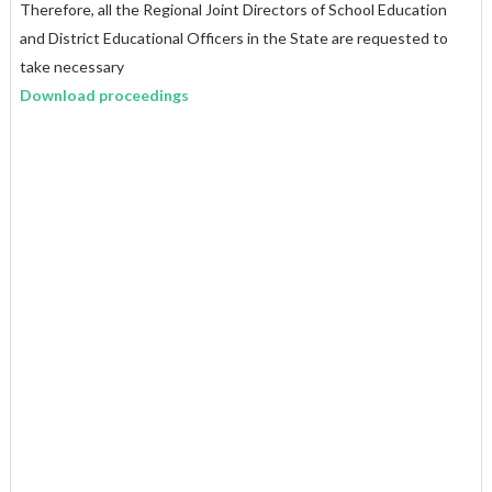
Therefore, all the Regional Joint Directors of School Education
and District Educational Officers in the State are requested to
take necessary
Download proceedings