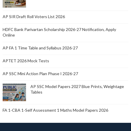
AP SIR Draft Roll Voters List 2026
HDFC Bank Parivartan Scholarship 2026-27 Notification, Apply
Online
AP FA 1 Time Table and Syllabus 2026-27
APTET 2026 Mock Tests
AP SSC Mini Action Plan Phase I 2026-27
AP SSC Model Papers 2027 Blue Prints, Weightage
Tables
FA 1-CBA 1-Self Assessment 1 Maths Model Papers 2026