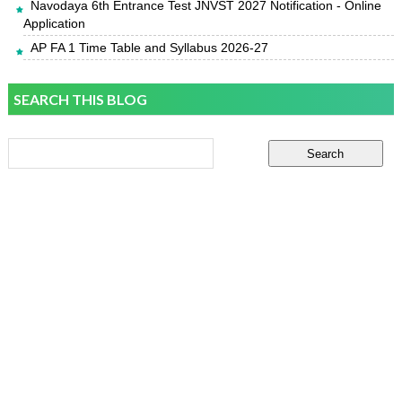
Navodaya 6th Entrance Test JNVST 2027 Notification - Online
Application
AP FA 1 Time Table and Syllabus 2026-27
SEARCH THIS BLOG