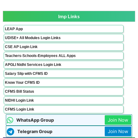
Imp Links
LEAP App
UDISE+ All Modules Login Links
CSE AP Login Link
Teachers-Schools-Employees ALL Apps
APGLI Nidhi Services Login Link
Salary Slip with CFMS ID
Know Your CFMS ID
CFMS Bill Status
NIDHI Login Link
CFMS Login Link
Join Now
WhatsApp Group
Join Now
Telegram Group