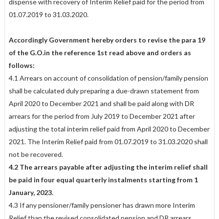
dispense with recovery of Interim Relief paid for the period from
01.07.2019 to 31.03.2020.
Accordingly Government hereby orders to revise the para 19
of the G.O.in the reference 1st read above and orders as
follows:
4.1 Arrears on account of consolidation of pension/family pension
shall be calculated duly preparing a due-drawn statement from
April 2020 to December 2021 and shall be paid along with DR
arrears for the period from July 2019 to December 2021 after
adjusting the total interim relief paid from April 2020 to December
2021. The Interim Relief paid from 01.07.2019 to 31.03.2020 shall
not be recovered.
4.2 The arrears payable after adjusting the interim relief shall
be paid in four equal quarterly instalments starting from 1
January, 2023.
4.3 If any pensioner/family pensioner has drawn more Interim
Relief than the revised consolidated pension and DR arrears