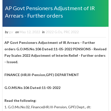
AP Govt Pensioners Adjustment of IR
Arrears - Further orders
by
gsr
on
May 12, 2022
in
2022 G.Os
,
PRC 2022
AP Govt Pensioners Adjustment of IR Arrears - Further
orders
G.O.MS.No.106 Dated:11-05-2022
PENSIONS - Revised
Pay Scales 2022 Adjustment of Interim Relief - Further orders
- Issued.
FINANCE (HR.Ill-Pension,GPF) DEPARTMENT
G.O.MS.No.106 Dated:11-05-2022
Read the following:
1. G.O.Ms.No.02, Finance(HR.IIl-Pension, GPF) Dept., dt: