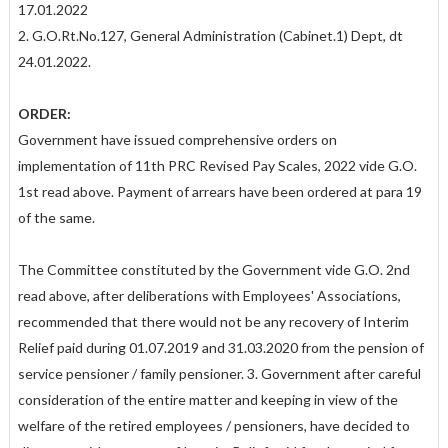
17.01.2022
2. G.O.Rt.No.127, General Administration (Cabinet.1) Dept, dt
24.01.2022.
ORDER:
Government have issued comprehensive orders on
implementation of 11th PRC Revised Pay Scales, 2022 vide G.O.
1st read above. Payment of arrears have been ordered at para 19
of the same.
The Committee constituted by the Government vide G.O. 2nd
read above, after deliberations with Employees' Associations,
recommended that there would not be any recovery of Interim
Relief paid during 01.07.2019 and 31.03.2020 from the pension of
service pensioner / family pensioner. 3. Government after careful
consideration of the entire matter and keeping in view of the
welfare of the retired employees / pensioners, have decided to