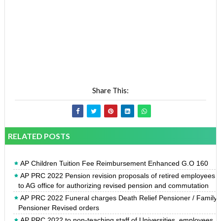
Share This:
RELATED POSTS
AP Children Tuition Fee Reimbursement Enhanced G.O 160
AP PRC 2022 Pension revision proposals of retired employees
to AG office for authorizing revised pension and commutation
AP PRC 2022 Funeral charges Death Relief Pensioner / Family
Pensioner Revised orders
AP PRC 2022 to non-teaching staff of Universities, employees