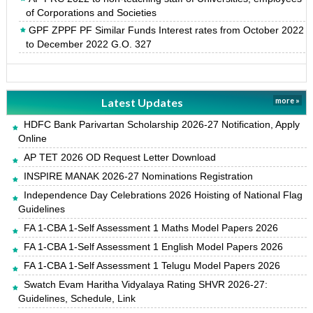
of Corporations and Societies
GPF ZPPF PF Similar Funds Interest rates from October 2022
to December 2022 G.O. 327
Latest Updates
more »
HDFC Bank Parivartan Scholarship 2026-27 Notification, Apply
Online
AP TET 2026 OD Request Letter Download
INSPIRE MANAK 2026-27 Nominations Registration
Independence Day Celebrations 2026 Hoisting of National Flag
Guidelines
FA 1-CBA 1-Self Assessment 1 Maths Model Papers 2026
FA 1-CBA 1-Self Assessment 1 English Model Papers 2026
FA 1-CBA 1-Self Assessment 1 Telugu Model Papers 2026
Swatch Evam Haritha Vidyalaya Rating SHVR 2026-27:
Guidelines, Schedule, Link