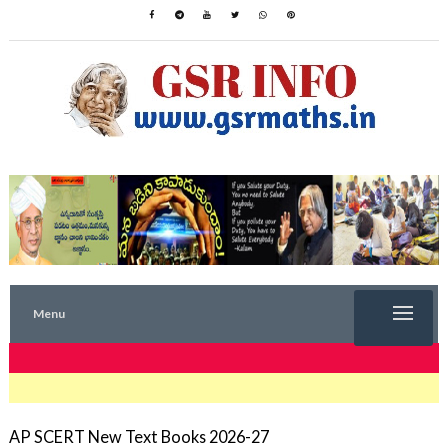
Menu
TRENDING NOW
AP SCERT New Text Books 2026-27