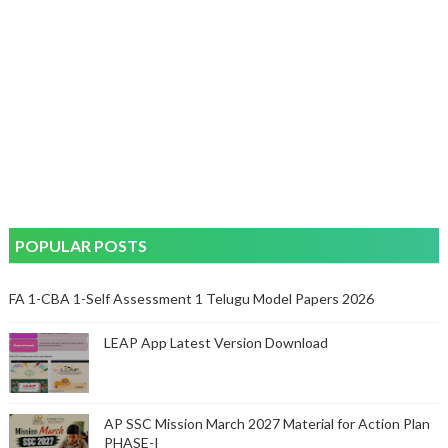
POPULAR POSTS
FA 1-CBA 1-Self Assessment 1 Telugu Model Papers 2026
LEAP App Latest Version Download
AP SSC Mission March 2027 Material for Action Plan
PHASE-I