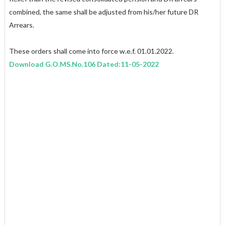
combined, the same shall be adjusted from his/her future DR
Arrears.
These orders shall come into force w.e.f. 01.01.2022.
Download G.O.MS.No.106 Dated:11-05-2022