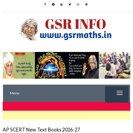
Menu
TRENDING NOW
AP SCERT New Text Books 2026-27