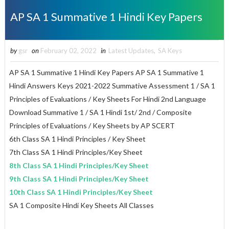
AP SA 1 Summative 1 Hindi Key Papers
by
gsr
on
February 02, 2022
in
Latest Updates
,
SA Keys
AP SA 1 Summative 1 Hindi Key Papers AP SA 1 Summative 1
Hindi Answers Keys 2021-2022 Summative Assessment 1 / SA 1
Principles of Evaluations / Key Sheets For Hindi 2nd Language
Download Summative 1 / SA 1 Hindi 1st/ 2nd / Composite
Principles of Evaluations / Key Sheets by AP SCERT
6th Class SA 1 Hindi Principles / Key Sheet
7th Class SA 1 Hindi Principles/Key Sheet
8th Class SA 1 Hindi Principles/Key Sheet
9th Class SA 1 Hindi Principles/Key Sheet
10th Class SA 1 Hindi Principles/Key Sheet
SA 1 Composite Hindi Key Sheets All Classes