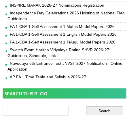
INSPIRE MANAK 2026-27 Nominations Registration
Independence Day Celebrations 2026 Hoisting of National Flag
Guidelines
FA 1-CBA 1-Self Assessment 1 Maths Model Papers 2026
FA 1-CBA 1-Self Assessment 1 English Model Papers 2026
FA 1-CBA 1-Self Assessment 1 Telugu Model Papers 2026
Swatch Evam Haritha Vidyalaya Rating SHVR 2026-27:
Guidelines, Schedule, Link
Navodaya 6th Entrance Test JNVST 2027 Notification - Online
Application
AP FA 1 Time Table and Syllabus 2026-27
SEARCH THIS BLOG