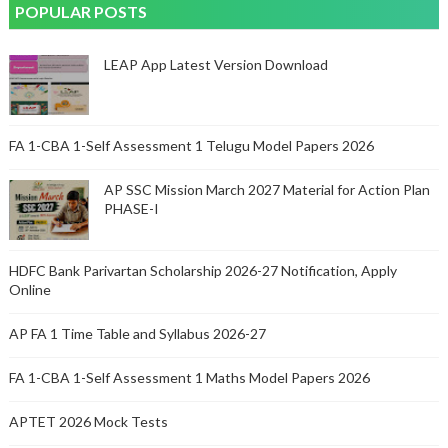
POPULAR POSTS
LEAP App Latest Version Download
FA 1-CBA 1-Self Assessment 1 Telugu Model Papers 2026
AP SSC Mission March 2027 Material for Action Plan
PHASE-I
HDFC Bank Parivartan Scholarship 2026-27 Notification, Apply
Online
AP FA 1 Time Table and Syllabus 2026-27
FA 1-CBA 1-Self Assessment 1 Maths Model Papers 2026
APTET 2026 Mock Tests