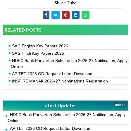
Share This:
RELATED POSTS
SA 2 English Key Papers 2026
SA 2 Hindi Key Papers 2026
HDFC Bank Parivartan Scholarship 2026-27 Notification, Apply
Online
AP TET 2026 OD Request Letter Download
INSPIRE MANAK 2026-27 Nominations Registration
Latest Updates
more »
HDFC Bank Parivartan Scholarship 2026-27 Notification, Apply
Online
AP TET 2026 OD Request Letter Download