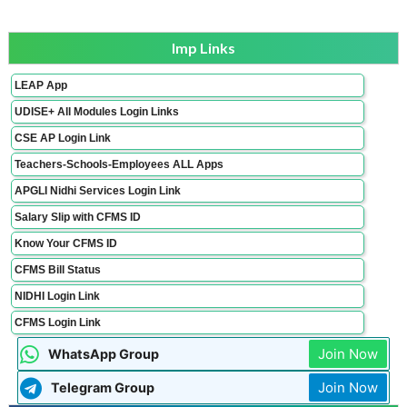
Imp Links
LEAP App
UDISE+ All Modules Login Links
CSE AP Login Link
Teachers-Schools-Employees ALL Apps
APGLI Nidhi Services Login Link
Salary Slip with CFMS ID
Know Your CFMS ID
CFMS Bill Status
NIDHI Login Link
CFMS Login Link
Join Now
WhatsApp Group
Join Now
Telegram Group