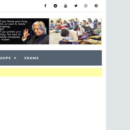
SHIPS
EXAMS