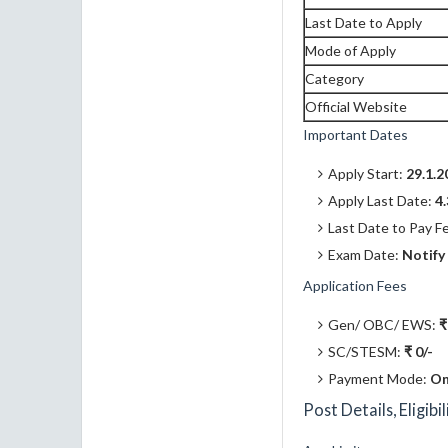
Last Date to Apply
Mode of Apply
Category
Official Website
Important Dates
Apply Start:
29.1.2
Apply Last Date:
4
Last Date to Pay F
Exam Date:
Notify
Application Fees
Gen/ OBC/ EWS:
₹
SC/STESM:
₹ 0/-
Payment Mode:
On
Post Details, Eligibi