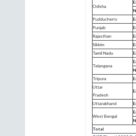
E
Odisha
N
Pudducherry
E
Punjab
E
Rajasthan
E
Sikkim
E
Tamil Nadu
E
E
Telangana
N
Tripura
E
Uttar
E
Pradesh
Uttarakhand
E
E
West Bengal
N
Total