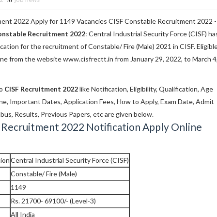
ent 2022 Apply for 1149 Vacancies CISF Constable Recruitment 2022 -
onstable Recruitment 2022
: Central Industrial Security Force (CISF) ha
ication for the recruitment of Constable/ Fire (Male) 2021 in CISF. Eligibl
ine from the website www.cisfrectt.in from January 29, 2022, to March 4
to
CISF Recruitment 2022
like Notification, Eligibility, Qualification, Age
line, Important Dates, Application Fees, How to Apply, Exam Date, Admit
bus, Results, Previous Papers, etc are given below.
 Recruitment 2022 Notification Apply Online
ion
Central Industrial Security Force (CISF)
Constable/ Fire (Male)
1149
Rs. 21700- 69100/- (Level-3)
All India