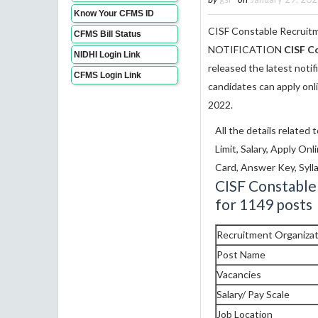
Know Your CFMS ID
CISF Constable Recruitm
CFMS Bill Status
NOTIFICATION
CISF C
NIDHI Login Link
released the latest notif
CFMS Login Link
candidates can apply onl
2022.
All the details related 
Limit, Salary, Apply On
Card, Answer Key, Sylla
CISF Constable
for 1149 posts
Recruitment Organizat
Post Name
Vacancies
Salary/ Pay Scale
Job Location