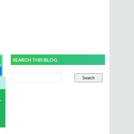
SEARCH THIS BLOG
r