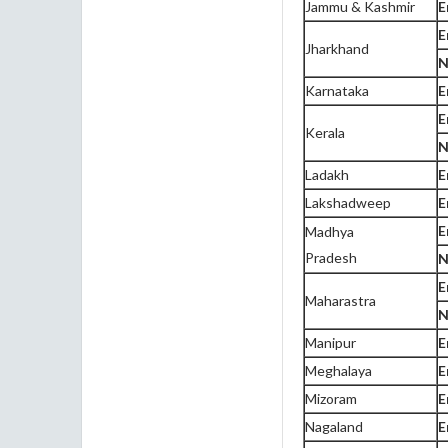
Jammu & Kashmir
E
E
Jharkhand
N
Karnataka
E
E
Kerala
N
Ladakh
E
Lakshadweep
E
E
Madhya
Pradesh
N
E
Maharastra
N
Manipur
E
Meghalaya
E
Mizoram
E
Nagaland
E