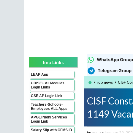
WhatsApp Group
Imp Links
Telegram Group
LEAP App
job news
CISF Con
UDISE+ All Modules
Login Links
CSE AP Login Link
CISF Const
Teachers-Schools-
Employees ALL Apps
1149 Vaca
APGLI Nidhi Services
Login Link
Salary Slip with CFMS ID
by
gsr
on
January 29, 20