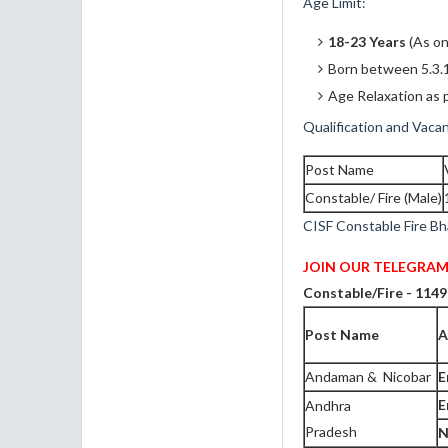
Age Limit:
18-23 Years
(As on
Born between 5.3.
Age Relaxation as p
Qualification and Vacan
Post Name
Constable/ Fire (Male)
CISF Constable Fire Bh
JOIN OUR TELEGRAM
Constable/Fire - 1149
Post Name
A
Andaman & Nicobar
E
E
Andhra
Pradesh
N