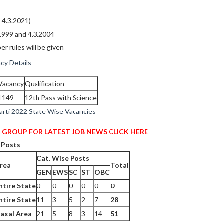
 4.3.2021)
1999 and 4.3.2004
er rules will be given
cy Details
Vacancy
Qualification
1149
12th Pass with Science
arti 2022 State Wise Vacancies
 GROUP FOR LATEST JOB NEWS CLICK HERE
 Posts
Cat. Wise Posts
rea
Total
GEN
EWS
SC
ST
OBC
ntire State
0
0
0
0
0
0
ntire State
11
3
5
2
7
28
axal Area
21
5
8
3
14
51