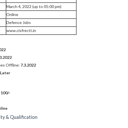
March 4, 2022 (up to 05:00 pm)
Online
Defence Jobs
www.cisfrectt.in
022
.3.2022
ees Offline:
7.3.2022
 Later
 100/-
line
lity & Qualification