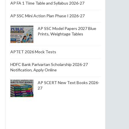
AP FA 1 Time Table and Syllabus 2026-27
AP SSC Mini Action Plan Phase I 2026-27
AP SSC Model Papers 2027 Blue
Prints, Weightage Tables
APTET 2026 Mock Tests
HDFC Bank Parivartan Scholarship 2026-27
Notification, Apply Online
AP SCERT New Text Books 2026-
27