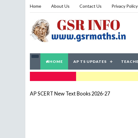
Home
About Us
Contact Us
Privacy Policy
HOME
AP TS UPDATES
TEACHE
TRENDING NOW
AP SCERT New Text Books 2026-27