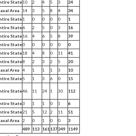
ntire State
10
2
4
5
3
24
axal Area
14
3
5
8
4
34
ntire State
1
0
0
0
0
1
ntire State
6
2
5
0
3
16
ntire State
16
4
6
5
8
39
ntire State
0
0
0
0
0
0
ntire State
18
4
8
0
11
41
ntire State
8
2
3
2
5
20
axal Area
4
1
1
1
3
10
ntire State
5
1
3
6
0
15
ntire State
46
11
24
1
30
112
ntire State
3
1
1
0
1
6
ntire State
21
5
12
2
11
51
axal Area
2
0
1
0
0
3
489
113
161
137
249
1149