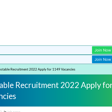
Join Now
Join Now
stable Recruitment 2022 Apply for 1149 Vacancies
able Recruitment 2022 Apply fo
ncies
22
in
job news