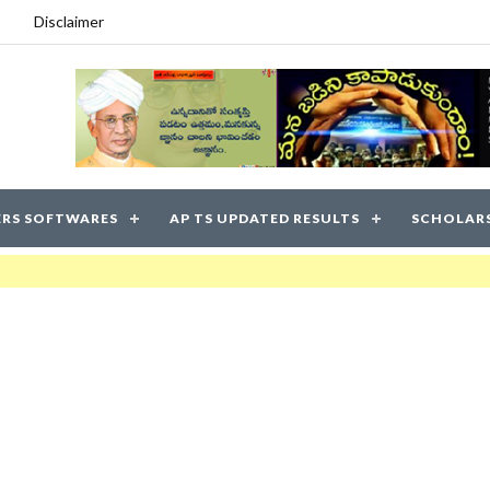
Disclaimer
RS SOFTWARES
AP TS UPDATED RESULTS
SCHOLAR