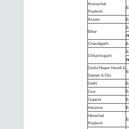
Arunachal
E
Pradesh
Assam
E
E
Bihar
N
Chandigarh
E
E
Chhattisgarh
N
Dadra Nagar Haveli &
E
Daman & Diu
Delhi
E
Goa
E
Gujarat
E
Haryana
E
Himachal
E
Pradesh