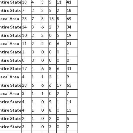
ntire State
18
4
3
5
11
41
ntire State
7
2
2
5
2
18
axal Area
28
7
8
18
8
69
ntire State
14
3
6
2
9
34
ntire State
10
2
2
0
5
19
axal Area
11
2
2
0
6
21
ntire State
1
0
0
0
0
1
ntire State
0
0
0
0
0
0
ntire State
17
4
6
8
6
41
axal Area
4
1
1
2
1
9
ntire State
28
6
6
6
17
63
axal Area
3
1
1
0
2
7
ntire State
4
1
0
5
1
11
ntire State
4
1
0
8
0
13
ntire State
2
1
0
2
0
5
ntire State
3
1
0
3
0
7