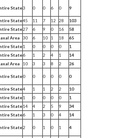
ntire State
3
0
0
6
0
9
ntire State
45
11
7
12
28
103
ntire State
27
6
9
0
16
58
axal Area
30
6
10
1
18
65
ntire State
1
0
0
0
0
1
ntire State
6
1
2
4
1
14
axal Area
10
3
3
8
2
26
ntire State
0
0
0
0
0
0
ntire State
4
1
1
2
2
10
ntire State
1
0
0
0
0
1
ntire State
14
4
2
5
9
34
ntire State
6
1
3
0
4
14
ntire State
2
0
1
0
1
4