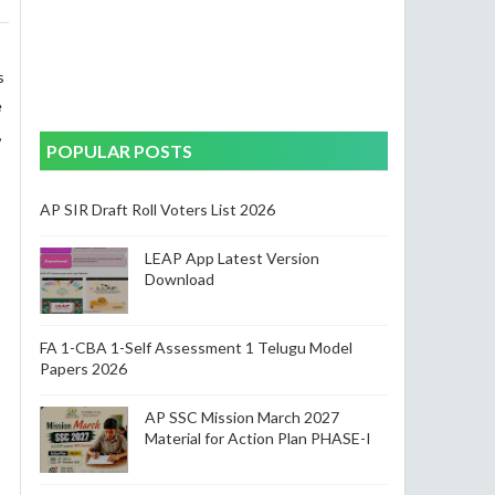
s
e
,
POPULAR POSTS
AP SIR Draft Roll Voters List 2026
LEAP App Latest Version
Download
FA 1-CBA 1-Self Assessment 1 Telugu Model
Papers 2026
AP SSC Mission March 2027
Material for Action Plan PHASE-I