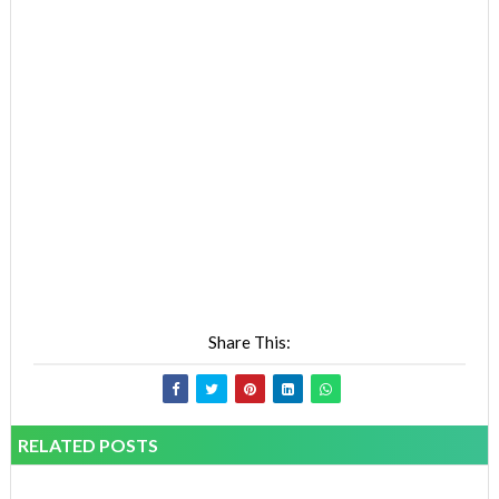
Share This:
RELATED POSTS