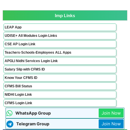
Imp Links
LEAP App
UDISE+ All Modules Login Links
CSE AP Login Link
Teachers-Schools-Employees ALL Apps
APGLI Nidhi Services Login Link
Salary Slip with CFMS ID
Know Your CFMS ID
CFMS Bill Status
NIDHI Login Link
CFMS Login Link
Join Now
WhatsApp Group
Join Now
Telegram Group