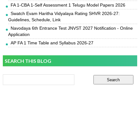
FA 1-CBA 1-Self Assessment 1 Telugu Model Papers 2026
Swatch Evam Haritha Vidyalaya Rating SHVR 2026-27:
Guidelines, Schedule, Link
Navodaya 6th Entrance Test JNVST 2027 Notification - Online
Application
AP FA 1 Time Table and Syllabus 2026-27
SEARCH THIS BLOG