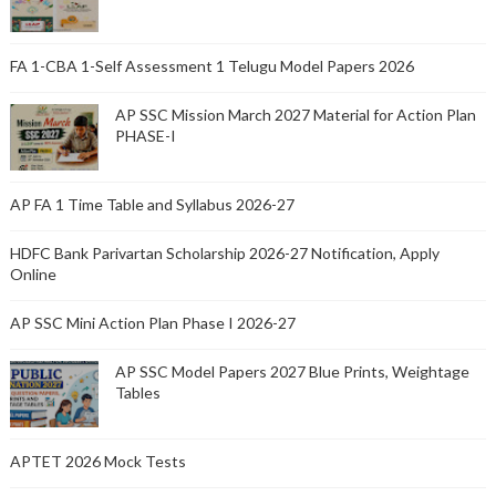
FA 1-CBA 1-Self Assessment 1 Telugu Model Papers 2026
AP SSC Mission March 2027 Material for Action Plan
PHASE-I
AP FA 1 Time Table and Syllabus 2026-27
HDFC Bank Parivartan Scholarship 2026-27 Notification, Apply
Online
AP SSC Mini Action Plan Phase I 2026-27
AP SSC Model Papers 2027 Blue Prints, Weightage
Tables
APTET 2026 Mock Tests