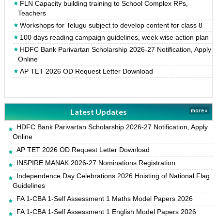
FLN Capacity building training to School Complex RPs,
Teachers
Workshops for Telugu subject to develop content for class 8
100 days reading campaign guidelines, week wise action plan
HDFC Bank Parivartan Scholarship 2026-27 Notification, Apply
Online
AP TET 2026 OD Request Letter Download
Latest Updates
more »
HDFC Bank Parivartan Scholarship 2026-27 Notification, Apply
Online
AP TET 2026 OD Request Letter Download
INSPIRE MANAK 2026-27 Nominations Registration
Independence Day Celebrations 2026 Hoisting of National Flag
Guidelines
FA 1-CBA 1-Self Assessment 1 Maths Model Papers 2026
FA 1-CBA 1-Self Assessment 1 English Model Papers 2026