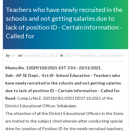
Teachers who have newly recruited in the
schools and not getting salaries due to
lack of position ID - Certain information -
Called for
by
gsr
on
November 23, 2021
in
2021 Proceedings
,
Latest Updates
Memo.No. 13029/103/2021-EST 3 Dt:-23/11/2021.
Sub:- AP SE Dept., -Est.III- School Education - Teachers who
have newly recruited in the schools and not getting salaries
due to lack of position ID - Certain information - Called for
Read:
Comp.Lr.No.E-203182/B1/2021 DE07.10.2021 of the
District Educational Officer, Srikakulam.
The attention of all the District Educational Officers in the State
are invited to the subject cited wherein after conducting special
drive for creation of Position ID for the newly recruited teachers,