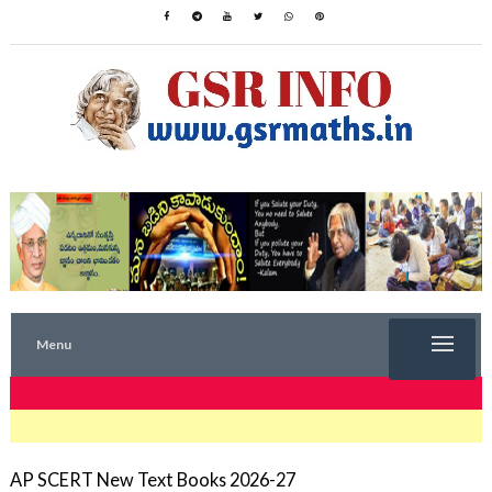
Menu
TRENDING NOW
AP SCERT New Text Books 2026-27