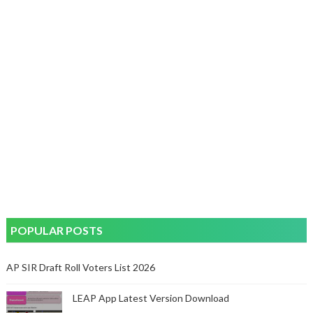
POPULAR POSTS
AP SIR Draft Roll Voters List 2026
LEAP App Latest Version Download