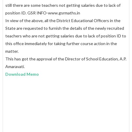
still there are some teachers not getting salaries due to lack of
position ID. GSR INFO-www.gsrmaths.in
In view of the above, all the District Educational Officers in the
State are requested to furnish the details of the newly recruited
teachers who are not getting salaries due to lack of position ID to
this office immediately for taking further course action in the
matter.
This has got the approval of the Director of School Education, A.P.
Amaravati.
Download Memo