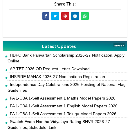
Share This:
Latest Updates
more »
HDFC Bank Parivartan Scholarship 2026-27 Notification, Apply
Online
AP TET 2026 OD Request Letter Download
INSPIRE MANAK 2026-27 Nominations Registration
Independence Day Celebrations 2026 Hoisting of National Flag
Guidelines
FA 1-CBA 1-Self Assessment 1 Maths Model Papers 2026
FA 1-CBA 1-Self Assessment 1 English Model Papers 2026
FA 1-CBA 1-Self Assessment 1 Telugu Model Papers 2026
Swatch Evam Haritha Vidyalaya Rating SHVR 2026-27:
Guidelines, Schedule, Link