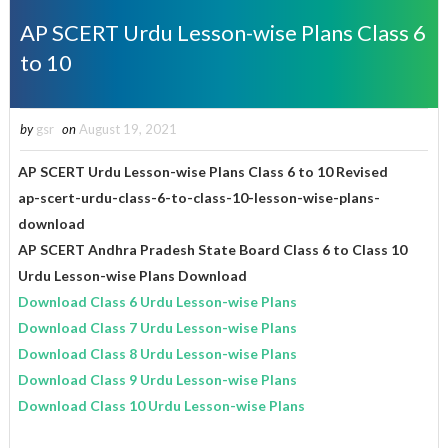
AP SCERT Urdu Lesson-wise Plans Class 6
to 10
by
gsr
on
August 19, 2021
AP SCERT Urdu Lesson-wise Plans Class 6 to 10 Revised
ap-scert-urdu-class-6-to-class-10-lesson-wise-plans-
download
AP SCERT Andhra Pradesh State Board Class 6 to Class 10
Urdu Lesson-wise Plans Download
Download Class 6 Urdu Lesson-wise Plans
Download Class 7 Urdu Lesson-wise Plans
Download Class 8 Urdu Lesson-wise Plans
Download Class 9 Urdu Lesson-wise Plans
Download Class 10 Urdu Lesson-wise Plans