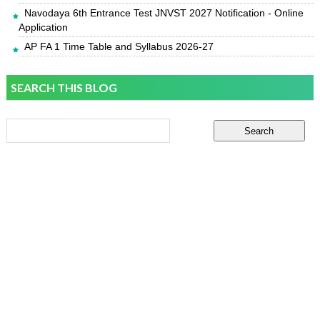
Navodaya 6th Entrance Test JNVST 2027 Notification - Online
Application
AP FA 1 Time Table and Syllabus 2026-27
SEARCH THIS BLOG