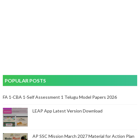
POPULAR POSTS
FA 1-CBA 1-Self Assessment 1 Telugu Model Papers 2026
LEAP App Latest Version Download
AP SSC Mission March 2027 Material for Action Plan