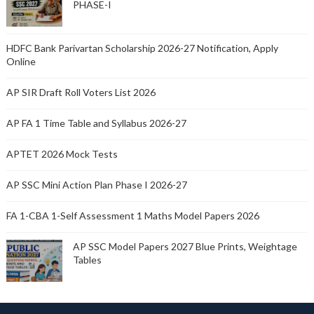
PHASE-I
HDFC Bank Parivartan Scholarship 2026-27 Notification, Apply
Online
AP SIR Draft Roll Voters List 2026
AP FA 1 Time Table and Syllabus 2026-27
APTET 2026 Mock Tests
AP SSC Mini Action Plan Phase I 2026-27
FA 1-CBA 1-Self Assessment 1 Maths Model Papers 2026
AP SSC Model Papers 2027 Blue Prints, Weightage
Tables