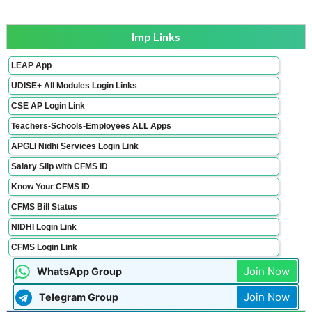
Imp Links
LEAP App
UDISE+ All Modules Login Links
CSE AP Login Link
Teachers-Schools-Employees ALL Apps
APGLI Nidhi Services Login Link
Salary Slip with CFMS ID
Know Your CFMS ID
CFMS Bill Status
NIDHI Login Link
CFMS Login Link
Join Now
WhatsApp Group
Join Now
Telegram Group