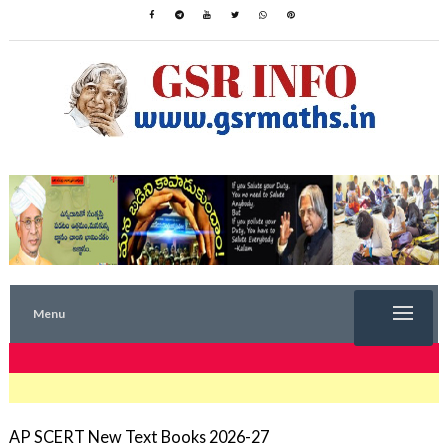
Menu
TRENDING NOW
AP SCERT New Text Books 2026-27