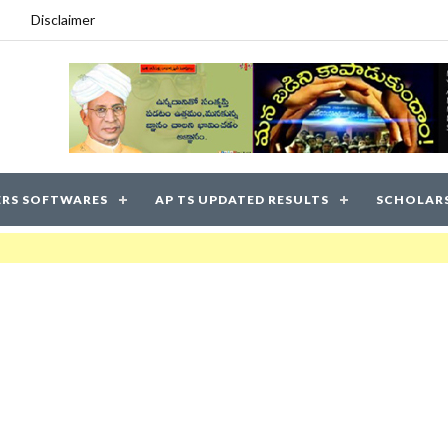
Disclaimer
RS SOFTWARES
AP TS UPDATED RESULTS
SCHOLAR