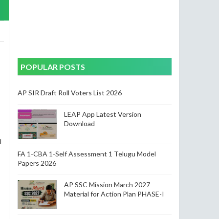
POPULAR POSTS
AP SIR Draft Roll Voters List 2026
LEAP App Latest Version
Download
l
FA 1-CBA 1-Self Assessment 1 Telugu Model
Papers 2026
AP SSC Mission March 2027
Material for Action Plan PHASE-I