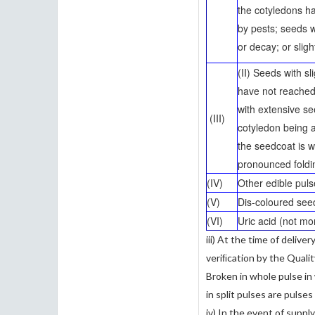
the cotyledons h
by pests; seeds w
or decay; or sligh
(II) Seeds with s
have not reache
with extensive se
(III)
cotyledon being 
the seedcoat is w
pronounced foldi
(IV)
Other edible pul
(V)
Dis-coloured se
(VI)
Uric acid (not mo
iii) At the time of delive
veriﬁcation by the Quali
Broken in whole pulse in
in split pulses are pulse
iv) In the event of suppl