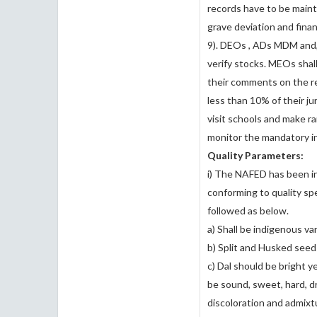
records have to be maint
grave deviation and fina
9). DEOs , ADs MDM and,
verify stocks. MEOs shal
their comments on the r
less than 10% of their j
visit schools and make r
monitor the mandatory in
Quality Parameters:
i) The NAFED has been in
conforming to quality sp
followed as below.
a) Shall be indigenous va
b) Split and Husked seeds
c) Dal should be bright ye
be sound, sweet, hard, dr
discoloration and admixt