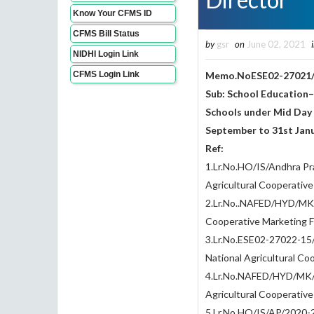
Know Your CFMS ID
CFMS Bill Status
by
gsr
on
June 02, 2021
NIDHI Login Link
CFMS Login Link
Memo.NoESE02-27021/
Sub: School Education
Schools under Mid Day
September to 31st Janu
Ref:
1.Lr.No.HO/IS/Andhra Pr
Agricultural Cooperativ
2.Lr.No..NAFED/HYD/MK/I
Cooperative Marketing F
3.Lr.No.ESE02-27022-15
National Agricultural Co
4.Lr.No.NAFED/HYD/MK/I
Agricultural Cooperativ
5.Lr.No.HO/IS/AP/2020-21