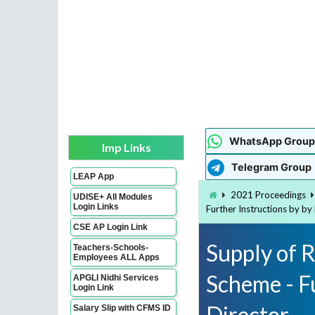
WhatsApp Group
Imp Links
Telegram Group
LEAP App
2021 Proceedings
UDISE+ All Modules
Login Links
Further Instructions by b
CSE AP Login Link
Supply of 
Teachers-Schools-
Employees ALL Apps
Scheme - F
APGLI Nidhi Services
Login Link
Director
Salary Slip with CFMS ID