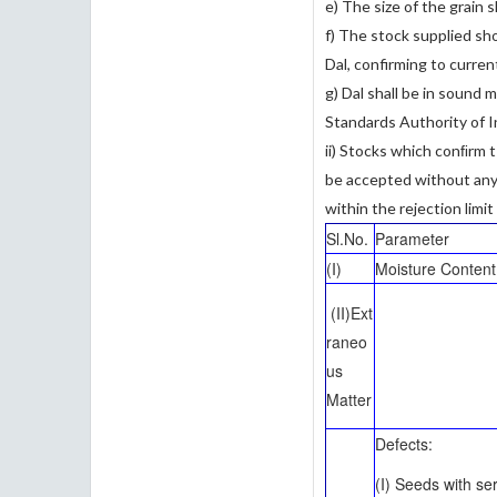
e) The size of the grain s
f) The stock supplied sho
Dal, confirming to curren
g) Dal shall be in sound
Standards Authority of I
ii) Stocks which conﬁrm t
be accepted without any q
within the rejection limit
Sl.No.
Parameter
(I)
Moisture Content
(II)Ext
raneo
us
Matter
Defects:
(I) Seeds with se