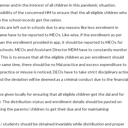
nner and in the interest of all children in this pandemic situation.
sibility of the concerned HM to ensure that the all eligible children who
 the school records get the ration.
ocks are left out in schools due to any reasons like less enrolment in
same have to be reported to MEOs. Like wise, if the enrollment as per
han the enrollment provided in app, it should be reported to MEOs for
e schools. MEOs and Assistant Director MDM have to constantly monitor
This is to ensure that all the eligible children as per enrollment should
he same time, there should be no Mal practice and excess expenditure to
practice or misuse is noticed, DEOs have to take strict disciplinary actio
d the deviation will be deemed as a criminal conduct due to the financia
be given locally for ensuring that all eligible children get the dal and for
. The distribution status and enrollment details should be pasted on
ating the parents/ children to get their due and for maintaining
 / students should be obtained invariably while distribution and proper