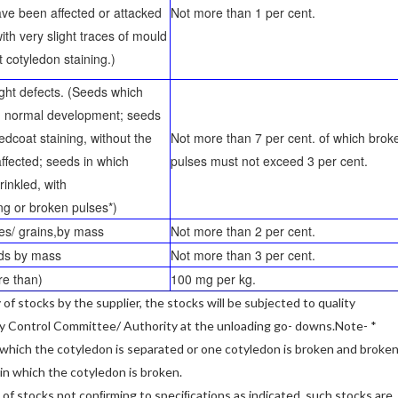
ave been aﬀected or attacked
Not more than 1 per cent.
ith very slight traces of mould
t cotyledon staining.)
light defects. (Seeds which
d normal development; seeds
edcoat staining, without the
Not more than 7 per cent. of which brok
aﬀected; seeds in which
pulses must not exceed 3 per cent.
rinkled, with
ng or broken pulses*)
ses/ grains,by mass
Not more than 2 per cent.
eds by mass
Not more than 3 per cent.
re than)
100 mg per kg.
ry of stocks by the supplier, the stocks will be subjected to quality
ty Control Committee/ Authority at the unloading go- downs.Note- *
 which the cotyledon is separated or one cotyledon is broken and broke
s in which the cotyledon is broken.
y of stocks not conﬁrming to speciﬁcations as indicated, such stocks are