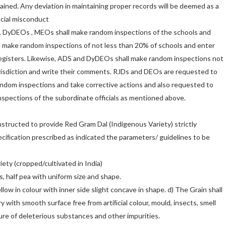
ained. Any deviation in maintaining proper records will be deemed as a
ncial misconduct
 DyDEOs , MEOs shall make random inspections of the schools and
l make random inspections of not less than 20% of schools and enter
egisters. Likewise, ADS and DyDEOs shall make random inspections not
urisdiction and write their comments. RJDs and DEOs are requested to
andom inspections and take corrective actions and also requested to
spections of the subordinate officials as mentioned above.
structed to provide Red Gram Dal (Indigenous Variety) strictly
eciﬁcation prescribed as indicated the parameters/ guidelines to be
riety (cropped/cultivated in India)
, half pea with uniform size and shape.
llow in colour with inner side slight concave in shape. d) The Grain shall
y with smooth surface free from artiﬁcial colour, mould, insects, smell
ure of deleterious substances and other impurities.