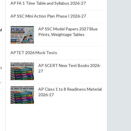
AP FA 1 Time Table and Syllabus 2026-27
AP SSC Mini Action Plan Phase I 2026-27
AP SSC Model Papers 2027 Blue
al
Prints, Weightage Tables
APTET 2026 Mock Tests
AP SCERT New Text Books 2026-
h
27
r
AP Class 1 to 8 Readiness Material
2026-27