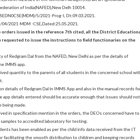
ederation of India(NAFED),New Delh 10014.
SEDN0CSE(MDM)/5/2021-Prog-I, Dt:09.03.2021.
/04/2021-MDM -CSE,Dated:25.05.2021.
orders issued in the reference 7th cited, all the District Education
 requested to issue the instructions to ﬁeld functionaries on the
ity of Redgram Dal from the NAFED, New Delhi as per the details of
the IMMS app.
eived quantity to the parents of all students in the concerned school wit
t.
ion details of Redgram Dal in IMMS App and also in the manual records fo
e app details entered should be accurate enough that issues should not
 being made.
ceived in speciﬁcation mention in the orders, the DEOs concerned have to
e samples to accredited laboratory for testing.
dents has been enabled as per the child info data received from the IT
r facilitating the smooth distribution to children and keeping records