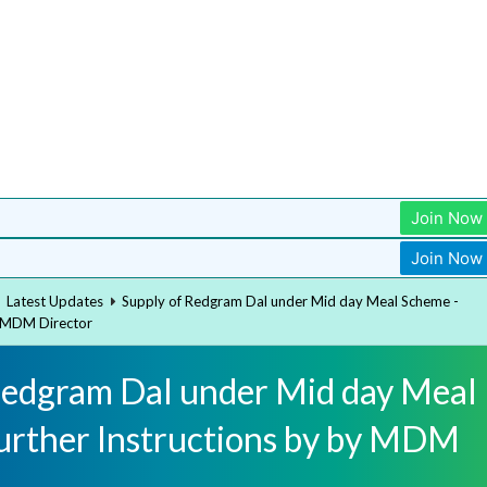
Join Now
Join Now
Latest Updates
Supply of Redgram Dal under Mid day Meal Scheme -
y MDM Director
Redgram Dal under Mid day Meal
urther Instructions by by MDM