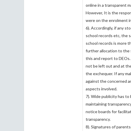
online in a transparent ma
However, It is the respon
were on the enrolment in
6). Accordingly, if any st
school records etc, the 
school records is more t
further allocation to th
this and report to DEOs. 
not be left out and at t
the exchequer. If any mal
against the concerned an
aspects involved.
7). Wide publicity has to 
maintaining transparency
notice boards for facilit
transparency.
8). Signatures of parents