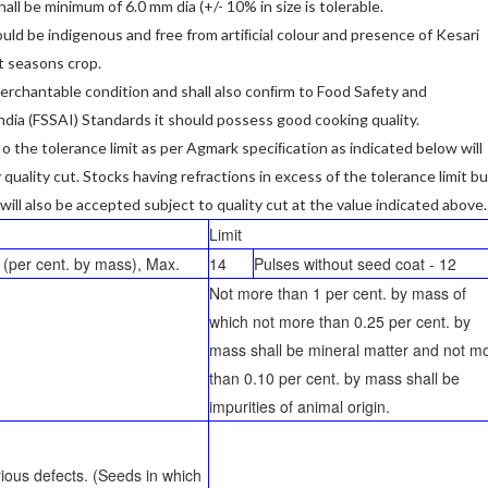
hall be minimum of 6.0 mm dia (+/- 10% in size is tolerable.
uld be indigenous and free from artiﬁcial colour and presence of Kesari
t seasons crop.
 merchantable condition and shall also conﬁrm to Food Safety and
ndia (FSSAI) Standards it should possess good cooking quality.
 o the tolerance limit as per Agmark speciﬁcation as indicated below will
uality cut. Stocks having refractions in excess of the tolerance limit bu
 will also be accepted subject to quality cut at the value indicated above.
Limit
 (per cent. by mass), Max.
14
Pulses without seed coat - 12
Not more than 1 per cent. by mass of
which not more than 0.25 per cent. by
mass shall be mineral matter and not m
than 0.10 per cent. by mass shall be
impurities of animal origin.
rious defects. (Seeds in which