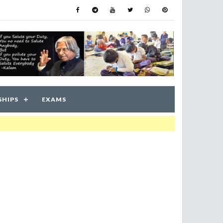
SHIPS
EXAMS