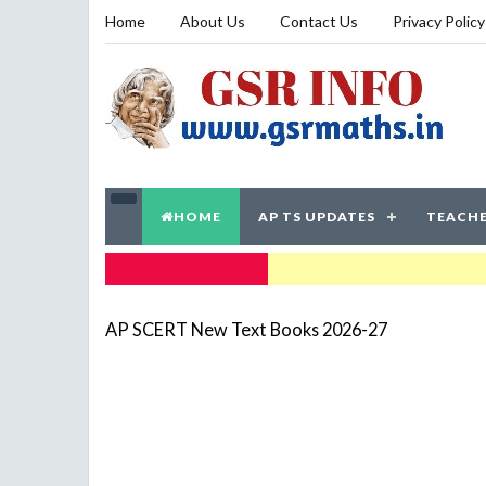
Home
About Us
Contact Us
Privacy Policy
HOME
AP TS UPDATES
TEACHE
TRENDING NOW
AP SCERT New Text Books 2026-27