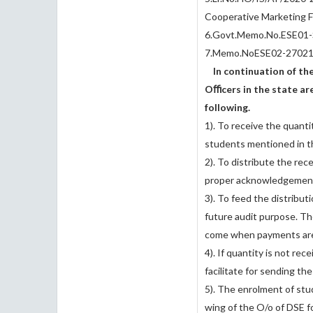
Cooperative Marketing F
6.Govt.Memo.No.ESE01-
7.Memo.NoESE02-27021
In continuation of the 
Oﬃcers in the state are
following.
1). To receive the quant
students mentioned in 
2). To distribute the rec
proper acknowledgemen
3). To feed the distribut
future audit purpose. Th
come when payments are
4). If quantity is not re
facilitate for sending th
5). The enrolment of stu
wing of the O/o of DSE fo