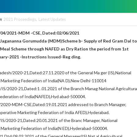
in
2021 Proceedings
,
Latest Updates
04/2021-MDM -CSE, Dated:02/06/2021
–Jagananna Gorumudda (MDM)Scheme b- Supply of Red Gram Dal to
 Meal Scheme through NAFED as Dry Ration the period from 1st
ary-2021 -Instructions Issued-Reg ding.
adesh/2020-21,Dated:27.11.2020 of the General Ma ger (IS),National
e Marketing Federation of India(NA D),New Delhi-110014
S/2020-21,Dated:1 .01.2021 of the Branch Manag National Agricultura
ederation of India(NAFED),Hyd abad-500004.
/2020-MDM-CSE,Dated:19.01.2021 addressed to Branch Manager,
operative Marketing Federation of India AFED),Hyderabad.
S/2020-21,Dated:20.01.2021 of the Branc Manager, National
e Marketing Federation of India(N ED),Hyderabad-500004.
,Dtd:09.02.2021 of the General Manager(IS),Nat al Agricultural