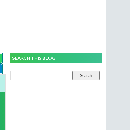
SEARCH THIS BLOG