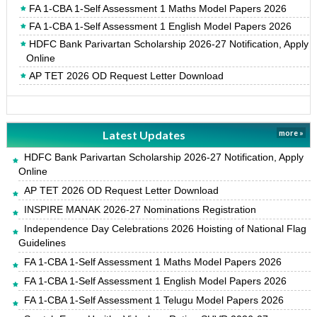
FA 1-CBA 1-Self Assessment 1 Maths Model Papers 2026
FA 1-CBA 1-Self Assessment 1 English Model Papers 2026
HDFC Bank Parivartan Scholarship 2026-27 Notification, Apply
Online
AP TET 2026 OD Request Letter Download
Latest Updates
more »
HDFC Bank Parivartan Scholarship 2026-27 Notification, Apply
Online
AP TET 2026 OD Request Letter Download
INSPIRE MANAK 2026-27 Nominations Registration
Independence Day Celebrations 2026 Hoisting of National Flag
Guidelines
FA 1-CBA 1-Self Assessment 1 Maths Model Papers 2026
FA 1-CBA 1-Self Assessment 1 English Model Papers 2026
FA 1-CBA 1-Self Assessment 1 Telugu Model Papers 2026