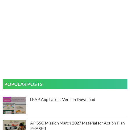
POPULAR POSTS
LEAP App Latest Version Download
AP SSC Mission March 2027 Material for Action Plan
PHASE-I