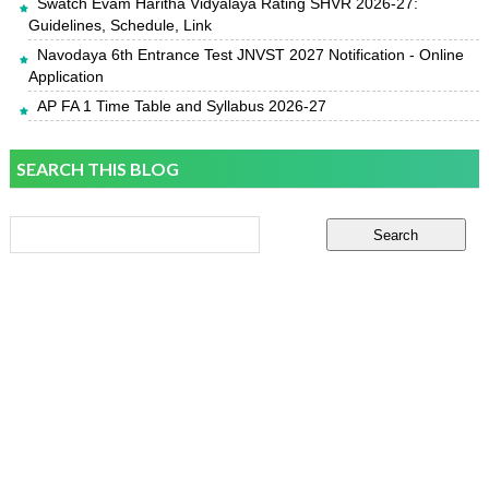
Swatch Evam Haritha Vidyalaya Rating SHVR 2026-27:
Guidelines, Schedule, Link
Navodaya 6th Entrance Test JNVST 2027 Notification - Online
Application
AP FA 1 Time Table and Syllabus 2026-27
SEARCH THIS BLOG