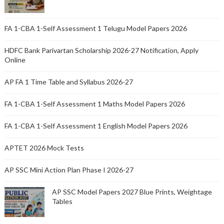
FA 1-CBA 1-Self Assessment 1 Telugu Model Papers 2026
HDFC Bank Parivartan Scholarship 2026-27 Notification, Apply
Online
AP FA 1 Time Table and Syllabus 2026-27
FA 1-CBA 1-Self Assessment 1 Maths Model Papers 2026
FA 1-CBA 1-Self Assessment 1 English Model Papers 2026
APTET 2026 Mock Tests
AP SSC Mini Action Plan Phase I 2026-27
AP SSC Model Papers 2027 Blue Prints, Weightage
Tables