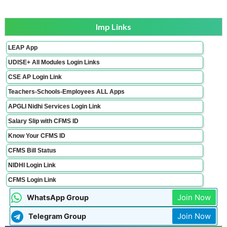
Imp Links
LEAP App
UDISE+ All Modules Login Links
CSE AP Login Link
Teachers-Schools-Employees ALL Apps
APGLI Nidhi Services Login Link
Salary Slip with CFMS ID
Know Your CFMS ID
CFMS Bill Status
NIDHI Login Link
CFMS Login Link
Join Now
WhatsApp Group
Join Now
Telegram Group