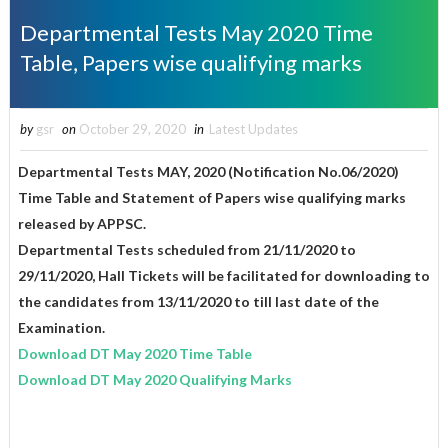
Departmental Tests May 2020 Time
Table, Papers wise qualifying marks
by
gsr
on
October 29, 2020
in
Latest Updates
Departmental Tests MAY, 2020 (Notification No.06/2020)
Time Table and Statement of Papers wise qualifying marks
released by APPSC.
Departmental Tests scheduled from 21/11/2020 to
29/11/2020, Hall Tickets will be facilitated for downloading to
the candidates from 13/11/2020 to till last date of the
Examination.
Download DT May 2020 Time Table
Download DT May 2020 Qualifying Marks