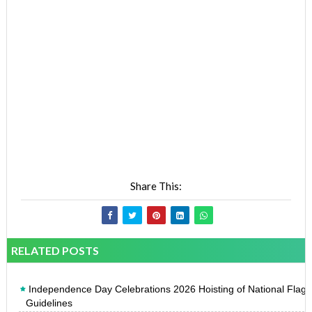
Share This:
RELATED POSTS
Independence Day Celebrations 2026 Hoisting of National Flag
Guidelines