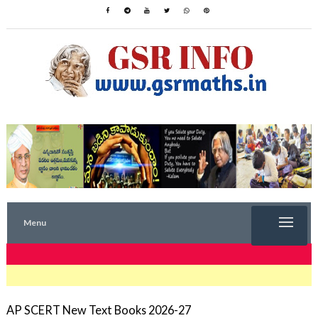
Menu
TRENDING NOW
AP SCERT New Text Books 2026-27