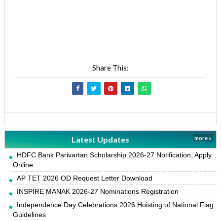
Share This:
Latest Updates
more »
HDFC Bank Parivartan Scholarship 2026-27 Notification, Apply
Online
AP TET 2026 OD Request Letter Download
INSPIRE MANAK 2026-27 Nominations Registration
Independence Day Celebrations 2026 Hoisting of National Flag
Guidelines