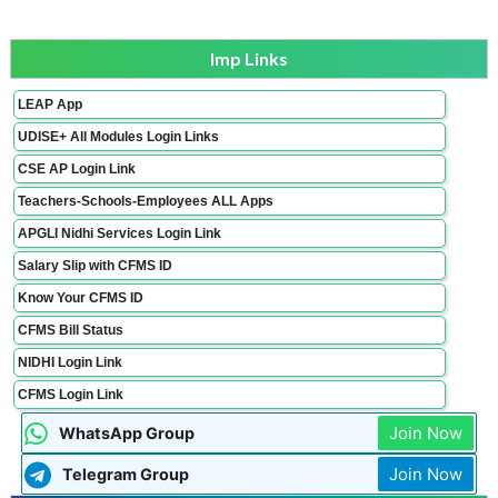
Imp Links
LEAP App
UDISE+ All Modules Login Links
CSE AP Login Link
Teachers-Schools-Employees ALL Apps
APGLI Nidhi Services Login Link
Salary Slip with CFMS ID
Know Your CFMS ID
CFMS Bill Status
NIDHI Login Link
CFMS Login Link
Join Now
WhatsApp Group
Join Now
Telegram Group