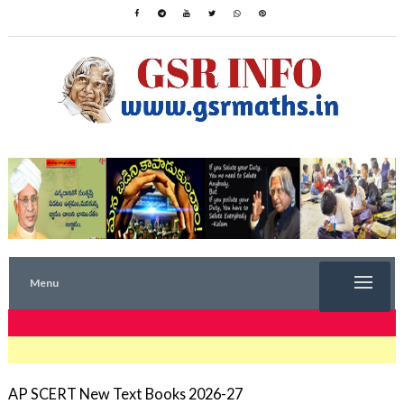
Menu
TRENDING NOW
AP SCERT New Text Books 2026-27