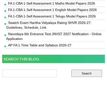
FA 1-CBA 1-Self Assessment 1 Maths Model Papers 2026
FA 1-CBA 1-Self Assessment 1 English Model Papers 2026
FA 1-CBA 1-Self Assessment 1 Telugu Model Papers 2026
Swatch Evam Haritha Vidyalaya Rating SHVR 2026-27:
Guidelines, Schedule, Link
Navodaya 6th Entrance Test JNVST 2027 Notification - Online
Application
AP FA 1 Time Table and Syllabus 2026-27
SEARCH THIS BLOG