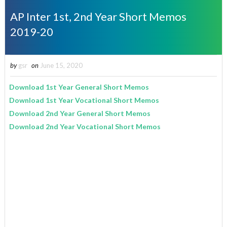
AP Inter 1st, 2nd Year Short Memos
2019-20
by
gsr
on
June 15, 2020
Download 1st Year General Short Memos
Download 1st Year Vocational Short Memos
Download 2nd Year General Short Memos
Download 2nd Year Vocational Short Memos