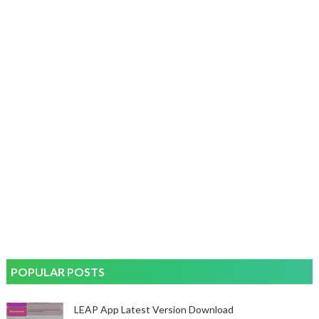
POPULAR POSTS
LEAP App Latest Version Download