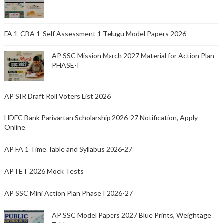
FA 1-CBA 1-Self Assessment 1 Telugu Model Papers 2026
AP SSC Mission March 2027 Material for Action Plan
PHASE-I
AP SIR Draft Roll Voters List 2026
HDFC Bank Parivartan Scholarship 2026-27 Notification, Apply
Online
AP FA 1 Time Table and Syllabus 2026-27
APTET 2026 Mock Tests
AP SSC Mini Action Plan Phase I 2026-27
AP SSC Model Papers 2027 Blue Prints, Weightage