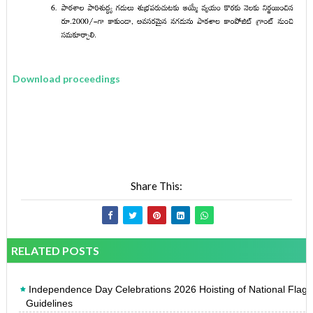
Download proceedings
Share This:
RELATED POSTS
Independence Day Celebrations 2026 Hoisting of National Flag
Guidelines