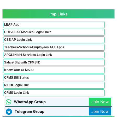
Imp Links
LEAP App
UDISE+ All Modules Login Links
CSE AP Login Link
Teachers-Schools-Employees ALL Apps
APGLI Nidhi Services Login Link
Salary Slip with CFMS ID
Know Your CFMS ID
CFMS Bill Status
NIDHI Login Link
CFMS Login Link
Join Now
WhatsApp Group
Join Now
Telegram Group