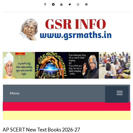
Menu
TRENDING NOW
AP SCERT New Text Books 2026-27