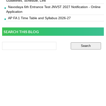
Guidelines, Schedule, Link
Navodaya 6th Entrance Test JNVST 2027 Notification - Online
Application
AP FA 1 Time Table and Syllabus 2026-27
SEARCH THIS BLOG