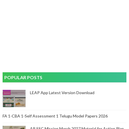
POPULAR POSTS
LEAP App Latest Version Download
FA 1-CBA 1-Self Assessment 1 Telugu Model Papers 2026
AP SSC Mission March 2027 Material for Action Plan