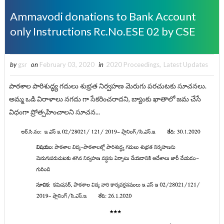
Ammavodi donations to Bank Account
only Instructions Rc.No.ESE 02 by CSE
by
gsr
on
February 03, 2020
in
2020 Proceedings
,
Latest Updates
పాఠశాల పారిశుద్ధ్య గదులు శుభ్రత నిర్వహణ మెరుగు పరచుటకు సూచనలు.
అమ్మ ఒడి విరాళాలు నగదు గా సేకరించరాదని, బ్యాంకు ఖాతాలో జమ చేసే
విధంగా ప్రోత్సహించాలని సూచన...