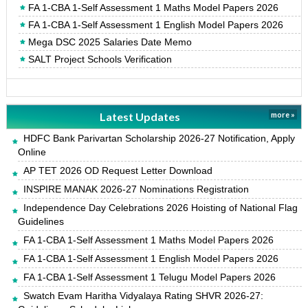
FA 1-CBA 1-Self Assessment 1 Maths Model Papers 2026
FA 1-CBA 1-Self Assessment 1 English Model Papers 2026
Mega DSC 2025 Salaries Date Memo
SALT Project Schools Verification
Latest Updates
more »
HDFC Bank Parivartan Scholarship 2026-27 Notification, Apply
Online
AP TET 2026 OD Request Letter Download
INSPIRE MANAK 2026-27 Nominations Registration
Independence Day Celebrations 2026 Hoisting of National Flag
Guidelines
FA 1-CBA 1-Self Assessment 1 Maths Model Papers 2026
FA 1-CBA 1-Self Assessment 1 English Model Papers 2026
FA 1-CBA 1-Self Assessment 1 Telugu Model Papers 2026
Swatch Evam Haritha Vidyalaya Rating SHVR 2026-27: