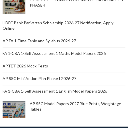
PHASE-I
HDFC Bank Parivartan Scholarship 2026-27 Notification, Apply
Online
AP FA 1 Time Table and Syllabus 2026-27
FA 1-CBA 1-Self Assessment 1 Maths Model Papers 2026
APTET 2026 Mock Tests
AP SSC Mini Action Plan Phase I 2026-27
FA 1-CBA 1-Self Assessment 1 English Model Papers 2026
AP SSC Model Papers 2027 Blue Prints, Weightage
Tables