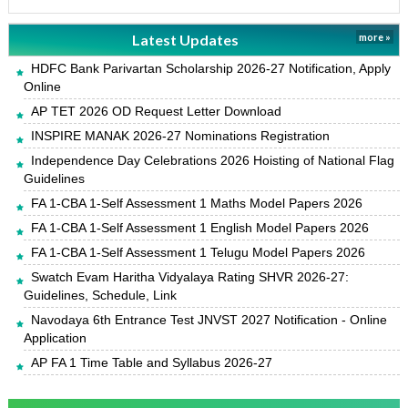
Latest Updates
more »
HDFC Bank Parivartan Scholarship 2026-27 Notification, Apply
Online
AP TET 2026 OD Request Letter Download
INSPIRE MANAK 2026-27 Nominations Registration
Independence Day Celebrations 2026 Hoisting of National Flag
Guidelines
FA 1-CBA 1-Self Assessment 1 Maths Model Papers 2026
FA 1-CBA 1-Self Assessment 1 English Model Papers 2026
FA 1-CBA 1-Self Assessment 1 Telugu Model Papers 2026
Swatch Evam Haritha Vidyalaya Rating SHVR 2026-27:
Guidelines, Schedule, Link
Navodaya 6th Entrance Test JNVST 2027 Notification - Online
Application
AP FA 1 Time Table and Syllabus 2026-27