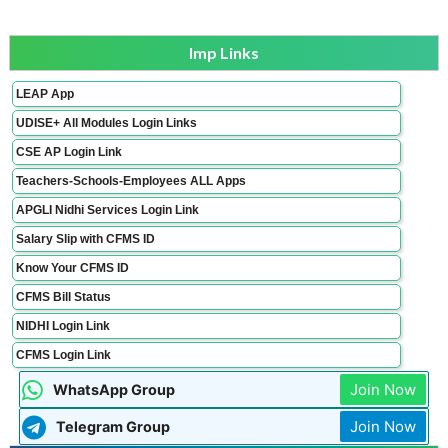
Imp Links
LEAP App
UDISE+ All Modules Login Links
CSE AP Login Link
Teachers-Schools-Employees ALL Apps
APGLI Nidhi Services Login Link
Salary Slip with CFMS ID
Know Your CFMS ID
CFMS Bill Status
NIDHI Login Link
CFMS Login Link
Join Now
WhatsApp Group
Join Now
Telegram Group