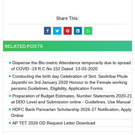
Share This:
RELATED POSTS
Dispense the Bio-metric Attendance temporarily due to spread
of COVID -19 R.C.No.152 Dated: 13-03-2020
Conducting the birth day Celebration of Smt. Savitribai Phule
Jayanthi on 3rd January 2020 Honour to the Female working
persons Guidelines, Eligibility, Application Forms
Preparation of Budget Estimates, Number Statements 2020-21
at DDO Level and Submission online - Guidelines, Use Manual
HDFC Bank Parivartan Scholarship 2026-27 Notification, Apply
Online
AP TET 2026 OD Request Letter Download