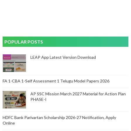
POPULAR POSTS
LEAP App Latest Version Download
FA 1-CBA 1-Self Assessment 1 Telugu Model Papers 2026
AP SSC Mission March 2027 Material for Action Plan
PHASE-I
HDFC Bank Parivartan Scholarship 2026-27 Notification, Apply
Online