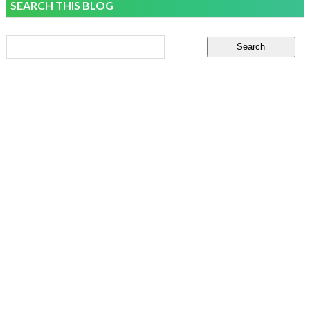
SEARCH THIS BLOG