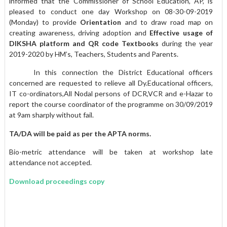
informed that the Commissioner of School Education, AP, is
pleased to conduct one day Workshop on 08-30-09-2019
(Monday) to provide
Orientation
and to draw road map on
creating awareness, driving adoption and
Effective usage of
DIKSHA platform and QR code Textbooks
during the year
2019-2020 by HM’s, Teachers, Students and Parents.
In this connection the District Educational officers
concerned are requested to relieve all Dy.Educational officers,
IT co-ordinators,All Nodal persons of DCR,VCR and e-Hazar to
report the course coordinator of the programme on 30/09/2019
at 9am sharply without fail.
TA/DA will be paid as per the APTA norms.
Bio-metric attendance will be taken at workshop late
attendance not accepted.
Download proceedings copy