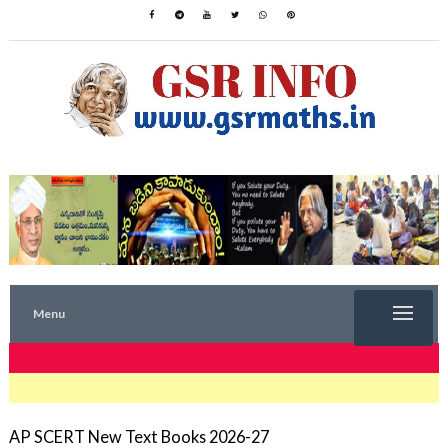
Menu
TRENDING NOW
AP SCERT New Text Books 2026-27