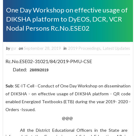
One Day Workshop on effective usage of
DIKSHA platform to DyEOS, DCR, VCR
Nodal Persons Rc.No.ESE02
by
gsr
on
September 28, 2019
in
2019 Proceedings
,
Latest Updates
Rc.No.ESE02-31021/84/2019-PMU-CSE
Dated:
28/09/2019
Sub
: SE-IT-Cell - Conduct of One Day Workshop on dissemination
of DIKSHA - on effective usage of DIKSHA platform - QR code
enabled Energized Textbooks (ETB) during the year 2019- 2020 -
Orders -Issued.
@@@
All the District Educational Officers in the State are