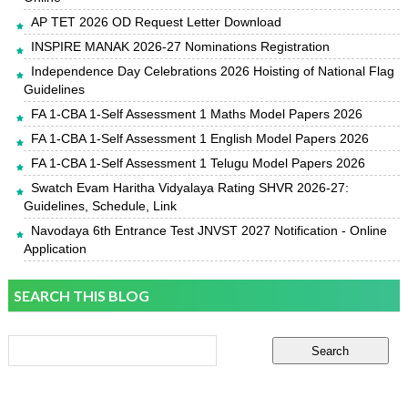
AP TET 2026 OD Request Letter Download
INSPIRE MANAK 2026-27 Nominations Registration
Independence Day Celebrations 2026 Hoisting of National Flag
Guidelines
FA 1-CBA 1-Self Assessment 1 Maths Model Papers 2026
FA 1-CBA 1-Self Assessment 1 English Model Papers 2026
FA 1-CBA 1-Self Assessment 1 Telugu Model Papers 2026
Swatch Evam Haritha Vidyalaya Rating SHVR 2026-27:
Guidelines, Schedule, Link
Navodaya 6th Entrance Test JNVST 2027 Notification - Online
Application
SEARCH THIS BLOG