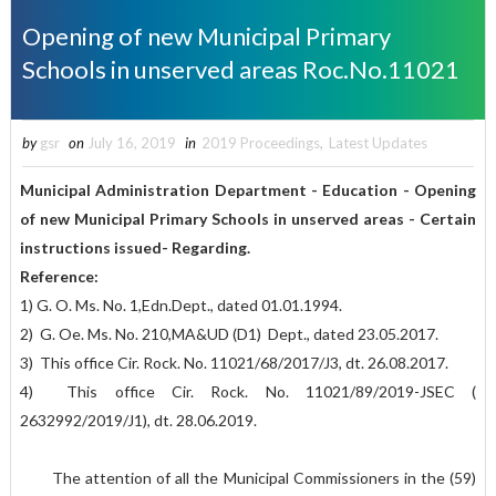
Opening of new Municipal Primary
Schools in unserved areas Roc.No.11021
by
gsr
on
July 16, 2019
in
2019 Proceedings
,
Latest Updates
Municipal Administration Department - Education - Opening
of new Municipal Primary Schools in unserved areas - Certain
instructions issued- Regarding.
Reference:
1) G. O. Ms. No. 1,Edn.Dept., dated 01.01.1994.
2) G. Oe. Ms. No. 210,MA&UD (D1) Dept., dated 23.05.2017.
3) This office Cir. Rock. No. 11021/68/2017/J3, dt. 26.08.2017.
4) This office Cir. Rock. No. 11021/89/2019-JSEC (
2632992/2019/J1), dt. 28.06.2019.
The attention of all the Municipal Commissioners in the (59)