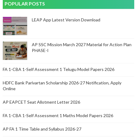
POPULAR POSTS
LEAP App Latest Version Download
AP SSC Mission March 2027 Material for Action Plan
PHASE-I
FA 1-CBA 1-Self Assessment 1 Telugu Model Papers 2026
HDFC Bank Parivartan Scholarship 2026-27 Notification, Apply
Online
AP EAPCET Seat Allotment Letter 2026
FA 1-CBA 1-Self Assessment 1 Maths Model Papers 2026
AP FA 1 Time Table and Syllabus 2026-27