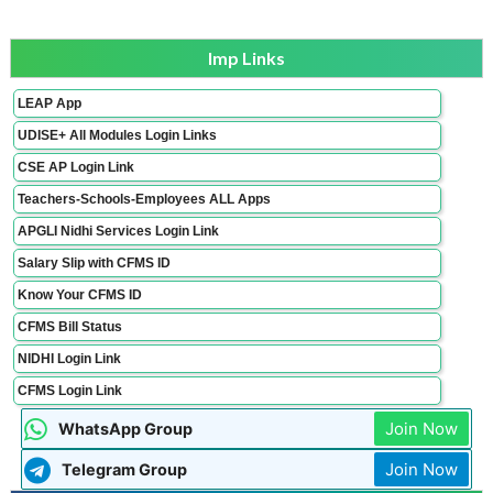
Imp Links
LEAP App
UDISE+ All Modules Login Links
CSE AP Login Link
Teachers-Schools-Employees ALL Apps
APGLI Nidhi Services Login Link
Salary Slip with CFMS ID
Know Your CFMS ID
CFMS Bill Status
NIDHI Login Link
CFMS Login Link
Join Now
WhatsApp Group
Join Now
Telegram Group