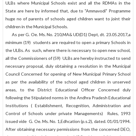
ULBs where Municipal Schools exist and all the RDMAs in the
State are here by informed that, due to "Ammavodi" Programme
huge no of parents of schools aged children want to joint their
children in the Municipal Schools.
As per G. Oe. Ms. No. 210,MA& UD(D1) Dept, dt. 23.05.2017,a
minimum (19) students are required to open a primary Schools in
the ULBs. As such, where there is necessary to open new school,
all the Commissioners of (59) ULBs are hereby instructed to send
necessary proposal, duly obtaining a resolution in the Municipal
Council Concerned for opening of New Municipal Primary School
as per the availability of the school aged children in unserved
areas, to the District Educational Officer Concerned duly
following the Stipulated norms in the Andhra Pradesh Educational
Institutions ( Establishment, Recognition, Administration and
Control of Schools under private Managements) Rules, 1993
issued vide G. Oe. Ms. No. 1,Edhcation (p.s.2), dated. 01/01/1994.
After obtaining necessary permissions from the concerned DEO,