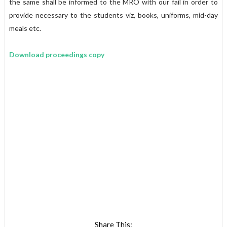
the same shall be informed to the MRO with our fail in order to
provide necessary to the students viz, books, uniforms, mid-day
meals etc.
Download proceedings copy
Share This: