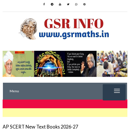
Menu
TRENDING NOW
AP SCERT New Text Books 2026-27