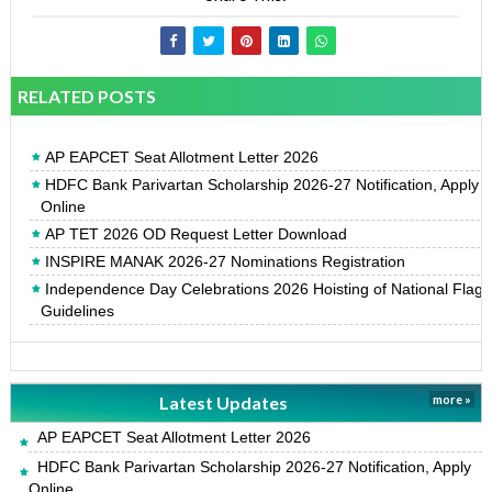
RELATED POSTS
AP EAPCET Seat Allotment Letter 2026
HDFC Bank Parivartan Scholarship 2026-27 Notification, Apply
Online
AP TET 2026 OD Request Letter Download
INSPIRE MANAK 2026-27 Nominations Registration
Independence Day Celebrations 2026 Hoisting of National Flag
Guidelines
Latest Updates
more »
AP EAPCET Seat Allotment Letter 2026
HDFC Bank Parivartan Scholarship 2026-27 Notification, Apply
Online