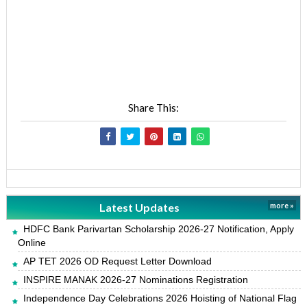
Share This:
Latest Updates
more »
HDFC Bank Parivartan Scholarship 2026-27 Notification, Apply
Online
AP TET 2026 OD Request Letter Download
INSPIRE MANAK 2026-27 Nominations Registration
Independence Day Celebrations 2026 Hoisting of National Flag