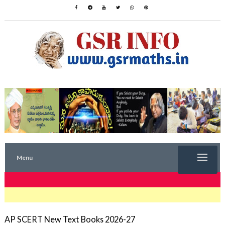
Menu
TRENDING NOW
AP SCERT New Text Books 2026-27