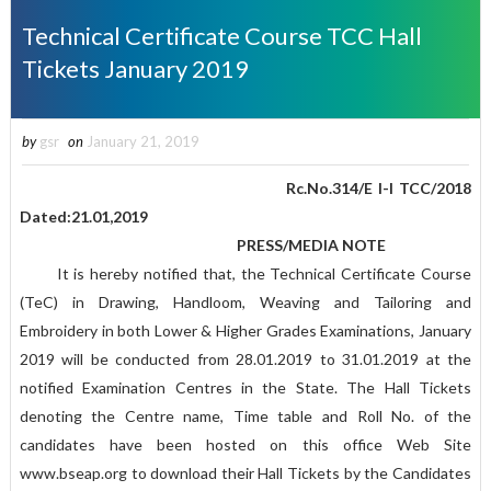
Technical Certificate Course TCC Hall
Tickets January 2019
by
gsr
on
January 21, 2019
Rc.No.314/E I-I TCC/2018
Dated:21.01,2019
PRESS/MEDIA NOTE
It is hereby notified that, the Technical Certificate Course
(TeC) in Drawing, Handloom, Weaving and Tailoring and
Embroidery in both Lower & Higher Grades Examinations, January
2019 will be conducted from 28.01.2019 to 31.01.2019 at the
notified Examination Centres in the State. The Hall Tickets
denoting the Centre name, Time table and Roll No. of the
candidates have been hosted on this office Web Site
www.bseap.org to download their Hall Tickets by the Candidates