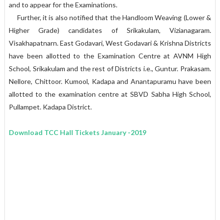
and to appear for the Examinations.
Further, it is also notified that the Handloom Weaving (Lower &
Higher Grade) candidates of Srikakulam, Vizianagaram.
Visakhapatnarn. East Godavari, West Godavari & Krishna Districts
have been allotted to the Examination Centre at AVNM High
School, Srikakulam and the rest of Districts i.e., Guntur. Prakasam.
Nellore, Chittoor. Kumool, Kadapa and Anantapuramu have been
allotted to the examination centre at SBVD Sabha High School,
Pullampet. Kadapa District.
Download TCC Hall Tickets January -2019