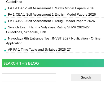
Guidelines
FA 1-CBA 1-Self Assessment 1 Maths Model Papers 2026
FA 1-CBA 1-Self Assessment 1 English Model Papers 2026
FA 1-CBA 1-Self Assessment 1 Telugu Model Papers 2026
Swatch Evam Haritha Vidyalaya Rating SHVR 2026-27:
Guidelines, Schedule, Link
Navodaya 6th Entrance Test JNVST 2027 Notification - Online
Application
AP FA 1 Time Table and Syllabus 2026-27
SEARCH THIS BLOG