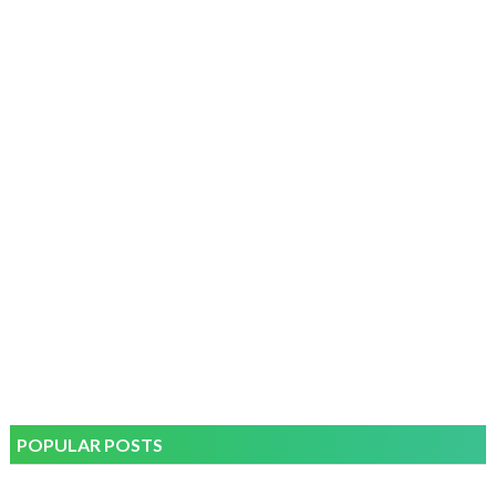
POPULAR POSTS