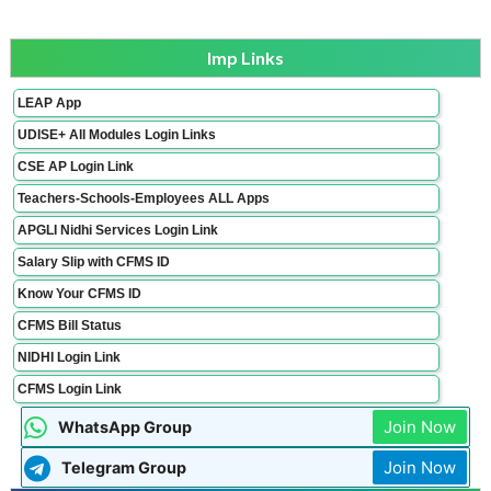
Imp Links
LEAP App
UDISE+ All Modules Login Links
CSE AP Login Link
Teachers-Schools-Employees ALL Apps
APGLI Nidhi Services Login Link
Salary Slip with CFMS ID
Know Your CFMS ID
CFMS Bill Status
NIDHI Login Link
CFMS Login Link
Join Now
WhatsApp Group
Join Now
Telegram Group