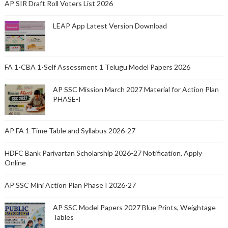
AP SIR Draft Roll Voters List 2026
LEAP App Latest Version Download
FA 1-CBA 1-Self Assessment 1 Telugu Model Papers 2026
AP SSC Mission March 2027 Material for Action Plan
PHASE-I
AP FA 1 Time Table and Syllabus 2026-27
HDFC Bank Parivartan Scholarship 2026-27 Notification, Apply
Online
AP SSC Mini Action Plan Phase I 2026-27
AP SSC Model Papers 2027 Blue Prints, Weightage
Tables