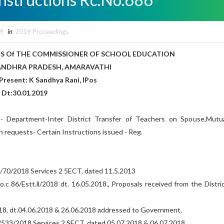
19
in
2019 Proceedings
S Of THE COMMISSIONER OF SCHOOL EDUCATION
DESH, AMARAVATHI
andhya Rani, IPos
8 Dt:30.01.2019
- Department-Inter District Transfer of Teachers on Spouse,Mutu
 requests- Certain Instructions issued - Reg.
/70/2018 Services 2 5ECT, dated 11.5.2013
o.c 86/Estt.ll/2018 dt. 16.05.2018., Proposals received from the Distri
2018, dt.04.06.2018 & 26.06.2018 addressed to Government,
533/2018 Services 2 SECT, dated 05.07.2018 & 06.07,2018,