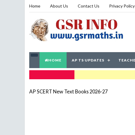
Home
About Us
Contact Us
Privacy Policy
HOME
AP TS UPDATES
TEACHE
TRENDING NOW
AP SCERT New Text Books 2026-27