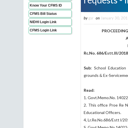
Know Your CFMS ID
CFMS Bill Status
by
gsr
on
January 30, 20
NIDHI Login Link
CFMS Login Link
PROCEEDING
ANDHRA PRA
Present: K S
Rc.No. 686/Estt.III/201
Sub:
School Education 
grounds & Ex-Servicemen
Read:
1. Govt.Memo.No. 14022
2. This office Proe Re N
Educational Officers.
4, Lr.Re.No.686/Estt l/
S. Govt.Memo.No.14022/