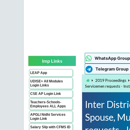
WhatsApp Group
Imp Links
Telegram Group
LEAP App
2019 Proceedings
UDISE+ All Modules
Login Links
Servicemen requests - Ins
CSE AP Login Link
Inter Distr
Teachers-Schools-
Employees ALL Apps
Spouse, Mu
APGLI Nidhi Services
Login Link
requests - 
Salary Slip with CFMS ID