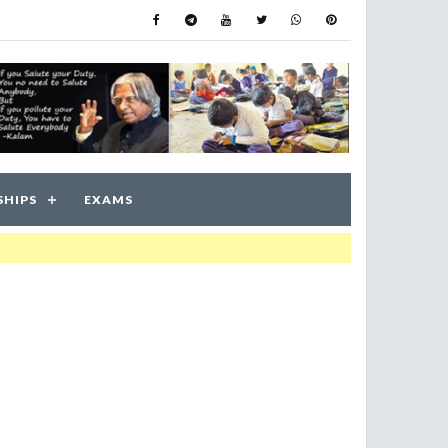
SHIPS
EXAMS