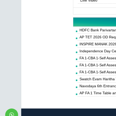
Live Video
HDFC Bank Parivartan 
AP TET 2026 OD Requ
INSPIRE MANAK 2026-
Independence Day Cele
FA 1-CBA 1-Self Asse
FA 1-CBA 1-Self Asse
FA 1-CBA 1-Self Asse
Swatch Evam Haritha 
Navodaya 6th Entrance
AP FA 1 Time Table a