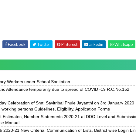
Facebook
Twitter
Pinterest
Linkedin
Whatsapp
ary Workers under School Sanitation
ric Attendance temporarily due to spread of COVID -19 R.C.No.152
 day Celebration of Smt. Savitribai Phule Jayanthi on 3rd January 2020
working persons Guidelines, Eligibility, Application Forms
et Estimates, Number Statements 2020-21 at DDO Level and Submissi
Use Manual
020-21 New Criteria, Communication of Lists, District wise Login Lin