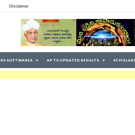
Disclaimer
RS SOFTWARES
AP TS UPDATED RESULTS
SCHOLAR