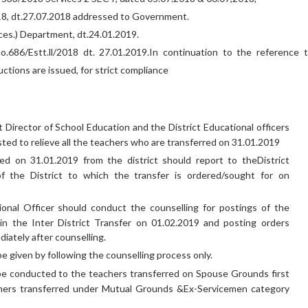
018, dt.27.07.2018 addressed to Government.
ces.) Department, dt.24.01.2019.
No.686/Estt.ll/2018 dt. 27.01.2019.In continuation to the reference 
ructions are issued, for strict compliance
t Director of School Education and the District Educational officers
sted to relieve all the teachers who are transferred on 31.01.2019
ed on 31.01.2019 from the district should report to theDistrict
of the District to which the transfer is ordered/sought for on
ional Officer should conduct the counselling for postings of the
 in the Inter District Transfer on 01.02.2019 and posting orders
iately after counselling.
e given by following the counselling process only.
be conducted to the teachers transferred on Spouse Grounds first
hers transferred under Mutual Grounds &Ex-Servicemen category