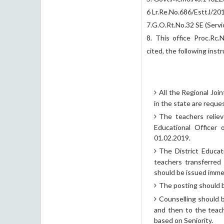
6 Lr.Re.No.686/Estt.l/2
7.G.O.Rt.No.32 SE (Servi
8. This office Proc.Rc.
cited, the following inst
All the Regional Join
in the state are reque
The teachers reliev
Educational Officer 
01.02.2019.
The District Educat
teachers transferred
should be issued immed
The posting should b
Counselling should 
and then to the teac
based on Seniority.