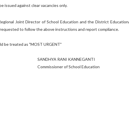
be issued against clear vacancies only.
onal Joint Director of School Education and the District Education
e requested to follow the above instructions and report compliance.
reated as "MOST URGENT"
 RANI KANNEGANTI
ner of School Education