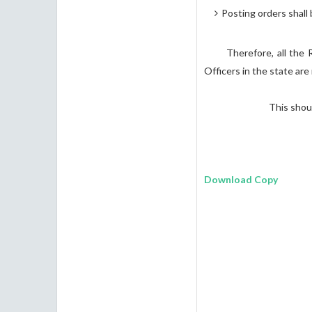
Posting orders shall 
Therefore, all the Regi
Officers in the state ar
This should be t
SANDHYA
Commissio
Download Copy