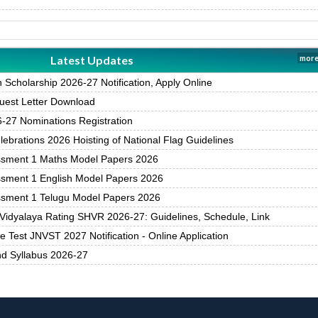
Latest Updates
more
Scholarship 2026-27 Notification, Apply Online
est Letter Download
27 Nominations Registration
brations 2026 Hoisting of National Flag Guidelines
ssment 1 Maths Model Papers 2026
ssment 1 English Model Papers 2026
ssment 1 Telugu Model Papers 2026
Vidyalaya Rating SHVR 2026-27: Guidelines, Schedule, Link
 Test JNVST 2027 Notification - Online Application
nd Syllabus 2026-27