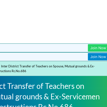
Join Now
Join Now
Inter District Transfer of Teachers on Spouse, Mutual grounds & Ex-
tructions Rc.No.686
ict Transfer of Teachers on
tual grounds & Ex-Servicemen
Instructions Rc.No.686