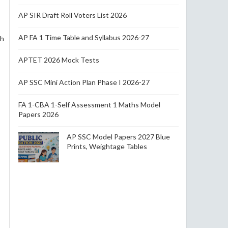
AP SIR Draft Roll Voters List 2026
AP FA 1 Time Table and Syllabus 2026-27
th
APTET 2026 Mock Tests
AP SSC Mini Action Plan Phase I 2026-27
FA 1-CBA 1-Self Assessment 1 Maths Model
Papers 2026
AP SSC Model Papers 2027 Blue
Prints, Weightage Tables