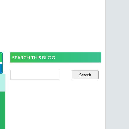
SEARCH THIS BLOG