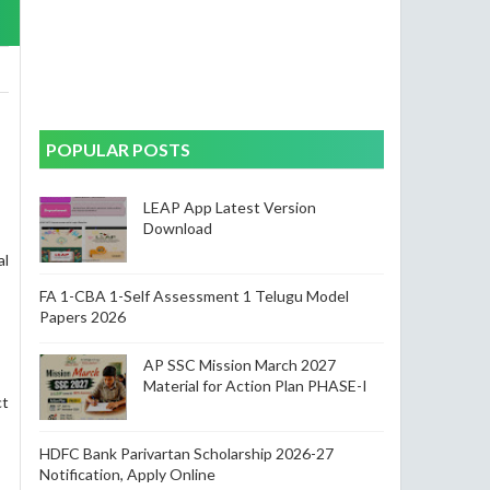
POPULAR POSTS
LEAP App Latest Version
Download
al
FA 1-CBA 1-Self Assessment 1 Telugu Model
Papers 2026
AP SSC Mission March 2027
Material for Action Plan PHASE-I
ct
HDFC Bank Parivartan Scholarship 2026-27
Notification, Apply Online