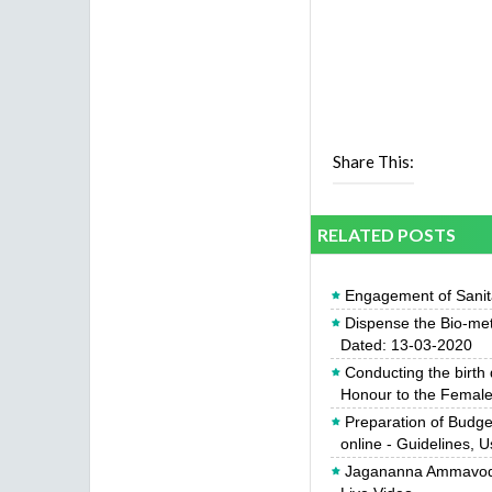
Share This:
RELATED POSTS
Engagement of Sanit
Dispense the Bio-met
Dated: 13-03-2020
Conducting the birth
Honour to the Female 
Preparation of Budg
online - Guidelines, 
Jagananna Ammavodi 2