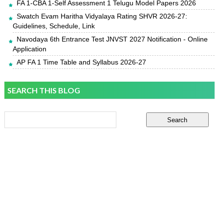
FA 1-CBA 1-Self Assessment 1 Telugu Model Papers 2026
Swatch Evam Haritha Vidyalaya Rating SHVR 2026-27:
Guidelines, Schedule, Link
Navodaya 6th Entrance Test JNVST 2027 Notification - Online
Application
AP FA 1 Time Table and Syllabus 2026-27
SEARCH THIS BLOG