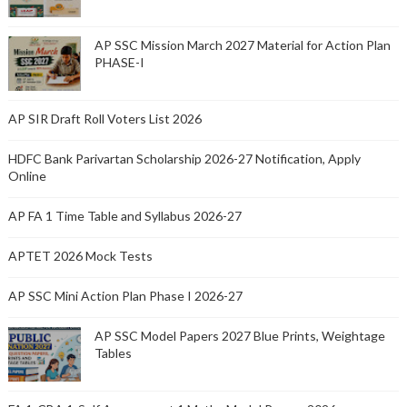
AP SSC Mission March 2027 Material for Action Plan
PHASE-I
AP SIR Draft Roll Voters List 2026
HDFC Bank Parivartan Scholarship 2026-27 Notification, Apply
Online
AP FA 1 Time Table and Syllabus 2026-27
APTET 2026 Mock Tests
AP SSC Mini Action Plan Phase I 2026-27
AP SSC Model Papers 2027 Blue Prints, Weightage
Tables