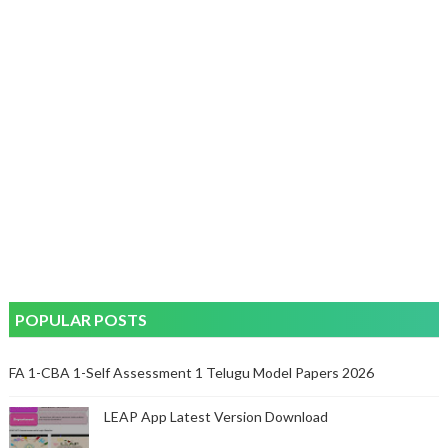
POPULAR POSTS
FA 1-CBA 1-Self Assessment 1 Telugu Model Papers 2026
LEAP App Latest Version Download