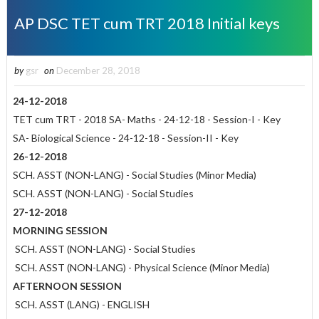
AP DSC TET cum TRT 2018 Initial keys
by
gsr
on
December 28, 2018
24-12-2018
TET cum TRT - 2018 SA- Maths - 24-12-18 - Session-I - Key
SA- Biological Science - 24-12-18 - Session-II - Key
26-12-2018
SCH. ASST (NON-LANG) - Social Studies (Minor Media)
SCH. ASST (NON-LANG) - Social Studies
27-12-2018
MORNING SESSION
SCH. ASST (NON-LANG) - Social Studies
SCH. ASST (NON-LANG) - Physical Science (Minor Media)
AFTERNOON SESSION
SCH. ASST (LANG) - ENGLISH