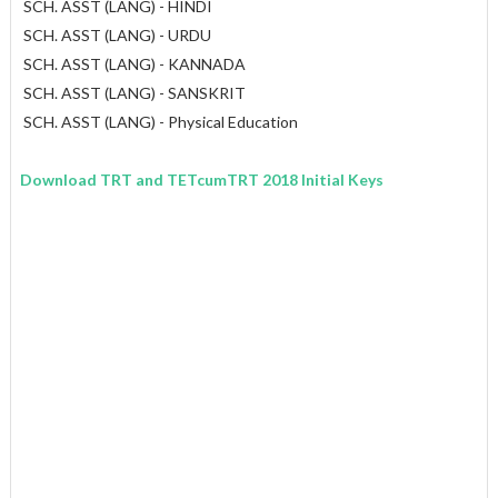
SCH. ASST (LANG) - HINDI
SCH. ASST (LANG) - URDU
SCH. ASST (LANG) - KANNADA
SCH. ASST (LANG) - SANSKRIT
SCH. ASST (LANG) - Physical Education
Download TRT and TETcumTRT 2018 Initial Keys