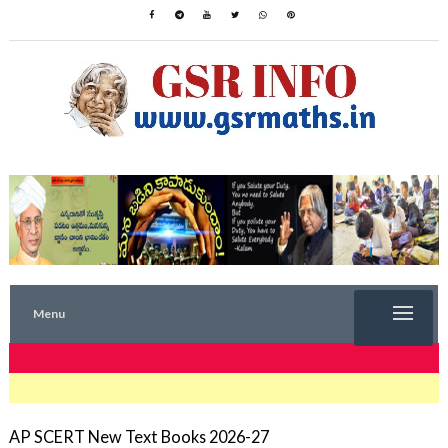
Menu
TRENDING NOW
AP SCERT New Text Books 2026-27