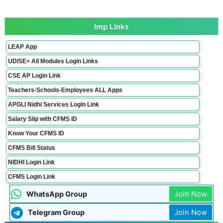
Imp Links
LEAP App
UDISE+ All Modules Login Links
CSE AP Login Link
Teachers-Schools-Employees ALL Apps
APGLI Nidhi Services Login Link
Salary Slip with CFMS ID
Know Your CFMS ID
CFMS Bill Status
NIDHI Login Link
CFMS Login Link
Join Now
WhatsApp Group
Join Now
Telegram Group