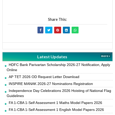
Share This:
Latest Updates
more »
HDFC Bank Parivartan Scholarship 2026-27 Notification, Apply
Online
AP TET 2026 OD Request Letter Download
INSPIRE MANAK 2026-27 Nominations Registration
Independence Day Celebrations 2026 Hoisting of National Flag
Guidelines
FA 1-CBA 1-Self Assessment 1 Maths Model Papers 2026
FA 1-CBA 1-Self Assessment 1 English Model Papers 2026