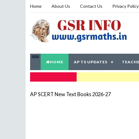
Home
About Us
Contact Us
Privacy Policy
HOME
AP TS UPDATES
TEACHE
TRENDING NOW
AP SCERT New Text Books 2026-27