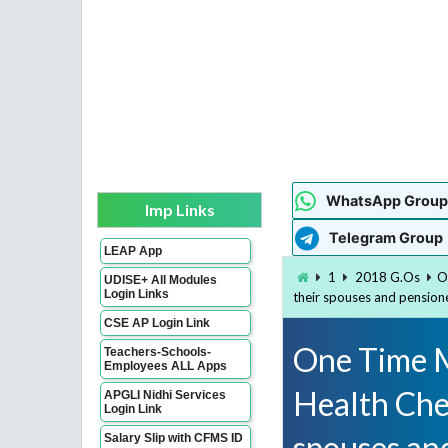
WhatsApp Group
Imp Links
Telegram Group
LEAP App
1
2018 G.Os
O
UDISE+ All Modules
Login Links
their spouses and pension
CSE AP Login Link
One Time M
Teachers-Schools-
Employees ALL Apps
Health Che
APGLI Nidhi Services
Login Link
spouses and
Salary Slip with CFMS ID