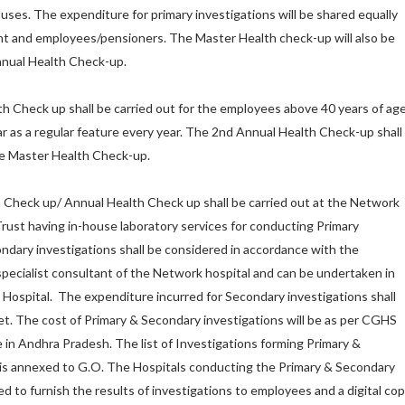
uses. The expenditure for primary investigations will be shared equally
and employees/pensioners. The Master Health check-up will also be
Annual Health Check-up.
th Check up shall be carried out for the employees above 40 years of ag
 as a regular feature every year. The 2nd Annual Health Check-up shall
he Master Health Check-up.
Check up/ Annual Health Check up shall be carried out at the Network
rust having in-house laboratory services for conducting Primary
ndary investigations shall be considered in accordance with the
ecialist consultant of the Network hospital and can be undertaken in
ospital. The expenditure incurred for Secondary investigations shall
. The cost of Primary & Secondary investigations will be as per CGHS
e in Andhra Pradesh. The list of Investigations forming Primary &
 is annexed to G.O. The Hospitals conducting the Primary & Secondary
ed to furnish the results of investigations to employees and a digital co