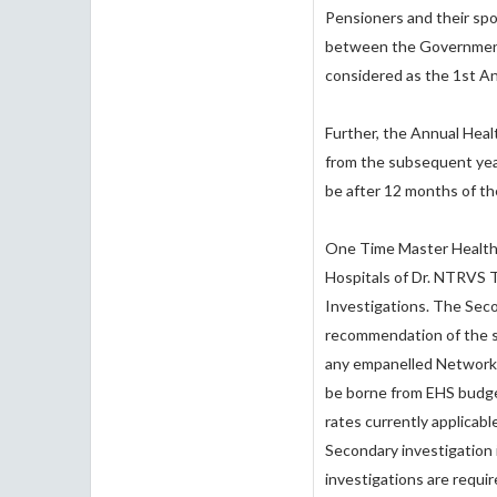
Pensioners and their spo
between the Government 
considered as the 1st 
Further, the Annual Heal
from the subsequent year
be after 12 months of t
One Time Master Health 
Hospitals of Dr. NTRVS T
Investigations. The Seco
recommendation of the sp
any empanelled Network H
be borne from EHS budget
rates currently applicabl
Secondary investigation
investigations are requir