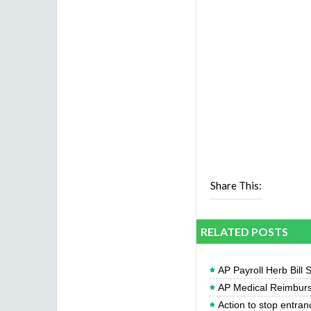
Share This:
RELATED POSTS
AP Payroll Herb Bill 
AP Medical Reimburs
Action to stop entran