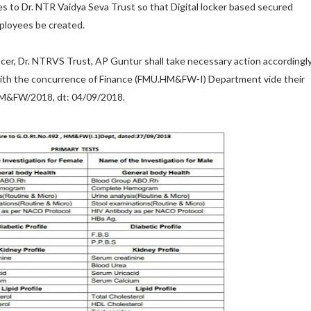
ues to Dr. NTR Vaidya Seva Trust so that Digital locker based secured
mployees be created.
cer, Dr. NTRVS Trust, AP Guntur shall take necessary action accordingl
 with the concurrence of Finance (FMU.HM&FW-I) Department vide their
M&FW/2018, dt: 04/09/2018.