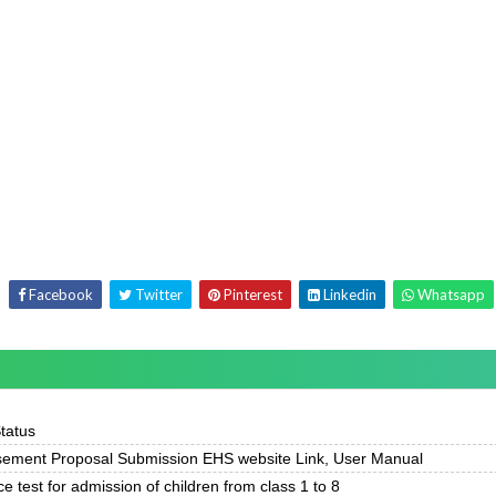
Facebook
Twitter
Pinterest
Linkedin
Whatsapp
Status
ement Proposal Submission EHS website Link, User Manual
ce test for admission of children from class 1 to 8