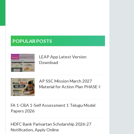
POPULAR POSTS
LEAP App Latest Version
Download
AP SSC Mission March 2027
Material for Action Plan PHASE-I
FA 1-CBA 1-Self Assessment 1 Telugu Model
Papers 2026
HDFC Bank Parivartan Scholarship 2026-27
Notification, Apply Online