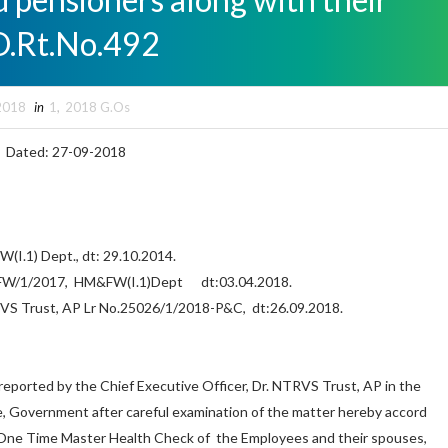
O.Rt.No.492
2018
in
1
,
2018 G.Os
492 Dated: 27-09-2018
(I.1) Dept., dt: 29.10.2014.
HM&FW/1/2017, HM&FW(I.1)Dept dt:03.04.2018.
RVS Trust, AP Lr No.25026/1/2018-P&C, dt:26.09.2018.
ported by the Chief Executive Officer, Dr. NTRVS Trust, AP in the
e, Government after careful examination of the matter hereby accord
 One Time Master Health Check of the Employees and their spouses,