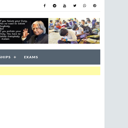
SHIPS
EXAMS