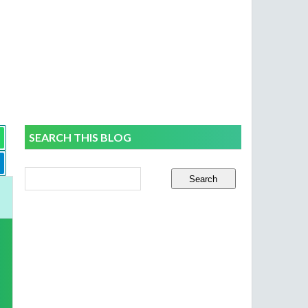
SEARCH THIS BLOG