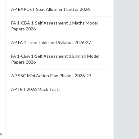
AP EAPCET Seat Allotment Letter 2026
FA 1-CBA 1-Self Assessment 1 Maths Model
Papers 2026
e
AP FA 1 Time Table and Syllabus 2026-27
FA 1-CBA 1-Self Assessment 1 English Model
Papers 2026
AP SSC Mini Action Plan Phase I 2026-27
APTET 2026 Mock Tests
py