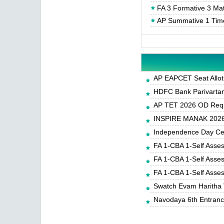
FA 3 Formative 3 Ma
AP Summative 1 Tim
AP EAPCET Seat Allot
HDFC Bank Parivartan 
AP TET 2026 OD Requ
INSPIRE MANAK 2026-
Independence Day Cele
FA 1-CBA 1-Self Asse
FA 1-CBA 1-Self Asse
FA 1-CBA 1-Self Asse
Swatch Evam Haritha 
Navodaya 6th Entrance