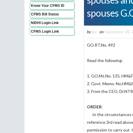
Know Your CFMS ID
spouses G.
CFMS Bill Status
NIDHI Login Link
CFMS Login Link
by
gsr
on
September 28, 
GO.RT.No. 
Read the following:
1. GO.Ms.No. 135, HM&FW
2. Govt. Memo. No.
3. From the CEO, Dr.NT
ORDER
:
In the circumstances re
reference 3rd read abov
permission to carry out