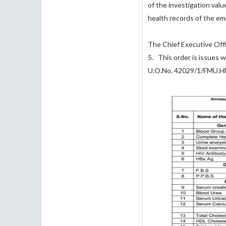
of the investigation val
health records of the e
The Chief Executive Offi
5. This order is issues
U.O.No. 42029/1/FMU.H