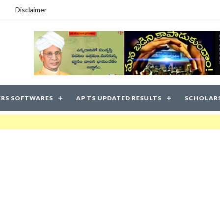
Disclaimer
RS SOFTWARES
AP TS UPDATED RESULTS
SCHOLAR