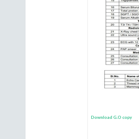
Download G.O copy