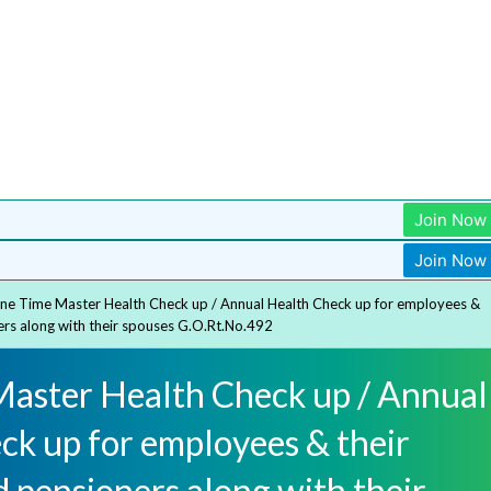
Join Now
Join Now
ne Time Master Health Check up / Annual Health Check up for employees &
ers along with their spouses G.O.Rt.No.492
aster Health Check up / Annual
ck up for employees & their
 pensioners along with their