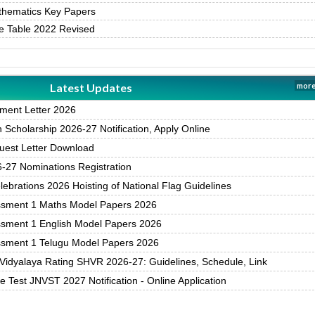
thematics Key Papers
e Table 2022 Revised
Latest Updates
more
ment Letter 2026
Scholarship 2026-27 Notification, Apply Online
est Letter Download
27 Nominations Registration
brations 2026 Hoisting of National Flag Guidelines
ssment 1 Maths Model Papers 2026
ssment 1 English Model Papers 2026
ssment 1 Telugu Model Papers 2026
Vidyalaya Rating SHVR 2026-27: Guidelines, Schedule, Link
 Test JNVST 2027 Notification - Online Application