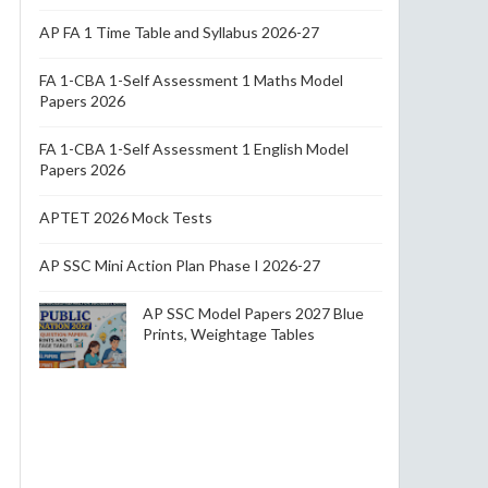
AP FA 1 Time Table and Syllabus 2026-27
FA 1-CBA 1-Self Assessment 1 Maths Model
Papers 2026
FA 1-CBA 1-Self Assessment 1 English Model
Papers 2026
APTET 2026 Mock Tests
AP SSC Mini Action Plan Phase I 2026-27
AP SSC Model Papers 2027 Blue
Prints, Weightage Tables