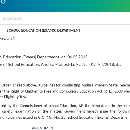
n
2018 G.Os
SCHOOL EDUCATION (EXAMS) DEPARTMENT
/05/2018
ol Education (Exams) Department, dt: 04.05.2018.
 of School Education, Andhra Pradesh Lr. Rc. No. 01/TET/2018, dt:
 Order 1
read above, guidelines for conducting Andhra Pradesh State Teach
st
nder the Right of Children to Free and Compulsory Education Act (RTE), 2009 we
 Eligibility Test.
ated by the Commissioner of school Education, AP, Ibrahimpatnam in the lett
careful examination of the matter, Government hereby issue the followi
id guidelines issued in G.O. Ms. No. 25, School Education (Exams) Departmen
AMENDMENT