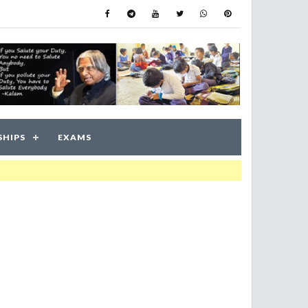
SHIPS
EXAMS