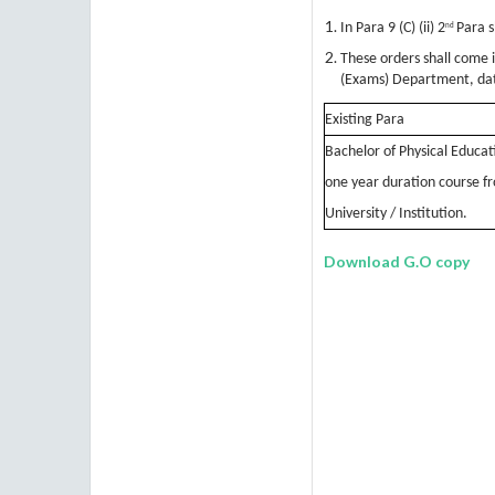
In Para 9 (C) (ii) 2
Para s
nd
These orders shall come 
(Exams) Department, da
Existing Para
Bachelor of Physical Educatio
one year duration course 
University / Institution.
Download G.O copy