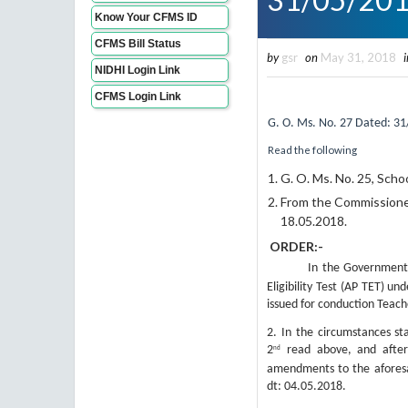
Know Your CFMS ID
CFMS Bill Status
by
gsr
on
May 31, 2018
i
NIDHI Login Link
CFMS Login Link
G.
O. Ms. No. 2
7
Dated: 31
Read the following
G. O. Ms. No. 25, Scho
From the Commissioner
18.05.2018.
ORDER:-
In the Government
Eligibility Test (AP TET) u
issued for conduction Teacher
2.
In the circumstances st
2
read above, and after 
nd
amendments to the aforesa
dt: 04.05.2018.