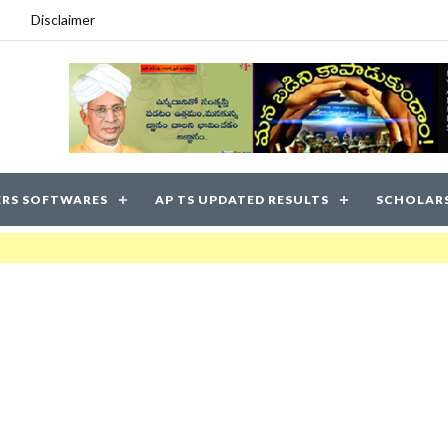
Disclaimer
RS SOFTWARES
AP TS UPDATED RESULTS
SCHOLAR