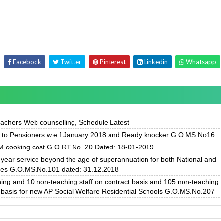
Facebook
Twitter
Pinterest
Linkedin
Whatsapp
achers Web counselling, Schedule Latest
f to Pensioners w.e.f January 2018 and Ready knocker G.O.MS.No16
 cooking cost G.O.RT.No. 20 Dated: 18-01-2019
ear service beyond the age of superannuation for both National and
ees G.O.MS.No.101 dated: 31.12.2018
hing and 10 non-teaching staff on contract basis and 105 non-teaching
 basis for new AP Social Welfare Residential Schools G.O.MS.No.207