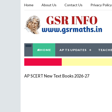
Home
About Us
Contact Us
Privacy Policy
HOME
AP TS UPDATES
TEACHE
TRENDING NOW
AP SCERT New Text Books 2026-27