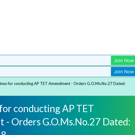
Join Now
Join Now
lines for conducting AP TET Amendment - Orders G.O.Ms.No.27 Dated:
 for conducting AP TET
- Orders G.O.Ms.No.27 Dated:
18