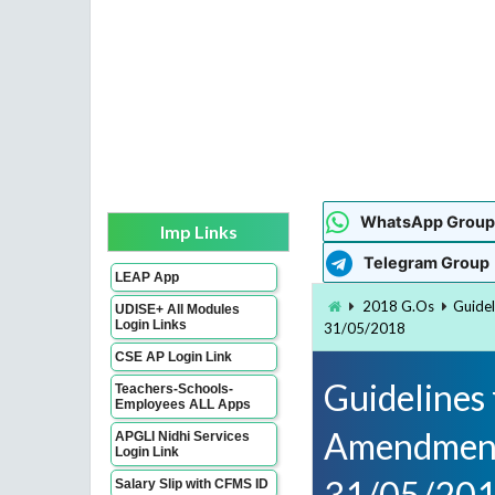
WhatsApp Group
Imp Links
Telegram Group
LEAP App
2018 G.Os
Guide
UDISE+ All Modules
Login Links
31/05/2018
CSE AP Login Link
Guidelines
Teachers-Schools-
Employees ALL Apps
Amendment 
APGLI Nidhi Services
Login Link
31/05/20
Salary Slip with CFMS ID