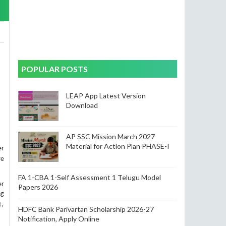
POPULAR POSTS
LEAP App Latest Version
Download
AP SSC Mission March 2027
Material for Action Plan PHASE-I
er
re
FA 1-CBA 1-Self Assessment 1 Telugu Model
er
Papers 2026
ng
t,
HDFC Bank Parivartan Scholarship 2026-27
Notification, Apply Online