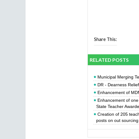
Share This:
RELATED POSTS
Municipal Merging Te
DR - Dearness Relie
Enhancement of MDM
Enhancement of one y
State Teacher Award
Creation of 205 teac
posts on out sourcing