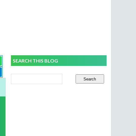
SEARCH THIS BLOG