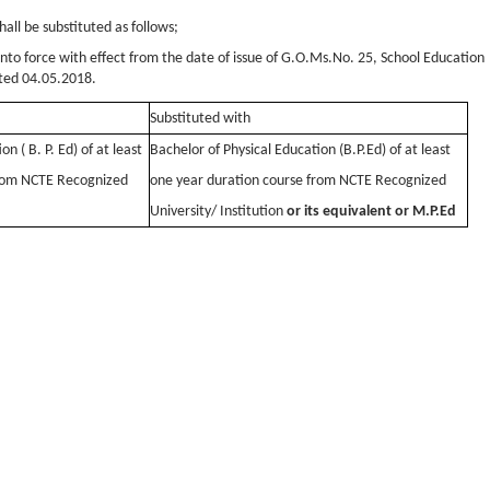
hall be substituted as follows;
into force with effect from the date of issue of G.O.Ms.No. 25, School Education
ted 04.05.2018.
Substituted with
n ( B. P. Ed) of at least
Bachelor of Physical Education (B.P.Ed) of at least
from NCTE Recognized
one year duration course from NCTE Recognized
University/ Institution
or its equivalent or M.P.Ed