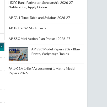
HDFC Bank Parivartan Scholarship 2026-27
Notification, Apply Online
AP FA 1 Time Table and Syllabus 2026-27
APTET 2026 Mock Tests
AP SSC Mini Action Plan Phase I 2026-27
 »
AP SSC Model Papers 2027 Blue
Prints, Weightage Tables
FA 1-CBA 1-Self Assessment 1 Maths Model
Papers 2026