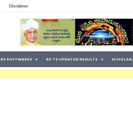
Disclaimer
RS SOFTWARES
AP TS UPDATED RESULTS
SCHOLAR