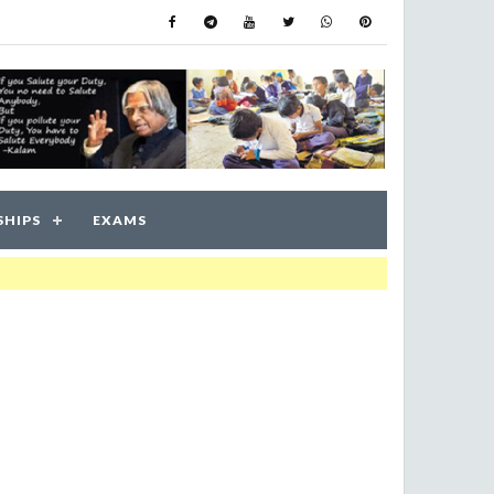
SHIPS
EXAMS