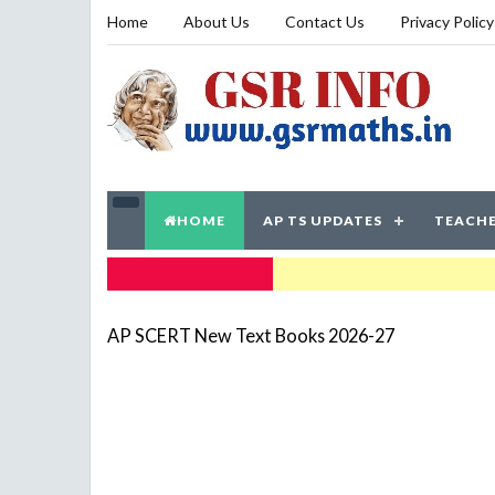
Home
About Us
Contact Us
Privacy Policy
HOME
AP TS UPDATES
TEACHE
TRENDING NOW
AP SCERT New Text Books 2026-27