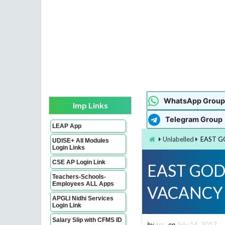
WhatsApp Group
Imp Links
Telegram Group
LEAP App
Unlabelled
EAST G
UDISE+ All Modules
Login Links
CSE AP Login Link
EAST GOD
Teachers-Schools-
Employees ALL Apps
VACANCY 
APGLI Nidhi Services
Login Link
Salary Slip with CFMS ID
by
gsr
on
July 14, 2017