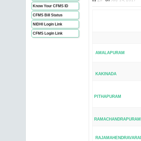
Know Your CFMS ID
CFMS Bill Status
NIDHI Login Link
CFMS Login Link
AMALAPURAM
KAKINADA
PITHAPURAM
RAMACHANDRAPURAM
RAJAMAHENDRAVARA