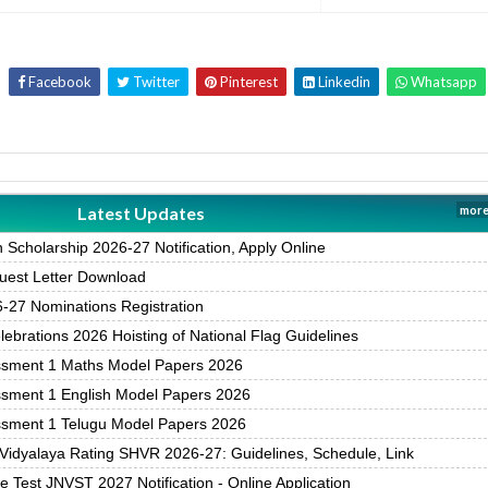
Facebook
Twitter
Pinterest
Linkedin
Whatsapp
Latest Updates
more
Scholarship 2026-27 Notification, Apply Online
est Letter Download
27 Nominations Registration
brations 2026 Hoisting of National Flag Guidelines
ssment 1 Maths Model Papers 2026
ssment 1 English Model Papers 2026
ssment 1 Telugu Model Papers 2026
Vidyalaya Rating SHVR 2026-27: Guidelines, Schedule, Link
 Test JNVST 2027 Notification - Online Application