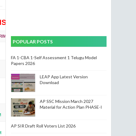
ISION WISE)
RIMARY & UPPER PRIMARY
POPULAR POSTS
FA 1-CBA 1-Self Assessment 1 Telugu Model
Papers 2026
LEAP App Latest Version
Download
AP SSC Mission March 2027
Material for Action Plan PHASE-I
M
AP SIR Draft Roll Voters List 2026
M