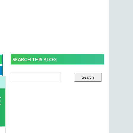
SEARCH THIS BLOG
E