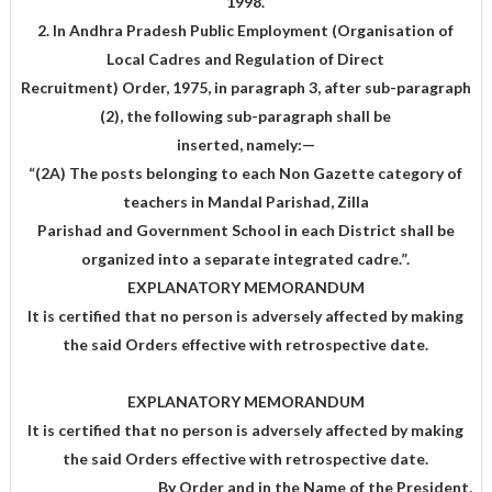
1998.
2. In Andhra Pradesh Public Employment (Organisation of
Local Cadres and Regulation of Direct
Recruitment) Order, 1975, in paragraph 3, after sub-paragraph
(2), the following sub-paragraph shall be
inserted, namely:—
“(2A) The posts belonging to each Non Gazette category of
teachers in Mandal Parishad, Zilla
Parishad and Government School in each District shall be
organized into a separate integrated cadre.”.
EXPLANATORY MEMORANDUM
It is certified that no person is adversely affected by making
the said Orders effective with retrospective date.
EXPLANATORY MEMORANDUM
It is certified that no person is adversely affected by making
the said Orders effective with retrospective date.
,By Order and in the Name of the President