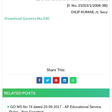
[F. No. 21013/1/2004-SR]
DILIP KUMAR, Jt. Secy
Download Gazette No.530
Share This:
RELATED POSTS
GO MS.No.74 dated.20.09.2017 - AP Educational Service
Rules - Non Gazetted