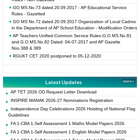
GO MS.No.73 dated.20.09.2017 - AP Educational Service
Rules - Gazetted
GO MS No.72 dated.20.09.2017 Organization of Local Cadres
in the Department of AP School Education - Modification Orders
AP Teachers Unified-Common Service Rules-G.O.MS.No.81
and G.O.MS.No.82 Dated: 04-07-2017 and AP Gazette
Nos.388 & 389
RGUKT CET 2020 postponed to 05-12-2020
Latest Updates
more »
AP TET 2026 OD Request Letter Download
INSPIRE MANAK 2026-27 Nominations Registration
Independence Day Celebrations 2026 Hoisting of National Flag
Guidelines
FA 1-CBA 1-Self Assessment 1 Maths Model Papers 2026
FA 1-CBA 1-Self Assessment 1 English Model Papers 2026