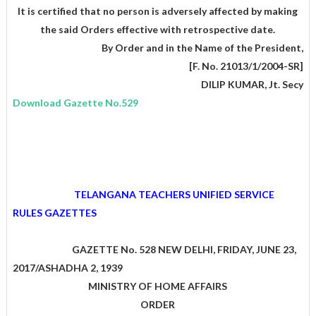
It is certified that no person is adversely affected by making
the said Orders effective with retrospective date.
,By Order and in the Name of the President
[F. No. 21013/1/2004-SR]
DILIP KUMAR, Jt. Secy
Download Gazette No.529
TELANGANA TEACHERS UNIFIED SERVICE
RULES GAZETTES
GAZETTE No. 528 NEW DELHI, FRIDAY, JUNE 23,
2017/ASHADHA 2, 1939
MINISTRY OF HOME AFFAIRS
ORDER