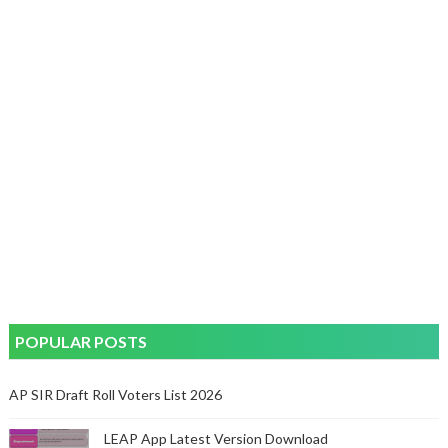
POPULAR POSTS
AP SIR Draft Roll Voters List 2026
LEAP App Latest Version Download