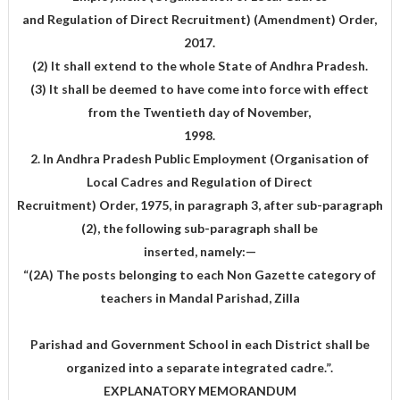
and Regulation of Direct Recruitment) (Amendment) Order,
2017.
(2) It shall extend to the whole State of Andhra Pradesh.
(3) It shall be deemed to have come into force with effect
from the Twentieth day of November,
1998.
2. In Andhra Pradesh Public Employment (Organisation of
Local Cadres and Regulation of Direct
Recruitment) Order, 1975, in paragraph 3, after sub-paragraph
(2), the following sub-paragraph shall be
inserted, namely:—
“(2A) The posts belonging to each Non Gazette category of
teachers in Mandal Parishad, Zilla
Parishad and Government School in each District shall be
organized into a separate integrated cadre.”.
EXPLANATORY MEMORANDUM