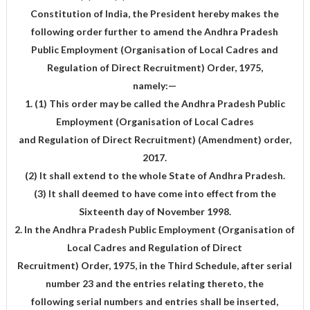
Constitution of India, the President hereby makes the
following order further to amend the Andhra Pradesh
Public Employment (Organisation of Local Cadres and
Regulation of Direct Recruitment) Order, 1975,
namely:—
1. (1) This order may be called the Andhra Pradesh Public
Employment (Organisation of Local Cadres
and Regulation of Direct Recruitment) (Amendment) order,
2017.
(2) It shall extend to the whole State of Andhra Pradesh.
(3) It shall deemed to have come into effect from the
Sixteenth day of November 1998.
2. In the Andhra Pradesh Public Employment (Organisation of
Local Cadres and Regulation of Direct
Recruitment) Order, 1975, in the Third Schedule, after serial
number 23 and the entries relating thereto, the
following serial numbers and entries shall be inserted,