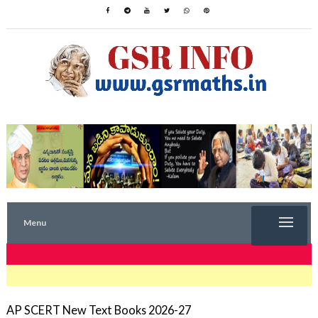
Menu
TRENDING NOW
AP SCERT New Text Books 2026-27