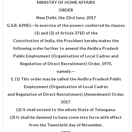
MINISTRY OF HOME AFFAIRS
ORDER
New Delhi, the 23rd June, 2017
G.S.R. 639(E).—In exercise of the powers conferred by clauses
(1) and (2) of Article 371D of the
Constitution of India, the President hereby makes the
following order further to amend the Andhra Pradesh
Public Employment (Organisation of Local Cadres and
Regulation of Direct Recruitment) Order, 1975,
namely:—
1. (1) This order may be called the Andhra Pradesh Public
Employment (Organisation of Local Cadres
and Regulation of Direct Recruitment) (Amendment) Order,
2017.
(2) It shall extend to the whole State of Telangana.
(3) It shall be deemed to have come into force with effect
from the Twentieth day of November,