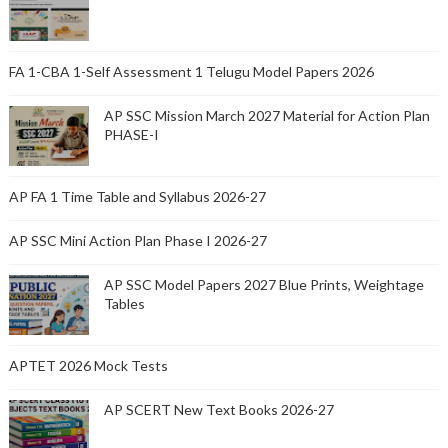
FA 1-CBA 1-Self Assessment 1 Telugu Model Papers 2026
AP SSC Mission March 2027 Material for Action Plan
PHASE-I
AP FA 1 Time Table and Syllabus 2026-27
AP SSC Mini Action Plan Phase I 2026-27
AP SSC Model Papers 2027 Blue Prints, Weightage
Tables
APTET 2026 Mock Tests
AP SCERT New Text Books 2026-27