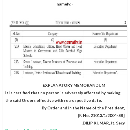
namely:-
EXPLANATORY MEMORANDUM
It is certified that no person is adversely affected by making
the said Orders effective with retrospective date.
,By Order and in the Name of the President
[F. No. 21013/1/2004-SR]
.
DILIP KUMAR, Jt. Secy