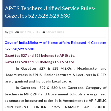
AP-TS Teachers Unified Service Rules-
Gazettes 527,528,529,530
by
gsr
on
June 24, 2017
in
service rules
Govt of India,Ministry of Home affairs Released 4 Gazettes
527,528,529 & 530
Gazettes 527 and 529 belongs to AP State.
Gazettes 528 and 530 belongs to TS State.
In Gazettes 527 & 528 M.E.Os , Headmaster and
Headmistress in ZPHS , Senior Lecturers & Lecturers in DIETs
are organised and include in Local cadre.
In Gazettes 529 & 530 Non Gazetted. Category of
teachers in MPP, ZPP and Government Schools are organized
as separate integrated cader It is Amendment to AP PUBLIC
EMPLOYMENT ORDER 1975 NAMELY AP PUBLIC