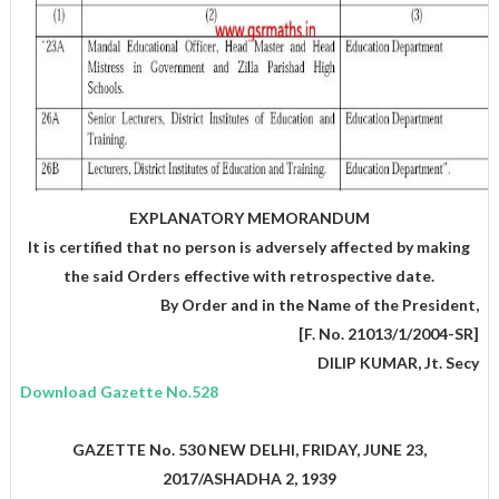
EXPLANATORY MEMORANDUM
It is certified that no person is adversely affected by making
the said Orders effective with retrospective date.
,By Order and in the Name of the President
[F. No. 21013/1/2004-SR]
DILIP KUMAR, Jt. Secy
Download Gazette No.528
GAZETTE No. 530 NEW DELHI, FRIDAY, JUNE 23,
2017/ASHADHA 2, 1939