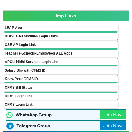
Imp Links
LEAP App
UDISE+ All Modules Login Links
CSE AP Login Link
Teachers-Schools-Employees ALL Apps
APGLI Nidhi Services Login Link
Salary Slip with CFMS ID
Know Your CFMS ID
CFMS Bill Status
NIDHI Login Link
CFMS Login Link
Join Now
WhatsApp Group
Join Now
Telegram Group