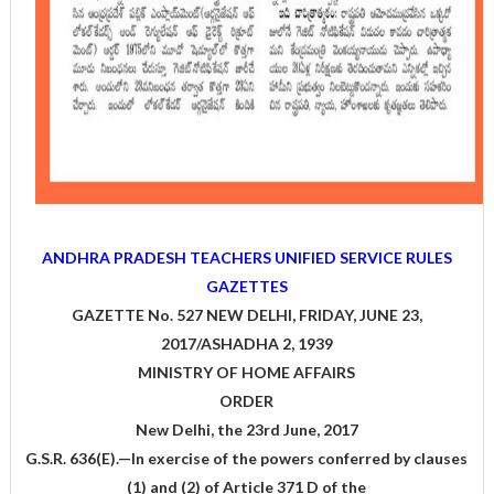
ANDHRA PRADESH TEACHERS UNIFIED SERVICE RULES
GAZETTES
GAZETTE No. 527 NEW DELHI, FRIDAY, JUNE 23,
2017/ASHADHA 2, 1939
MINISTRY OF HOME AFFAIRS
ORDER
New Delhi, the 23rd June, 2017
G.S.R. 636(E).—In exercise of the powers conferred by clauses
(1) and (2) of Article 371 D of the