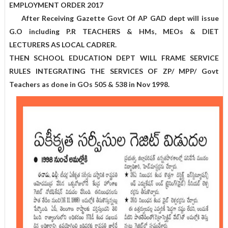
EMPLOYMENT ORDER 2017
After Receiving Gazette Govt Of AP GAD dept will issue
G.O including P.R TEACHERS & HMs, MEOs & DIET
LECTURERS AS LOCAL CADRER.
THEN SCHOOL EDUCATION DEPT WILL FRAME SERVICE
RULES INTEGRATING THE SERVICES OF ZP/ MPP/ Govt
Teachers as done in GOs 505 & 538 in Nov 1998.