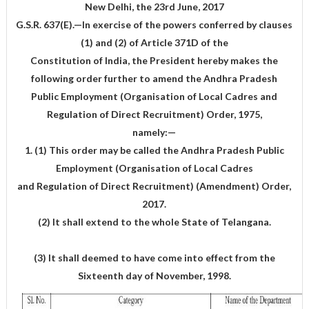
New Delhi, the 23rd June, 2017
G.S.R. 637(E).—In exercise of the powers conferred by clauses
(1) and (2) of Article 371D of the
Constitution of India, the President hereby makes the
following order further to amend the Andhra Pradesh
Public Employment (Organisation of Local Cadres and
Regulation of Direct Recruitment) Order, 1975,
namely:—
1. (1) This order may be called the Andhra Pradesh Public
Employment (Organisation of Local Cadres
and Regulation of Direct Recruitment) (Amendment) Order,
2017.
(2) It shall extend to the whole State of Telangana.
(3) It shall deemed to have come into effect from the
Sixteenth day of November, 1998.