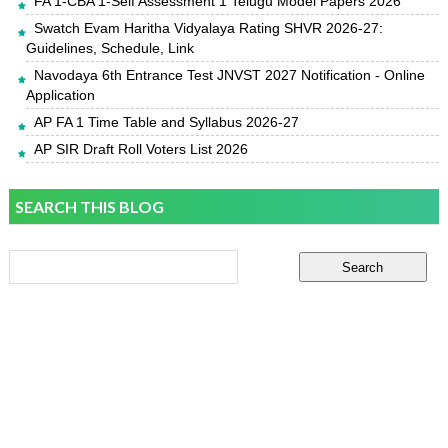
FA 1-CBA 1-Self Assessment 1 Telugu Model Papers 2026
Swatch Evam Haritha Vidyalaya Rating SHVR 2026-27:
Guidelines, Schedule, Link
Navodaya 6th Entrance Test JNVST 2027 Notification - Online
Application
AP FA 1 Time Table and Syllabus 2026-27
AP SIR Draft Roll Voters List 2026
SEARCH THIS BLOG