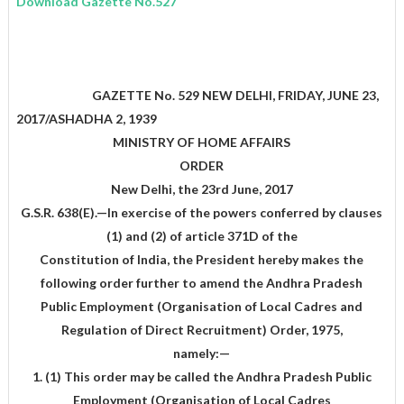
Download Gazette No.527
GAZETTE No. 529 NEW DELHI, FRIDAY, JUNE 23,
2017/ASHADHA 2, 1939
MINISTRY OF HOME AFFAIRS
ORDER
New Delhi, the 23rd June, 2017
G.S.R. 638(E).—In exercise of the powers conferred by clauses
(1) and (2) of article 371D of the
Constitution of India, the President hereby makes the
following order further to amend the Andhra Pradesh
Public Employment (Organisation of Local Cadres and
Regulation of Direct Recruitment) Order, 1975,
namely:—
1. (1) This order may be called the Andhra Pradesh Public
Employment (Organisation of Local Cadres